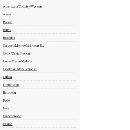
Americana/Country/Western
Asian
Balkan
Blues
Brazilian
Calypso/Mento/Caribbean Etc
Celtic/Celtic Fusion
Creole/Cajun/Zydeco
Criolla & Afro-Peruvian
Cuban
Dominicana
European
Fado
Folk
Francophone
Fusion