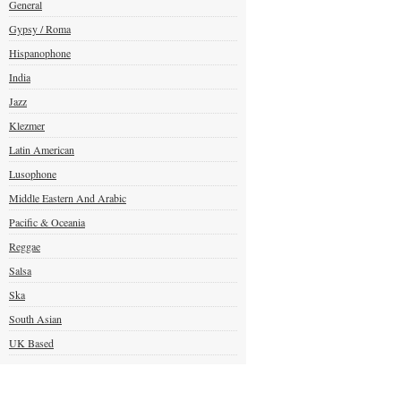
General
Gypsy / Roma
Hispanophone
India
Jazz
Klezmer
Latin American
Lusophone
Middle Eastern And Arabic
Pacific & Oceania
Reggae
Salsa
Ska
South Asian
UK Based