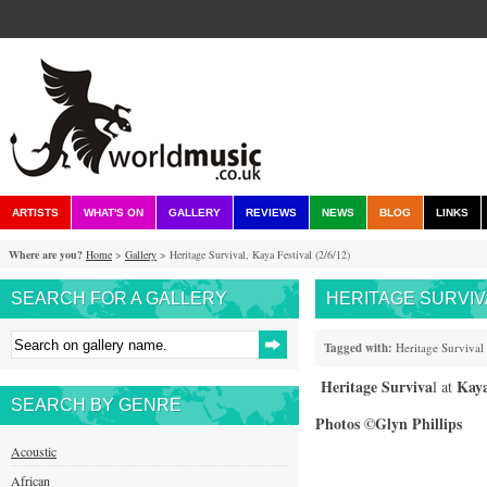
ARTISTS
WHAT'S ON
GALLERY
REVIEWS
NEWS
BLOG
LINKS
Where are you?
Home
>
Gallery
> Heritage Survival, Kaya Festival (2/6/12)
SEARCH FOR A GALLERY
HERITAGE SURVIVAL
Tagged with:
Heritage Survival
Heritage Surviva
Kaya
l at
SEARCH BY GENRE
Photos ©Glyn Phillips
Acoustic
African