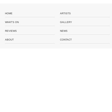
HOME
ARTISTS
WHAT'S ON
GALLERY
REVIEWS
NEWS
ABOUT
CONTACT