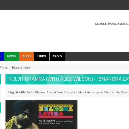
SEARCH WORLD MUSIC
S
NEWS
BLOG
LINKS
RADIO
ilson) - "Bhangra Latina"
KULJIT BHAMRA (WITH ALEX WILSON) - "BHANGRA LA
Tagged with:
Kuljit Bhamra
Alex Wilson
Bhangra
Latina
latin
Sangeeta
Bhaji on the Beac