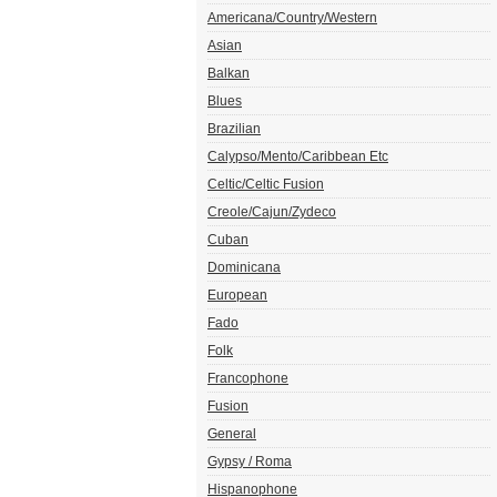
Americana/Country/Western
Asian
Balkan
Blues
Brazilian
Calypso/Mento/Caribbean Etc
Celtic/Celtic Fusion
Creole/Cajun/Zydeco
Cuban
Dominicana
European
Fado
Folk
Francophone
Fusion
General
Gypsy / Roma
Hispanophone