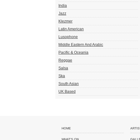
India
Jazz
Klezmer
Latin American
Lusophone
Middle Eastern And Arabic
Pacific & Oceania
Reggae
Salsa
Ska
South Asian
UK Based
HOME
ARTIS
WHAT'S ON
GALL