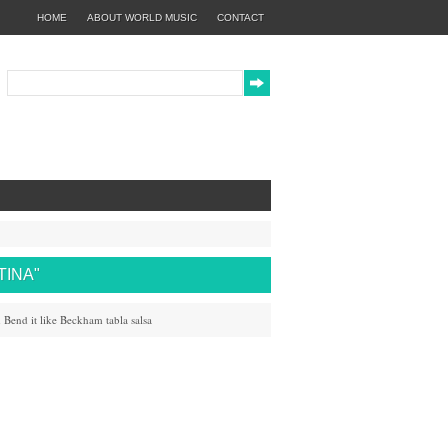
HOME
ABOUT WORLD MUSIC
CONTACT
TINA"
h
Bend it like Beckham
tabla
salsa