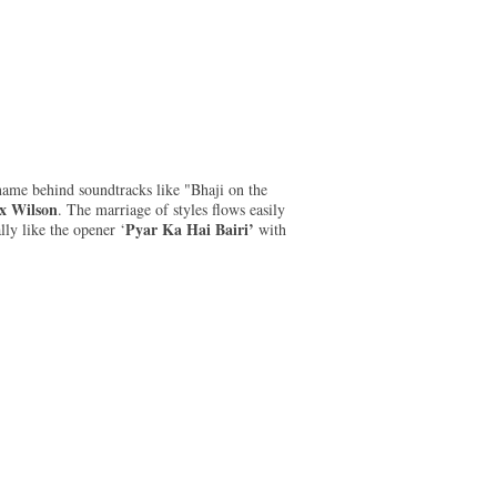
 name behind soundtracks like "Bhaji on the
x Wilson
. The marriage of styles flows easily
Pyar Ka Hai Bairi’
lly like the opener ‘
with