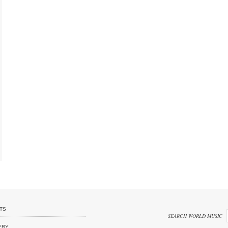
TS
SEARCH WORLD MUSIC
ERY