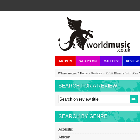
ARTISTS
WHAT'S ON
GALLERY
REVIEW
Where are you?
Home
>
Reviews
> Kuljit Bhamra (with Alex W
SEARCH FOR A REVIEW
SEARCH BY GENRE
Acoustic
African