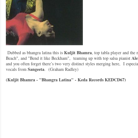
Kuljit Bhamra
Dubbed as bhangra latina this is
, top tabla player and the
Ale
Beach", and "Bend it like Beckham", teaming up with top salsa pianist
and you often forget there’s two very distinct styles merging here, I especia
Sangeeta
vocals from
. (Graham Radley)
(Kuljit Bhamra - "Bhangra Latina" - Keda Records KEDCD67)