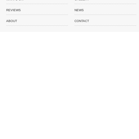
REVIEWS
NEWS
ABOUT
CONTACT