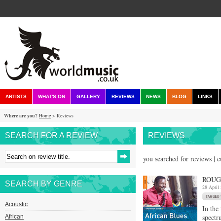
ARTISTS
WHAT'S ON
GALLERY
REVIEWS
NEWS
BLOG
LINKS
Where are you?
Home
> Reviews
SEARCH FOR A REVIEW
REVIEWS
you searched for reviews | 
ROUG
SEARCH BY GENRE
28 April
Acoustic
In the
spectr
African