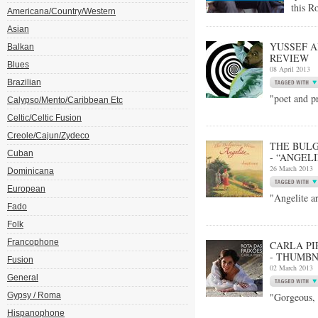
this R
Americana/Country/Western
Asian
YUSSEF A
Balkan
REVIEW
Blues
08 April 2013
Brazilian
"poet and p
Calypso/Mento/Caribbean Etc
Celtic/Celtic Fusion
Creole/Cajun/Zydeco
THE BULG
Cuban
- “ANGEL
26 March 2013
Dominicana
European
"Angelite ar
Fado
Folk
Francophone
CARLA PI
- THUMBN
Fusion
02 March 2013
General
Gypsy / Roma
"Gorgeous, 
Hispanophone