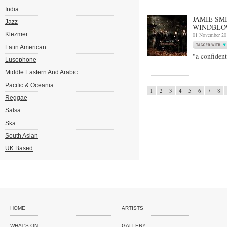
India
JAMIE SM
Jazz
WINDBLO
Klezmer
01 November 20
Latin American
"a confiden
Lusophone
Middle Eastern And Arabic
Pacific & Oceania
1
2
3
4
5
6
7
8
Reggae
Salsa
Ska
South Asian
UK Based
HOME
ARTISTS
WHAT'S ON
GALLERY