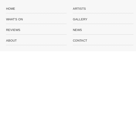
HOME
ARTISTS
WHAT'S ON
GALLERY
REVIEWS
NEWS
ABOUT
CONTACT