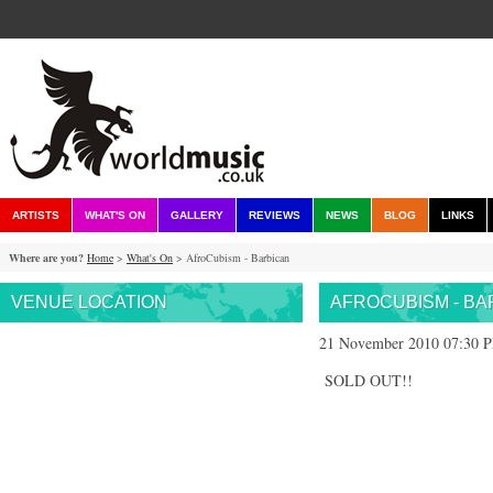
ARTISTS
WHAT'S ON
GALLERY
REVIEWS
NEWS
BLOG
LINKS
Where are you?
Home
>
What's On
> AfroCubism - Barbican
VENUE LOCATION
AFROCUBISM - BA
21 November 2010 07:30 
SOLD OUT!!