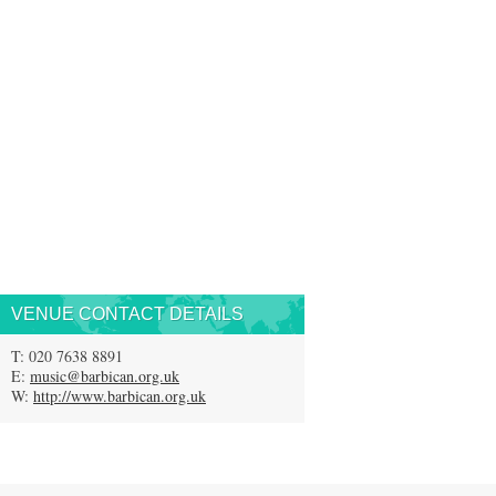
VENUE CONTACT DETAILS
T: 020 7638 8891
E:
music@barbican.org.uk
W:
http://www.barbican.org.uk