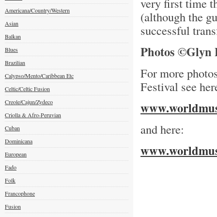
very first time 
Americana/Country/Western
(although the gu
Asian
successful tran
Balkan
Photos ©Glyn P
Blues
Brazilian
For more photo
Calypso/Mento/Caribbean Etc
Festival see her
Celtic/Celtic Fusion
Creole/Cajun/Zydeco
www.worldmusi
Criolla & Afro-Peruvian
and here:
Cuban
Dominicana
www.worldmusi
European
Fado
Folk
Francophone
Fusion