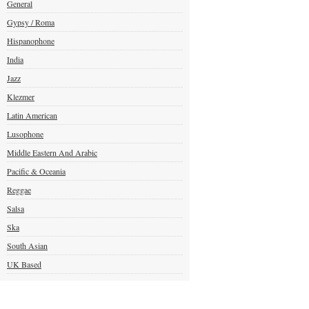
General
Gypsy / Roma
Hispanophone
India
Jazz
Klezmer
Latin American
Lusophone
Middle Eastern And Arabic
Pacific & Oceania
Reggae
Salsa
Ska
South Asian
UK Based