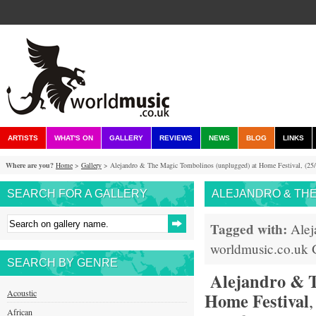
ARTISTS
WHAT'S ON
GALLERY
REVIEWS
NEWS
BLOG
LINKS
Where are you?
Home
>
Gallery
> Alejandro & The Magic Tombolinos (unplugged) at Home Festival, (25/
SEARCH FOR A GALLERY
ALEJANDRO & THE 
Tagged with:
Alej
worldmusic.co.uk
SEARCH BY GENRE
Alejandro & T
Acoustic
Home Festival
African