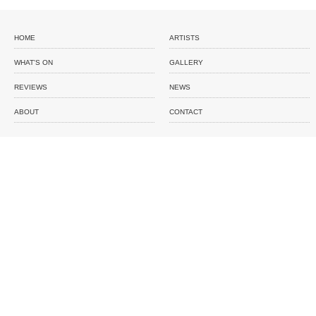
HOME
ARTISTS
WHAT'S ON
GALLERY
REVIEWS
NEWS
ABOUT
CONTACT