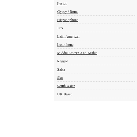
Fusion
Gypsy / Roma
Hispanophone
Jazz
Latin American
Lusophone
Middle Eastern And Arabic
Reggae
Salsa
Ska
South Asian
UK Based