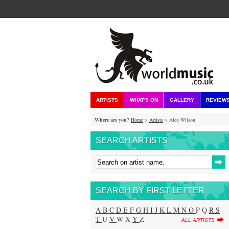
ARTISTS
WHAT'S ON
GALLERY
REVIEW
Where are you?
Home
>
Artists
> Alex Wilson
SEARCH ARTISTS
SEARCH BY FIRST LETTER
A
B
C
D
E
F
G
H
I
J
K
L
M
N
O
P Q
R
S
T
U
V
W X
Y
Z
ALL ARTISTS