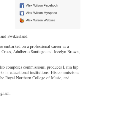
Alex Wilson Facebook
Alex Wilson Myspace
Alex Wilson Website
 and Switzerland.
 he embarked on a professional career as a
a Cross, Adalberto Santiago and Jocelyn Brown,
e also composes commissions, produces Latin hip
ks in educational institutions. His commissions
the Royal Northern College of Music, and
ingham.