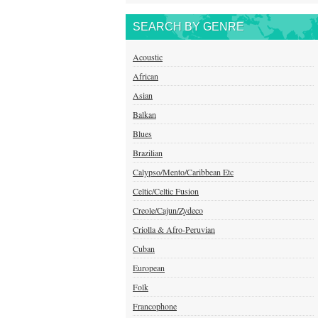
SEARCH BY GENRE
Acoustic
African
Asian
Balkan
Blues
Brazilian
Calypso/Mento/Caribbean Etc
Celtic/Celtic Fusion
Creole/Cajun/Zydeco
Criolla & Afro-Peruvian
Cuban
European
Folk
Francophone