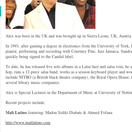
Alex was born in the UK and was brought up in Sierra Leone, UK, Austria
In 1993, after gaining a degree in electronics from the University of York,
pianist, performing and recording with Courtney Pine, Jazz Jamaica, Sandr
quickly being signed to the Candid label.
To date, he has released five solo albums in a Latin Jazz and salsa vein; h
hop, runs a 12-piece salsa band, works as a session keyboard player and wor
include NITRO (a British black theatre company), the Royal Opera House, 
several library music companies.
Alex is Special Lecturer in the Department of Music at University of Nott
Recent projects include:
Mali Latino
featuring: Madou Sidiki Diabate & Ahmed Fofana
http://www.malilatino.com