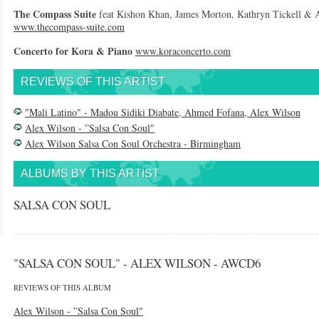
The Compass Suite
feat Kishon Khan, James Morton, Kathryn Tickell & 
www.thecompass-suite.com
Concerto for Kora & Piano
www.koraconcerto.com
REVIEWS OF THIS ARTIST
"Mali Latino" - Madou Sidiki Diabate, Ahmed Fofana, Alex Wilson
Alex Wilson - ”Salsa Con Soul"
Alex Wilson Salsa Con Soul Orchestra - Birmingham
ALBUMS BY THIS ARTIST
SALSA CON SOUL
"SALSA CON SOUL" - ALEX WILSON - AWCD6
REVIEWS OF THIS ALBUM
Alex Wilson - ”Salsa Con Soul"