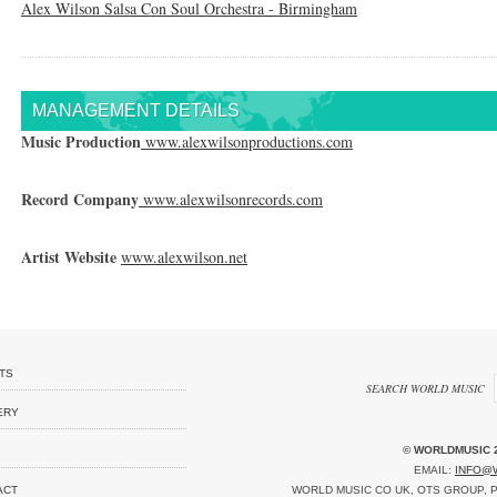
Alex Wilson Salsa Con Soul Orchestra - Birmingham
MANAGEMENT DETAILS
Music Production
www.alexwilsonproductions.com
Record Company
www.alexwilsonrecords.com
Artist Website
www.alexwilson.net
TS
SEARCH WORLD MUSIC
ERY
© WORLDMUSIC 
EMAIL:
INFO@
ACT
WORLD MUSIC CO UK, OTS GROUP, P