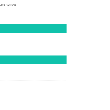
Alex Wilson