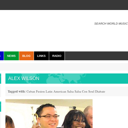
SEARCH WORLD MUSIC
S
NEWS
BLOG
LINKS
RADIO
ALEX WILSON
Tagged with:
Cuban
Fusion
Latin American
Salsa
Salsa Con Soul
Diabate