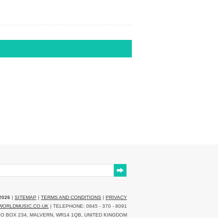
2026
|
SITEMAP
|
TERMS AND CONDITIONS
|
PRIVACY
WORLDMUSIC.CO.UK
| TELEPHONE: 0845 - 370 - 8091
O BOX 234, MALVERN, WR14 1QB, UNITED KINGDOM