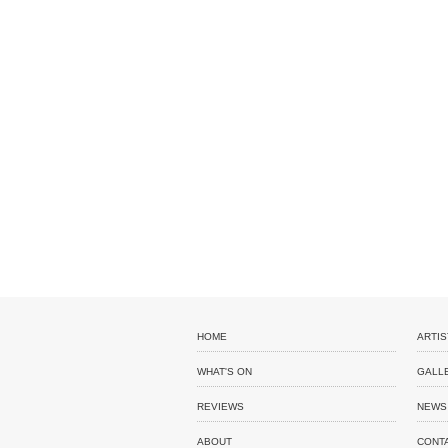
HOME
ARTIS
WHAT'S ON
GALL
REVIEWS
NEWS
ABOUT
CONT