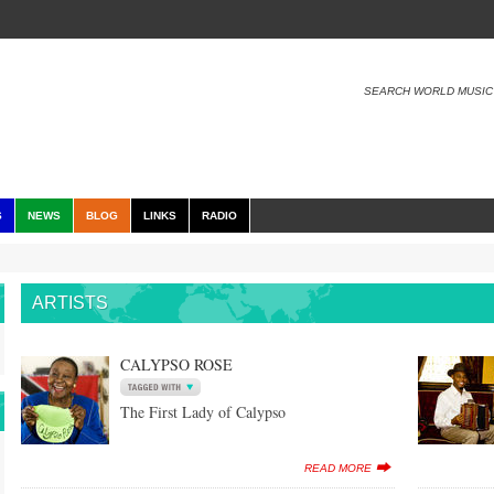
SEARCH WORLD MUSIC
S
NEWS
BLOG
LINKS
RADIO
ARTISTS
CALYPSO ROSE
The First Lady of Calypso
READ MORE