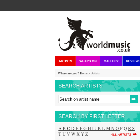
ARTISTS
WHAT'S ON
GALLERY
REVIEW
Where are you?
Home
> Artists
SEARCH ARTISTS
SEARCH BY FIRST LETTER
C
A
B
D
E
F
G
H
I
J
K
L
M
N
O
P Q
R
S
T
U
V
W X
Y
Z
ALL ARTISTS