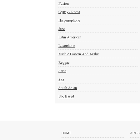
Fusion
Gypsy / Roma
Hispanophone
Jazz
Latin American
Lusophone
Middle Eastern And Arabic
Reggae
Salsa
Ska
South Asian
UK Based
HOME
ARTIS