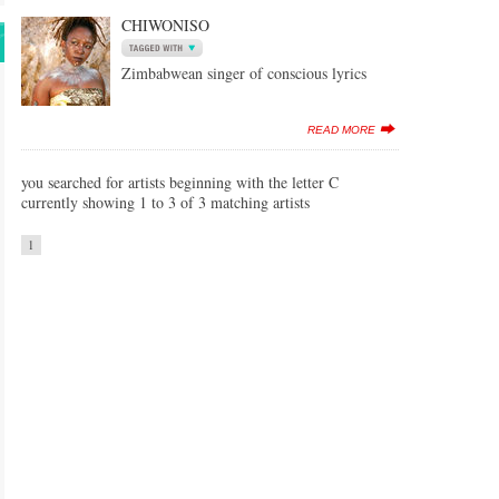
CHIWONISO
Zimbabwean singer of conscious lyrics
READ MORE
you searched for artists beginning with the letter C
currently showing 1 to 3 of 3 matching artists
1