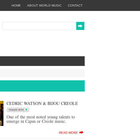
HOME
ABOUT WORLD MUSIC
CONTACT
CEDRIC WATSON & BIJOU CREOLE
One of the most noted young talents to
emerge in Cajun or Creole music.
READ MORE