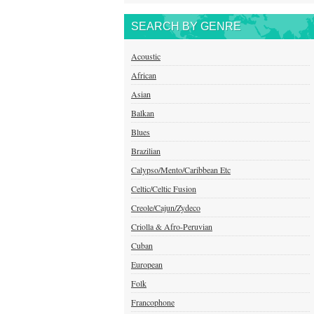
SEARCH BY GENRE
Acoustic
African
Asian
Balkan
Blues
Brazilian
Calypso/Mento/Caribbean Etc
Celtic/Celtic Fusion
Creole/Cajun/Zydeco
Criolla & Afro-Peruvian
Cuban
European
Folk
Francophone