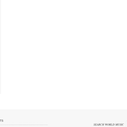
TS
SEARCH WORLD MUSIC