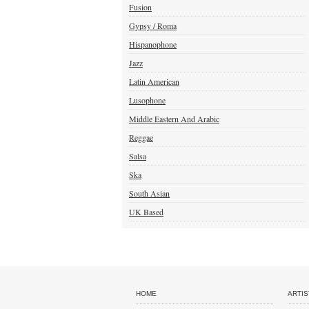
Fusion
Gypsy / Roma
Hispanophone
Jazz
Latin American
Lusophone
Middle Eastern And Arabic
Reggae
Salsa
Ska
South Asian
UK Based
HOME
ARTIS