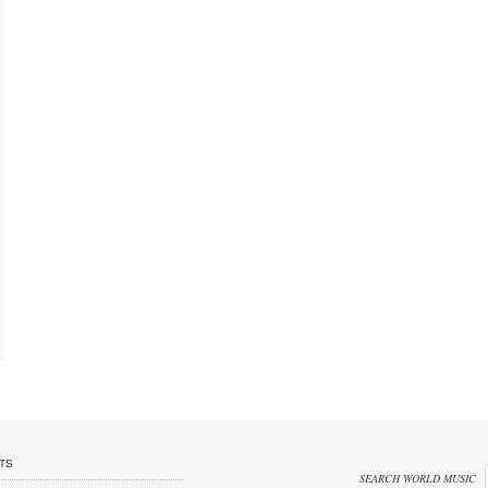
TS
SEARCH WORLD MUSIC