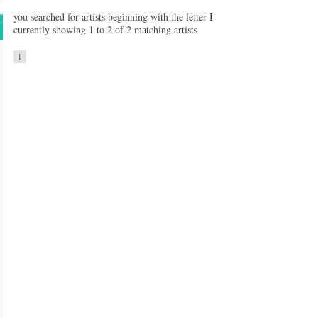
you searched for artists beginning with the letter I
currently showing 1 to 2 of 2 matching artists
1