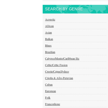
SEARCH BY GENRE
Acoustic
African
Asian
Balkan
Blues
Brazilian
Calypso/Mento/Caribbean Etc
Celtic/Celtic Fusion
Creole/Cajun/Zydeco
Criolla & Afro-Peruvian
Cuban
European
Folk
Francophone