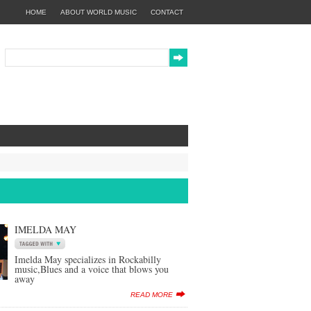
HOME
ABOUT WORLD MUSIC
CONTACT
IMELDA MAY
Imelda May specializes in Rockabilly
music,Blues and a voice that blows you
away
READ MORE