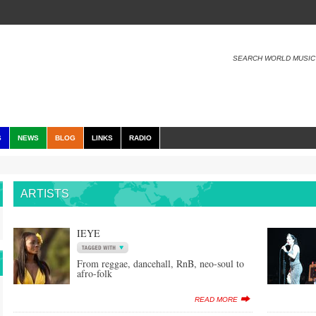
SEARCH WORLD MUSIC
S
NEWS
BLOG
LINKS
RADIO
ARTISTS
IEYE
From reggae, dancehall, RnB, neo-soul to
afro-folk
READ MORE