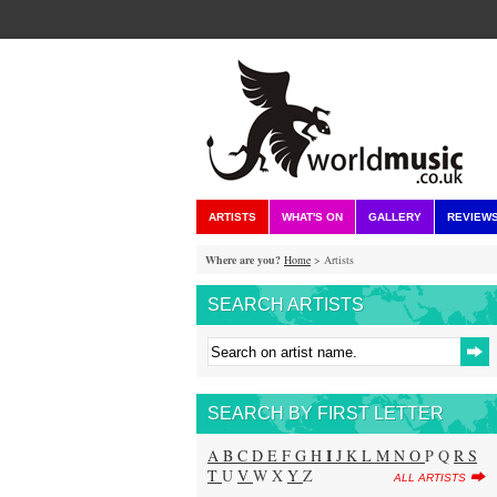
ARTISTS
WHAT'S ON
GALLERY
REVIEW
Where are you?
Home
> Artists
SEARCH ARTISTS
SEARCH BY FIRST LETTER
I
A
B
C
D
E
F
G
H
J
K
L
M
N
O
P Q
R
S
T
U
V
W X
Y
Z
ALL ARTISTS