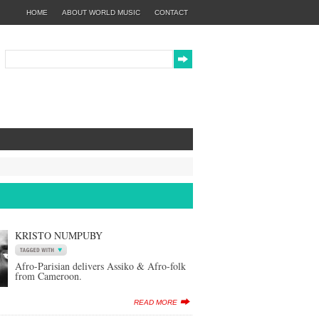
HOME
ABOUT WORLD MUSIC
CONTACT
KRISTO NUMPUBY
Afro-Parisian delivers Assiko & Afro-folk
from Cameroon.
READ MORE