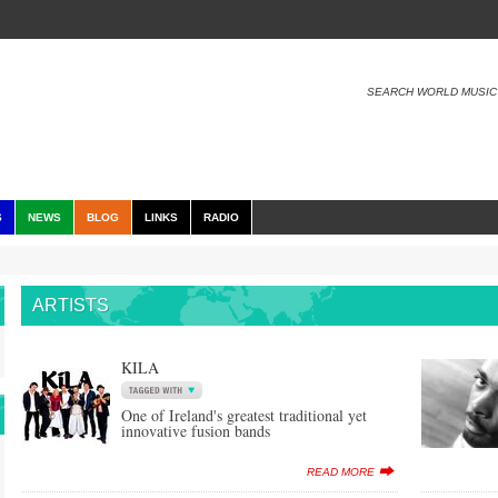
SEARCH WORLD MUSIC
S
NEWS
BLOG
LINKS
RADIO
ARTISTS
KILA
One of Ireland's greatest traditional yet
innovative fusion bands
READ MORE