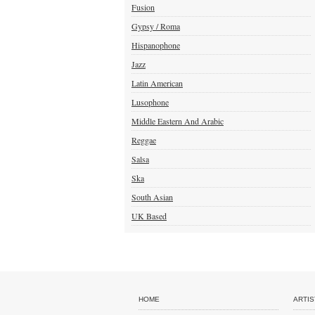
Fusion
Gypsy / Roma
Hispanophone
Jazz
Latin American
Lusophone
Middle Eastern And Arabic
Reggae
Salsa
Ska
South Asian
UK Based
HOME
ARTIS