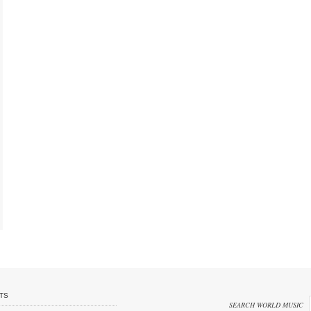
TS
SEARCH WORLD MUSIC