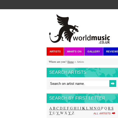
ARTISTS
WHAT'S ON
GALLERY
REVIEW
Where are you?
Home
> Artists
SEARCH ARTISTS
SEARCH BY FIRST LETTER
K
A
B
C
D
E
F
G
H
I
J
L
M
N
O
P Q
R
S
T
U
V
W X
Y
Z
ALL ARTISTS