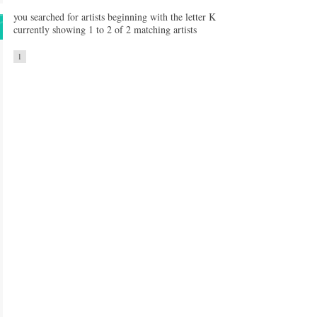
you searched for artists beginning with the letter K
currently showing 1 to 2 of 2 matching artists
1