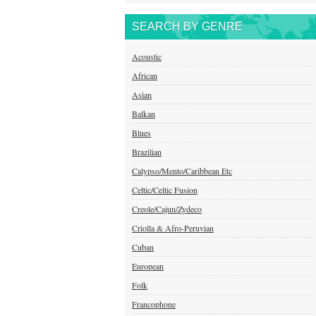
SEARCH BY GENRE
Acoustic
African
Asian
Balkan
Blues
Brazilian
Calypso/Mento/Caribbean Etc
Celtic/Celtic Fusion
Creole/Cajun/Zydeco
Criolla & Afro-Peruvian
Cuban
European
Folk
Francophone