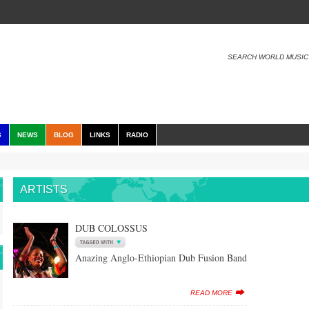
SEARCH WORLD MUSIC
S
NEWS
BLOG
LINKS
RADIO
ARTISTS
DUB COLOSSUS
Anazing Anglo-Ethiopian Dub Fusion Band
READ MORE