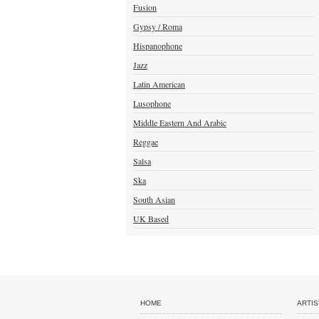
Fusion
Gypsy / Roma
Hispanophone
Jazz
Latin American
Lusophone
Middle Eastern And Arabic
Reggae
Salsa
Ska
South Asian
UK Based
HOME
ARTIS