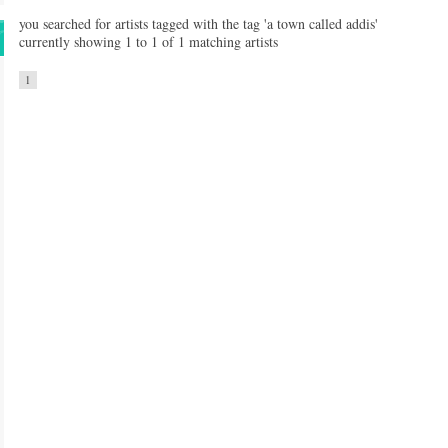
you searched for artists tagged with the tag 'a town called addis'
currently showing 1 to 1 of 1 matching artists
1