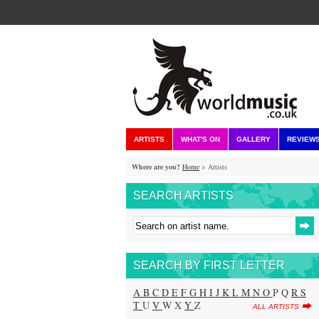
ARTISTS
WHAT'S ON
GALLERY
REVIEW
Where are you?
Home
> Artists
SEARCH ARTISTS
SEARCH BY FIRST LETTER
A
B
C
D
E
F
G
H
I
J
K
L
M
N
O
P Q
R
S
T
U
V
W X
Y
Z
ALL ARTISTS