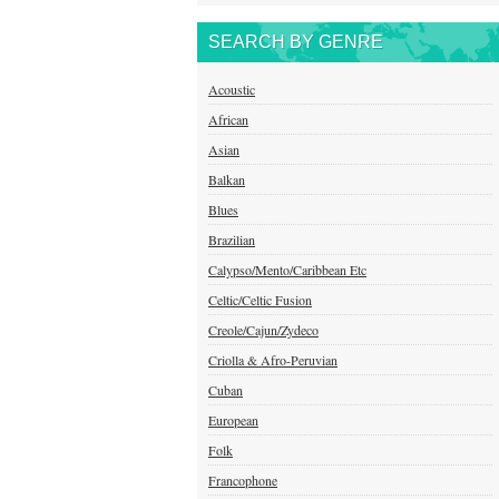
SEARCH BY GENRE
Acoustic
African
Asian
Balkan
Blues
Brazilian
Calypso/Mento/Caribbean Etc
Celtic/Celtic Fusion
Creole/Cajun/Zydeco
Criolla & Afro-Peruvian
Cuban
European
Folk
Francophone