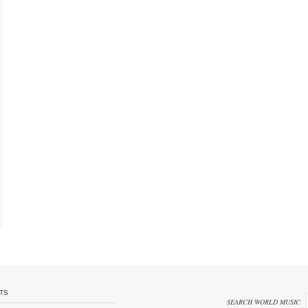
TS
SEARCH WORLD MUSIC