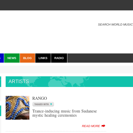
SEARCH WORLD MUSIC
S
NEWS
BLOG
LINKS
RADIO
ARTISTS
RANGO
Trance-inducing music from Sudanese
mystic healing ceremonies
READ MORE