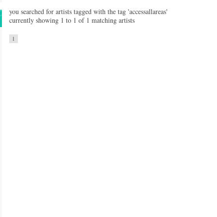
you searched for artists tagged with the tag 'accessallareas'
currently showing 1 to 1 of 1 matching artists
1