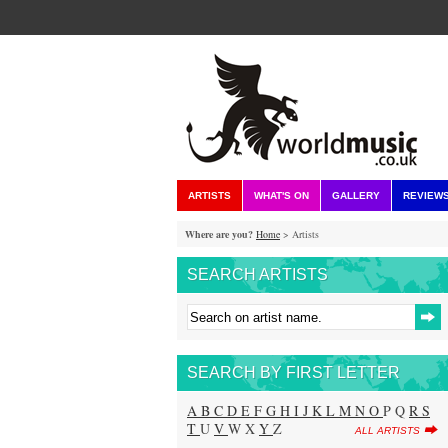
ARTISTS
WHAT'S ON
GALLERY
REVIEW
Where are you?
Home
> Artists
SEARCH ARTISTS
SEARCH BY FIRST LETTER
A
B
C
D
E
F
G
H
I
J
K
L
M
N
O
P Q
R
S
T
U
V
W X
Y
Z
ALL ARTISTS