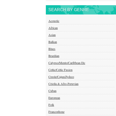
SEARCH BY GENRE
Acoustic
African
Asian
Balkan
Blues
Brazilian
Calypso/Mento/Caribbean Etc
Celtic/Celtic Fusion
Creole/Cajun/Zydeco
Criolla & Afro-Peruvian
Cuban
European
Folk
Francophone