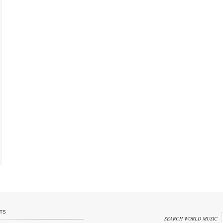
TS
SEARCH WORLD MUSIC