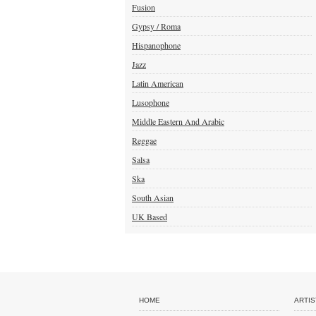
Fusion
Gypsy / Roma
Hispanophone
Jazz
Latin American
Lusophone
Middle Eastern And Arabic
Reggae
Salsa
Ska
South Asian
UK Based
HOME
ARTIS