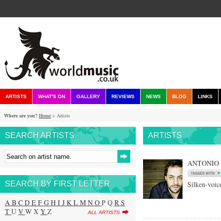
ARTISTS
WHAT'S ON
GALLERY
REVIEWS
NEWS
BLOG
LINKS
Where are you?
Home
> Artists
SEARCH ARTISTS
ARTISTS
ANTONIO
SEARCH BY FIRST LETTER
Silken-voic
A
B
C
D
E
F
G
H
I
J
K
L
M
N
O
P Q
R
S
T
U
V
W X
Y
Z
ALL ARTISTS