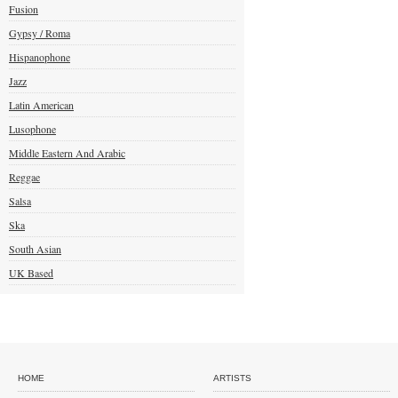
Fusion
Gypsy / Roma
Hispanophone
Jazz
Latin American
Lusophone
Middle Eastern And Arabic
Reggae
Salsa
Ska
South Asian
UK Based
HOME
ARTISTS