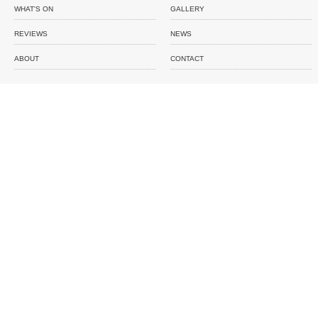
WHAT'S ON
GALLERY
REVIEWS
NEWS
ABOUT
CONTACT