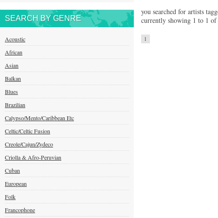
you searched for artists tag
SEARCH BY GENRE
currently showing 1 to 1 of 
Acoustic
1
African
Asian
Balkan
Blues
Brazilian
Calypso/Mento/Caribbean Etc
Celtic/Celtic Fusion
Creole/Cajun/Zydeco
Criolla & Afro-Peruvian
Cuban
European
Folk
Francophone