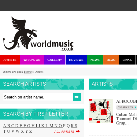
ARTISTS
WHAT'S ON
GALLERY
REVIEWS
NEWS
BLOG
LINKS
Where are you?
Home
> Artists
SEARCH ARTISTS
ARTISTS
AFROCUB
SEARCH BY FIRST LETTER
Cuban-Mali
Toumani Di
Grup...
A
B
C
D
E
F
G
H
I
J
K
L
M
N
O
P Q
R
S
T
U
V
W X
Y
Z
ALL ARTISTS