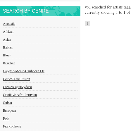
you searched for artists tagg
SEARCH BY GENRE
currently showing 1 to 1 of 
Acoustic
1
African
Asian
Balkan
Blues
Brazilian
Calypso/Mento/Caribbean Etc
Celtic/Celtic Fusion
Creole/Cajun/Zydeco
Criolla & Afro-Peruvian
Cuban
European
Folk
Francophone