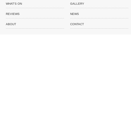
WHAT'S ON
GALLERY
REVIEWS
NEWS
ABOUT
CONTACT