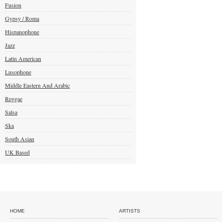
Fusion
Gypsy / Roma
Hispanophone
Jazz
Latin American
Lusophone
Middle Eastern And Arabic
Reggae
Salsa
Ska
South Asian
UK Based
HOME
ARTISTS