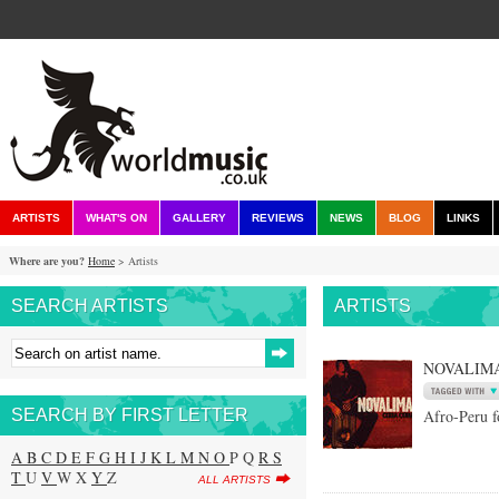
ARTISTS
WHAT'S ON
GALLERY
REVIEWS
NEWS
BLOG
LINKS
Where are you?
Home
> Artists
SEARCH ARTISTS
ARTISTS
NOVALIM
SEARCH BY FIRST LETTER
Afro-Peru f
A
B
C
D
E
F
G
H
I
J
K
L
M
N
O
P Q
R
S
T
U
V
W X
Y
Z
ALL ARTISTS