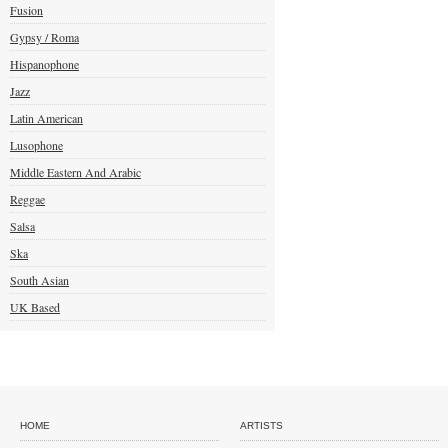
Fusion
Gypsy / Roma
Hispanophone
Jazz
Latin American
Lusophone
Middle Eastern And Arabic
Reggae
Salsa
Ska
South Asian
UK Based
HOME
ARTISTS