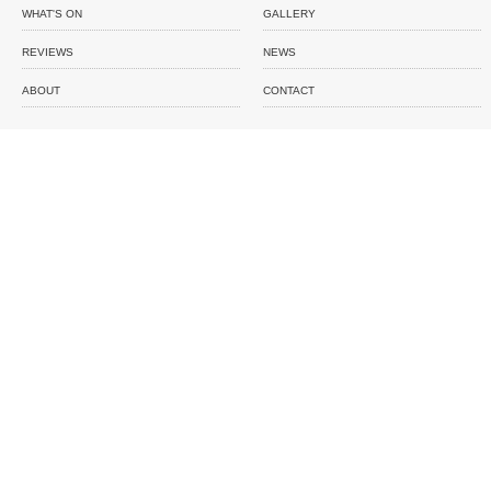
WHAT'S ON
GALLERY
REVIEWS
NEWS
ABOUT
CONTACT