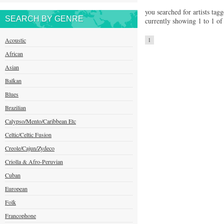
you searched for artists tagg
SEARCH BY GENRE
currently showing 1 to 1 of 
Acoustic
1
African
Asian
Balkan
Blues
Brazilian
Calypso/Mento/Caribbean Etc
Celtic/Celtic Fusion
Creole/Cajun/Zydeco
Criolla & Afro-Peruvian
Cuban
European
Folk
Francophone