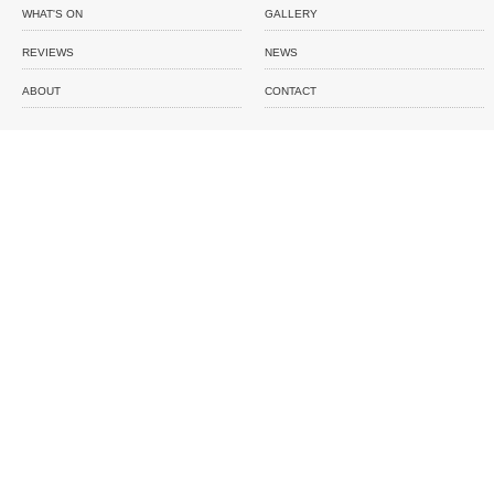
WHAT'S ON
GALLERY
REVIEWS
NEWS
ABOUT
CONTACT