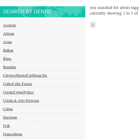
you searched for artists tagg
SEARCH BY GENRE
currently showing 1 to 1 of 
Acoustic
1
African
Asian
Balkan
Blues
Brazilian
Calypso/Mento/Caribbean Etc
Celtic/Celtic Fusion
Creole/Cajun/Zydeco
Criolla & Afro-Peruvian
Cuban
European
Folk
Francophone