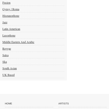
Fusion
Gypsy / Roma
Hispanophone
Jazz
Latin American
Lusophone
Middle Eastern And Arabic
Reggae
Salsa
Ska
South Asian
UK Based
HOME
ARTISTS