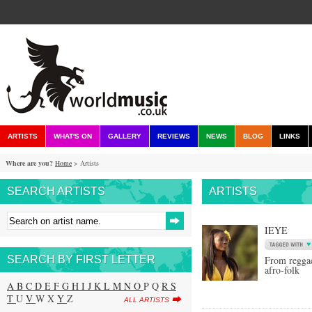
ARTISTS
WHAT'S ON
GALLERY
REVIEWS
NEWS
BLOG
LINKS
Where are you?
Home
> Artists
SEARCH ARTISTS
ARTISTS
IEYE
SEARCH BY FIRST LETTER
From reggae
afro-folk
A
B
C
D
E
F
G
H
I
J
K
L
M
N
O
P Q
R
S
T
U
V
W X
Y
Z
ALL ARTISTS