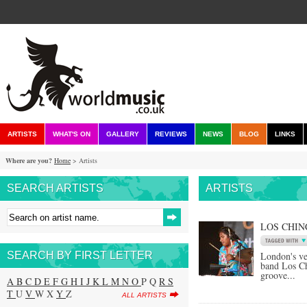
ARTISTS
WHAT'S ON
GALLERY
REVIEWS
NEWS
BLOG
LINKS
Where are you?
Home
> Artists
SEARCH ARTISTS
ARTISTS
LOS CHIN
SEARCH BY FIRST LETTER
London's v
band Los Ch
groove...
A
B
C
D
E
F
G
H
I
J
K
L
M
N
O
P Q
R
S
T
U
V
W X
Y
Z
ALL ARTISTS