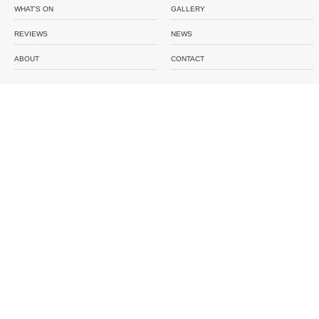
WHAT'S ON
GALLERY
REVIEWS
NEWS
ABOUT
CONTACT