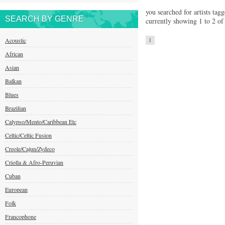
you searched for artists tag
SEARCH BY GENRE
currently showing 1 to 2 of 
Acoustic
1
African
Asian
Balkan
Blues
Brazilian
Calypso/Mento/Caribbean Etc
Celtic/Celtic Fusion
Creole/Cajun/Zydeco
Criolla & Afro-Peruvian
Cuban
European
Folk
Francophone