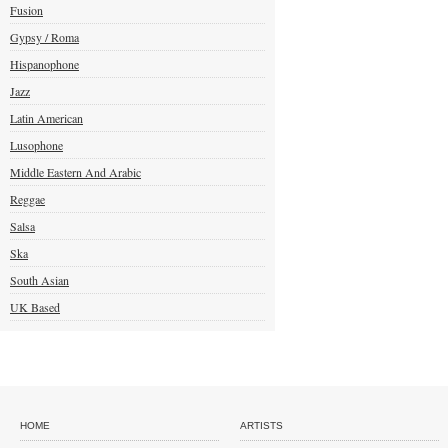
Fusion
Gypsy / Roma
Hispanophone
Jazz
Latin American
Lusophone
Middle Eastern And Arabic
Reggae
Salsa
Ska
South Asian
UK Based
HOME
ARTISTS