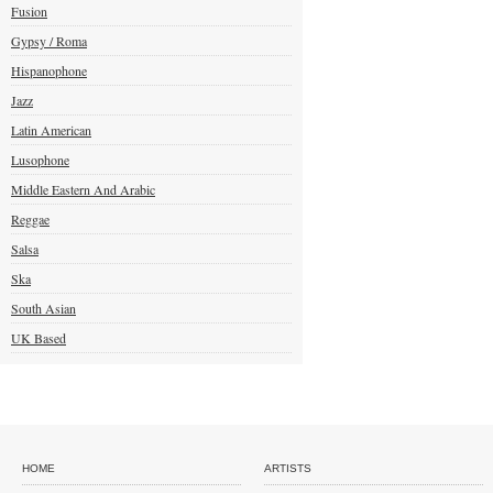
Fusion
Gypsy / Roma
Hispanophone
Jazz
Latin American
Lusophone
Middle Eastern And Arabic
Reggae
Salsa
Ska
South Asian
UK Based
HOME
ARTISTS