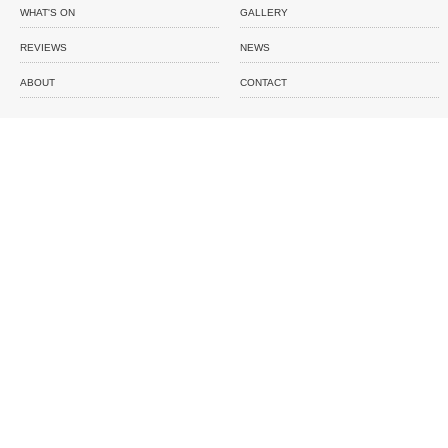
WHAT'S ON
GALLERY
REVIEWS
NEWS
ABOUT
CONTACT