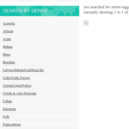
you searched for artists tagg
SEARCH BY GENRE
currently showing 1 to 1 of 
Acoustic
1
African
Asian
Balkan
Blues
Brazilian
Calypso/Mento/Caribbean Etc
Celtic/Celtic Fusion
Creole/Cajun/Zydeco
Criolla & Afro-Peruvian
Cuban
European
Folk
Francophone