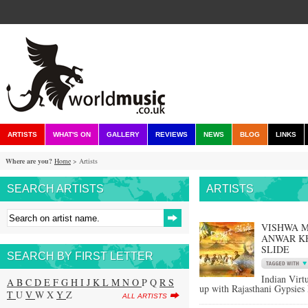
ARTISTS
WHAT'S ON
GALLERY
REVIEWS
NEWS
BLOG
LINKS
Where are you?
Home
> Artists
SEARCH ARTISTS
ARTISTS
VISHWA M
ANWAR KH
SLIDE
SEARCH BY FIRST LETTER
Indian Virt
A
B
C
D
E
F
G
H
I
J
K
L
M
N
O
P Q
R
S
up with Rajasthani Gypsies 
T
U
V
W X
Y
Z
ALL ARTISTS