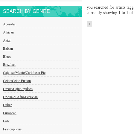
you searched for artists tag
SEARCH BY GENRE
currently showing 1 to 1 of 
Acoustic
1
African
Asian
Balkan
Blues
Brazilian
Calypso/Mento/Caribbean Etc
Celtic/Celtic Fusion
Creole/Cajun/Zydeco
Criolla & Afro-Peruvian
Cuban
European
Folk
Francophone