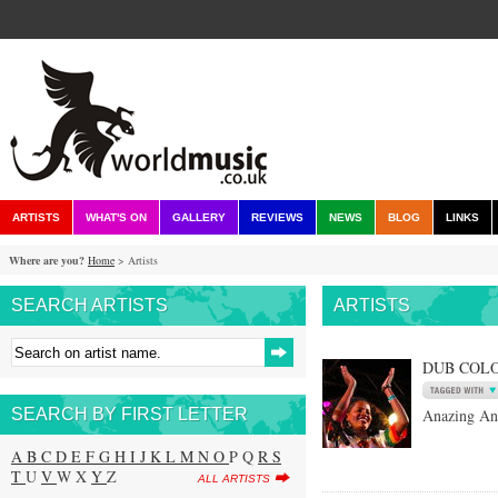
ARTISTS
WHAT'S ON
GALLERY
REVIEWS
NEWS
BLOG
LINKS
Where are you?
Home
> Artists
SEARCH ARTISTS
ARTISTS
DUB COL
SEARCH BY FIRST LETTER
Anazing An
A
B
C
D
E
F
G
H
I
J
K
L
M
N
O
P Q
R
S
T
U
V
W X
Y
Z
ALL ARTISTS