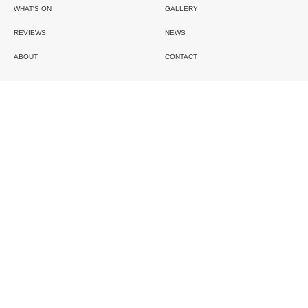
WHAT'S ON
GALLERY
REVIEWS
NEWS
ABOUT
CONTACT