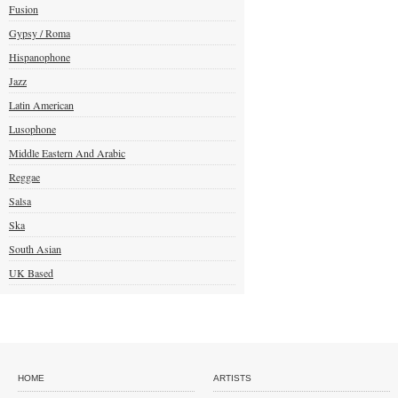
Fusion
Gypsy / Roma
Hispanophone
Jazz
Latin American
Lusophone
Middle Eastern And Arabic
Reggae
Salsa
Ska
South Asian
UK Based
HOME
ARTISTS