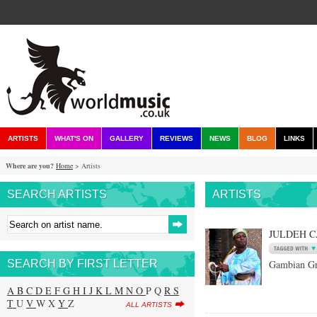
ARTISTS
WHAT'S ON
GALLERY
REVIEWS
NEWS
BLOG
LINKS
Where are you?
Home
> Artists
SEARCH ARTISTS
ARTISTS
JULDEH 
SEARCH BY FIRST LETTER
Gambian Gr
A
B
C
D
E
F
G
H
I
J
K
L
M
N
O
P Q
R
S
T
U
V
W X
Y
Z
ALL ARTISTS