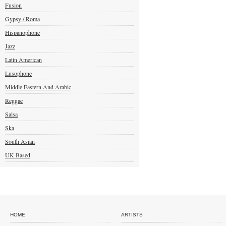
Fusion
Gypsy / Roma
Hispanophone
Jazz
Latin American
Lusophone
Middle Eastern And Arabic
Reggae
Salsa
Ska
South Asian
UK Based
HOME
ARTISTS