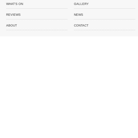
WHAT'S ON
GALLERY
REVIEWS
NEWS
ABOUT
CONTACT