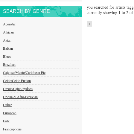
you searched for artists tagg
SEARCH BY GENRE
currently showing 1 to 2 of 
Acoustic
1
African
Asian
Balkan
Blues
Brazilian
Calypso/Mento/Caribbean Etc
Celtic/Celtic Fusion
Creole/Cajun/Zydeco
Criolla & Afro-Peruvian
Cuban
European
Folk
Francophone