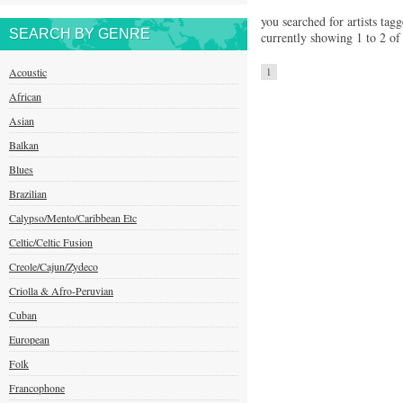
you searched for artists tag
SEARCH BY GENRE
currently showing 1 to 2 of 
Acoustic
1
African
Asian
Balkan
Blues
Brazilian
Calypso/Mento/Caribbean Etc
Celtic/Celtic Fusion
Creole/Cajun/Zydeco
Criolla & Afro-Peruvian
Cuban
European
Folk
Francophone