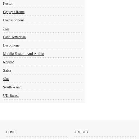
Fusion
Gypsy / Roma
Hispanophone
Jazz
Latin American
Lusophone
Middle Eastern And Arabic
Reggae
Salsa
Ska
South Asian
UK Based
HOME
ARTISTS