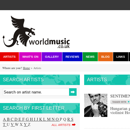
ARTISTS
WHAT'S ON
GALLERY
REVIEWS
NEWS
BLOG
LINKS
Where are you?
Home
> Artists
SEARCH ARTISTS
ARTISTS
SENTIMEN
SEARCH BY FIRST LETTER
Hungarian g
violinist H
A
B
C
D
E
F
G
H
I
J
K
L
M
N
O
P Q
R
S
T
U
V
W X
Y
Z
ALL ARTISTS