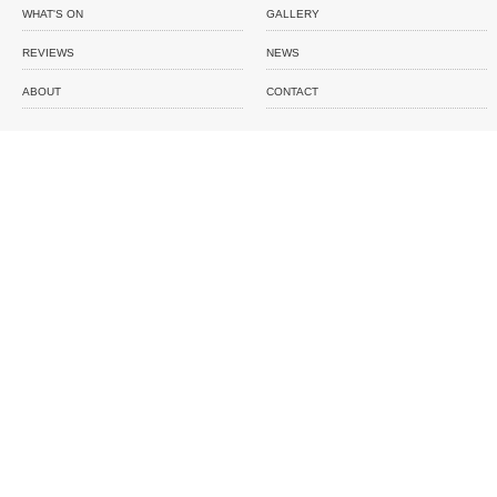
WHAT'S ON
GALLERY
REVIEWS
NEWS
ABOUT
CONTACT