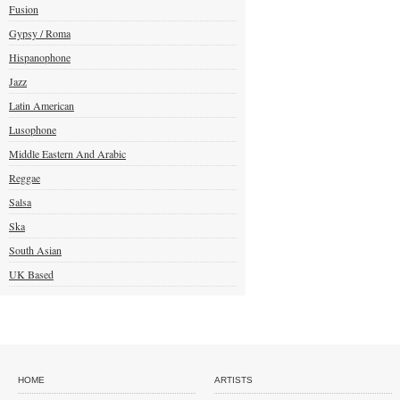
Fusion
Gypsy / Roma
Hispanophone
Jazz
Latin American
Lusophone
Middle Eastern And Arabic
Reggae
Salsa
Ska
South Asian
UK Based
HOME
ARTISTS