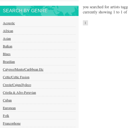
you searched for artists tagg
SEARCH BY GENRE
currently showing 1 to 1 of 
Acoustic
1
African
Asian
Balkan
Blues
Brazilian
Calypso/Mento/Caribbean Etc
Celtic/Celtic Fusion
Creole/Cajun/Zydeco
Criolla & Afro-Peruvian
Cuban
European
Folk
Francophone