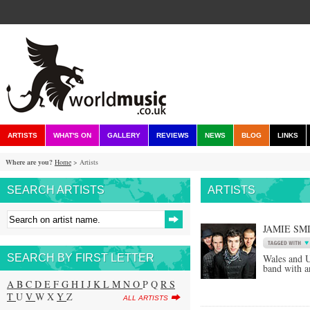
ARTISTS
WHAT'S ON
GALLERY
REVIEWS
NEWS
BLOG
LINKS
Where are you?
Home
> Artists
SEARCH ARTISTS
ARTISTS
JAMIE SM
SEARCH BY FIRST LETTER
Wales and U
band with a
A
B
C
D
E
F
G
H
I
J
K
L
M
N
O
P Q
R
S
T
U
V
W X
Y
Z
ALL ARTISTS