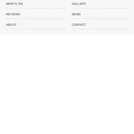
WHAT'S ON
GALLERY
REVIEWS
NEWS
ABOUT
CONTACT