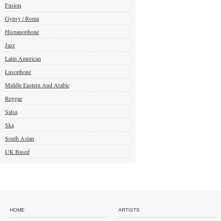
Fusion
Gypsy / Roma
Hispanophone
Jazz
Latin American
Lusophone
Middle Eastern And Arabic
Reggae
Salsa
Ska
South Asian
UK Based
HOME
ARTISTS