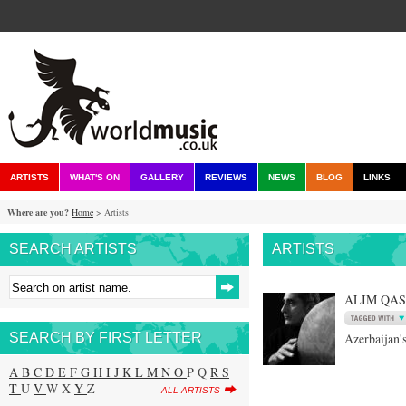
ARTISTS
WHAT'S ON
GALLERY
REVIEWS
NEWS
BLOG
LINKS
Where are you?
Home
> Artists
SEARCH ARTISTS
ARTISTS
ALIM QA
SEARCH BY FIRST LETTER
Azerbaijan's
A
B
C
D
E
F
G
H
I
J
K
L
M
N
O
P Q
R
S
T
U
V
W X
Y
Z
ALL ARTISTS