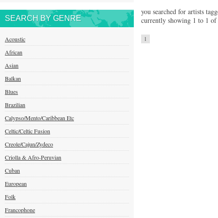
you searched for artists tag
SEARCH BY GENRE
currently showing 1 to 1 of 
Acoustic
1
African
Asian
Balkan
Blues
Brazilian
Calypso/Mento/Caribbean Etc
Celtic/Celtic Fusion
Creole/Cajun/Zydeco
Criolla & Afro-Peruvian
Cuban
European
Folk
Francophone