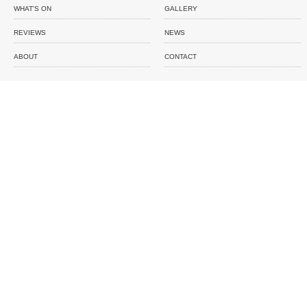
WHAT'S ON
GALLERY
REVIEWS
NEWS
ABOUT
CONTACT