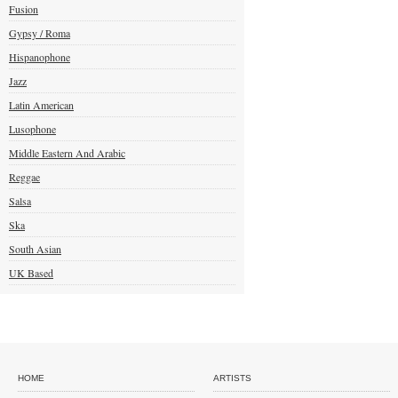
Fusion
Gypsy / Roma
Hispanophone
Jazz
Latin American
Lusophone
Middle Eastern And Arabic
Reggae
Salsa
Ska
South Asian
UK Based
HOME
ARTISTS