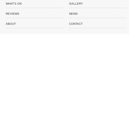
WHAT'S ON
GALLERY
REVIEWS
NEWS
ABOUT
CONTACT