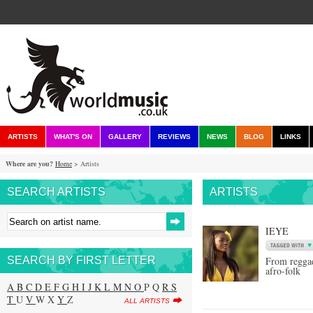
ARTISTS
WHAT'S ON
GALLERY
REVIEWS
NEWS
BLOG
LINKS
Where are you?
Home
> Artists
SEARCH ARTISTS
ARTISTS
IEYE
SEARCH BY FIRST LETTER
From reggae
afro-folk
A
B
C
D
E
F
G
H
I
J
K
L
M
N
O
P Q
R
S
T
U
V
W X
Y
Z
ALL ARTISTS