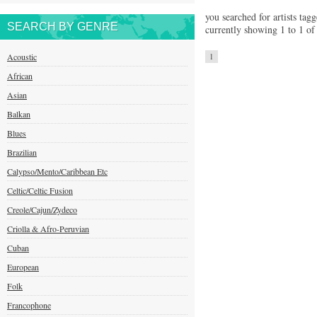
you searched for artists tag
SEARCH BY GENRE
currently showing 1 to 1 of 
Acoustic
1
African
Asian
Balkan
Blues
Brazilian
Calypso/Mento/Caribbean Etc
Celtic/Celtic Fusion
Creole/Cajun/Zydeco
Criolla & Afro-Peruvian
Cuban
European
Folk
Francophone