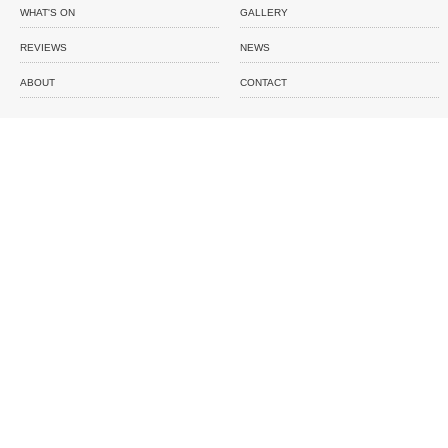
WHAT'S ON
GALLERY
REVIEWS
NEWS
ABOUT
CONTACT