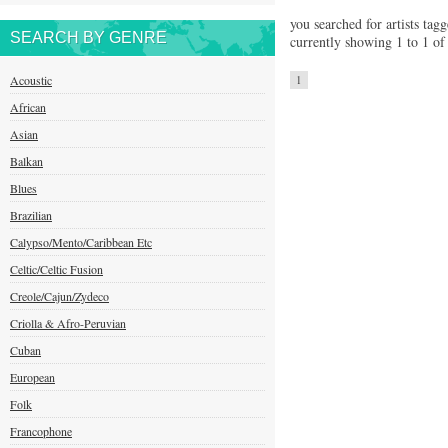
you searched for artists tagg
SEARCH BY GENRE
currently showing 1 to 1 of 
Acoustic
1
African
Asian
Balkan
Blues
Brazilian
Calypso/Mento/Caribbean Etc
Celtic/Celtic Fusion
Creole/Cajun/Zydeco
Criolla & Afro-Peruvian
Cuban
European
Folk
Francophone