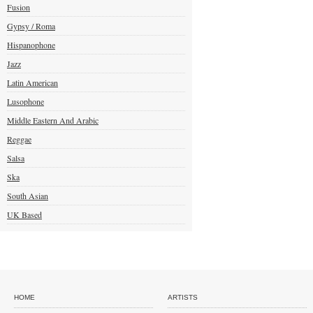
Fusion
Gypsy / Roma
Hispanophone
Jazz
Latin American
Lusophone
Middle Eastern And Arabic
Reggae
Salsa
Ska
South Asian
UK Based
HOME
ARTISTS