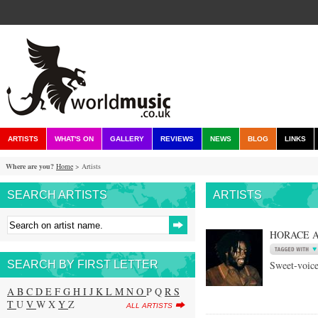
ARTISTS
WHAT'S ON
GALLERY
REVIEWS
NEWS
BLOG
LINKS
Where are you?
Home
> Artists
SEARCH ARTISTS
ARTISTS
HORACE 
SEARCH BY FIRST LETTER
Sweet-voice
A
B
C
D
E
F
G
H
I
J
K
L
M
N
O
P Q
R
S
T
U
V
W X
Y
Z
ALL ARTISTS