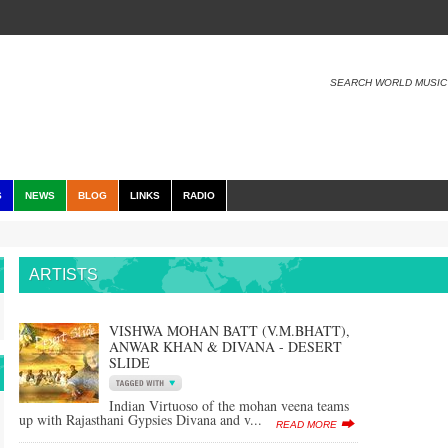
SEARCH WORLD MUSIC
S
NEWS
BLOG
LINKS
RADIO
ARTISTS
VISHWA MOHAN BATT (V.M.BHATT),
ANWAR KHAN & DIVANA - DESERT
SLIDE
Indian Virtuoso of the mohan veena teams
up with Rajasthani Gypsies Divana and v...
READ MORE