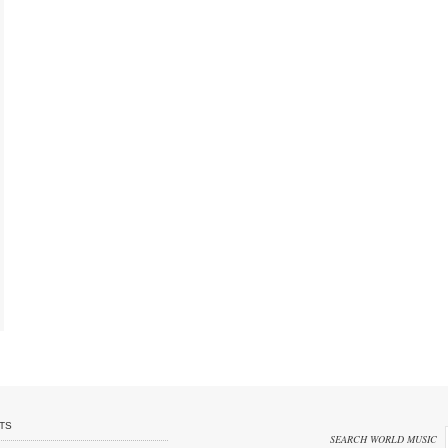
TS
SEARCH WORLD MUSIC