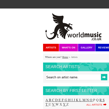
ARTISTS
WHAT'S ON
GALLERY
REVIEW
Where are you?
Home
> Artists
SEARCH ARTISTS
SEARCH BY FIRST LETTER
A
B
C
D
E
F
G
H
I
J
K
L
M
N
O
P Q
R
S
T
U
V
W X
Y
Z
ALL ARTISTS