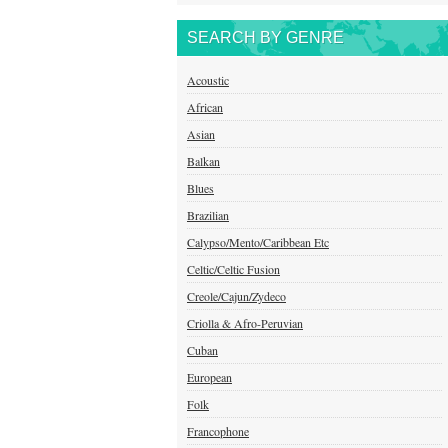
SEARCH BY GENRE
Acoustic
African
Asian
Balkan
Blues
Brazilian
Calypso/Mento/Caribbean Etc
Celtic/Celtic Fusion
Creole/Cajun/Zydeco
Criolla & Afro-Peruvian
Cuban
European
Folk
Francophone