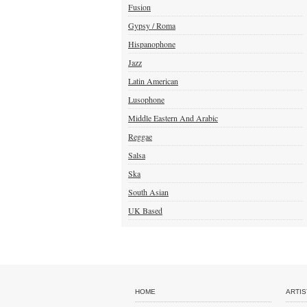
Fusion
Gypsy / Roma
Hispanophone
Jazz
Latin American
Lusophone
Middle Eastern And Arabic
Reggae
Salsa
Ska
South Asian
UK Based
HOME
ARTIS