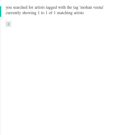
you searched for artists tagged with the tag 'mohan veena'
currently showing 1 to 1 of 1 matching artists
1