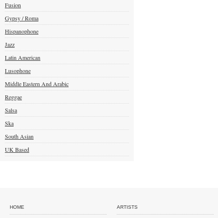
Fusion
Gypsy / Roma
Hispanophone
Jazz
Latin American
Lusophone
Middle Eastern And Arabic
Reggae
Salsa
Ska
South Asian
UK Based
HOME
ARTISTS