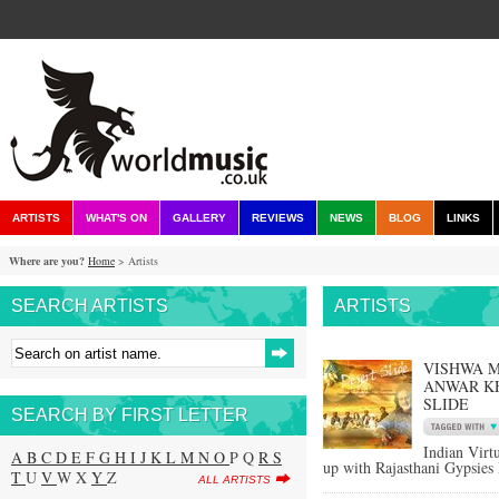
ARTISTS
WHAT'S ON
GALLERY
REVIEWS
NEWS
BLOG
LINKS
Where are you?
Home
> Artists
SEARCH ARTISTS
ARTISTS
VISHWA M
ANWAR KH
SLIDE
SEARCH BY FIRST LETTER
Indian Virt
A
B
C
D
E
F
G
H
I
J
K
L
M
N
O
P Q
R
S
up with Rajasthani Gypsies 
T
U
V
W X
Y
Z
ALL ARTISTS