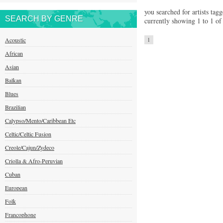
you searched for artists tagg
SEARCH BY GENRE
currently showing 1 to 1 of 
Acoustic
1
African
Asian
Balkan
Blues
Brazilian
Calypso/Mento/Caribbean Etc
Celtic/Celtic Fusion
Creole/Cajun/Zydeco
Criolla & Afro-Peruvian
Cuban
European
Folk
Francophone