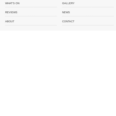
WHAT'S ON
GALLERY
REVIEWS
NEWS
ABOUT
CONTACT