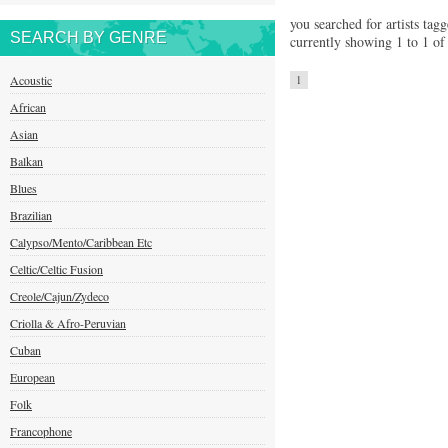
you searched for artists tagg
SEARCH BY GENRE
currently showing 1 to 1 of 
Acoustic
1
African
Asian
Balkan
Blues
Brazilian
Calypso/Mento/Caribbean Etc
Celtic/Celtic Fusion
Creole/Cajun/Zydeco
Criolla & Afro-Peruvian
Cuban
European
Folk
Francophone