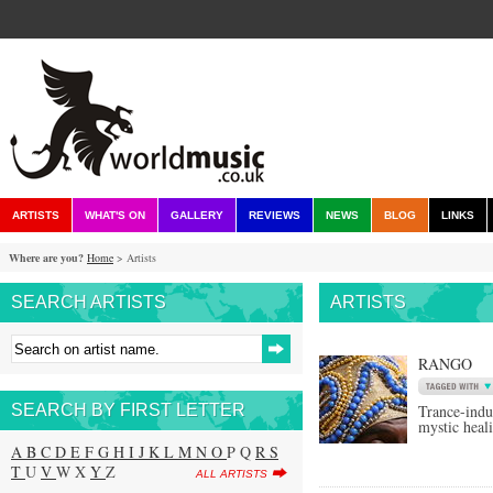
ARTISTS
WHAT'S ON
GALLERY
REVIEWS
NEWS
BLOG
LINKS
Where are you?
Home
> Artists
SEARCH ARTISTS
ARTISTS
RANGO
SEARCH BY FIRST LETTER
Trance-ind
mystic heal
A
B
C
D
E
F
G
H
I
J
K
L
M
N
O
P Q
R
S
T
U
V
W X
Y
Z
ALL ARTISTS