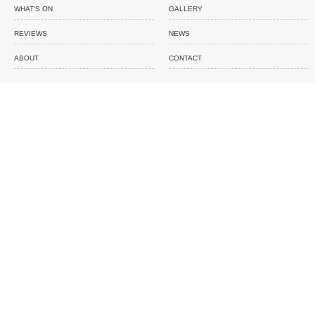
WHAT'S ON
GALLERY
REVIEWS
NEWS
ABOUT
CONTACT