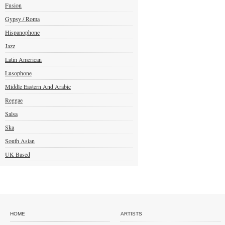
Fusion
Gypsy / Roma
Hispanophone
Jazz
Latin American
Lusophone
Middle Eastern And Arabic
Reggae
Salsa
Ska
South Asian
UK Based
HOME
ARTISTS