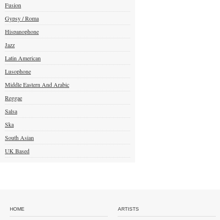
Fusion
Gypsy / Roma
Hispanophone
Jazz
Latin American
Lusophone
Middle Eastern And Arabic
Reggae
Salsa
Ska
South Asian
UK Based
HOME
ARTISTS