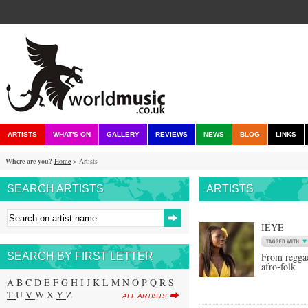
ARTISTS
WHAT'S ON
GALLERY
REVIEWS
NEWS
BLOG
LINKS
Where are you?
Home
> Artists
SEARCH ARTISTS
ARTISTS
IEYE
SEARCH BY FIRST LETTER
From reggae
afro-folk
A
B
C
D
E
F
G
H
I
J
K
L
M
N
O
P Q
R
S
T
U
V
W X
Y
Z
ALL ARTISTS