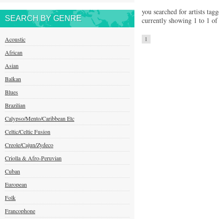
you searched for artists tagg
SEARCH BY GENRE
currently showing 1 to 1 of 
Acoustic
1
African
Asian
Balkan
Blues
Brazilian
Calypso/Mento/Caribbean Etc
Celtic/Celtic Fusion
Creole/Cajun/Zydeco
Criolla & Afro-Peruvian
Cuban
European
Folk
Francophone