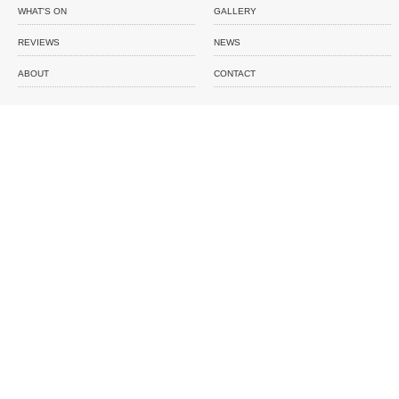
WHAT'S ON
GALLERY
REVIEWS
NEWS
ABOUT
CONTACT