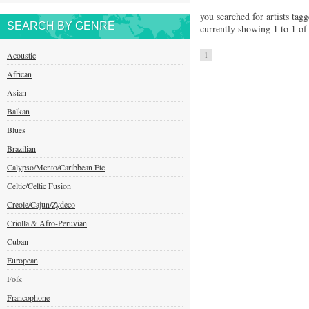
you searched for artists tag
SEARCH BY GENRE
currently showing 1 to 1 of 
Acoustic
1
African
Asian
Balkan
Blues
Brazilian
Calypso/Mento/Caribbean Etc
Celtic/Celtic Fusion
Creole/Cajun/Zydeco
Criolla & Afro-Peruvian
Cuban
European
Folk
Francophone