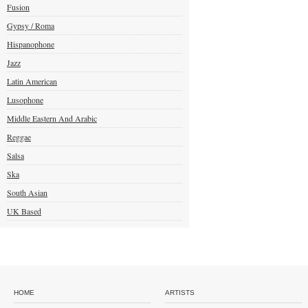
Fusion
Gypsy / Roma
Hispanophone
Jazz
Latin American
Lusophone
Middle Eastern And Arabic
Reggae
Salsa
Ska
South Asian
UK Based
HOME
ARTISTS