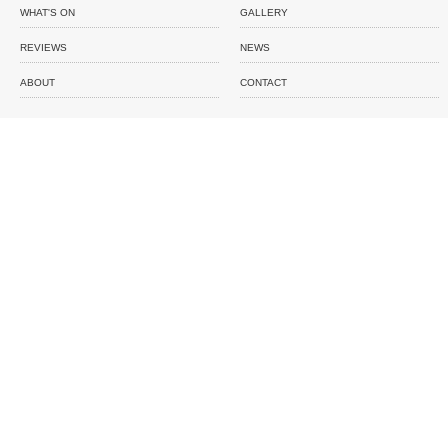
WHAT'S ON
GALLERY
REVIEWS
NEWS
ABOUT
CONTACT