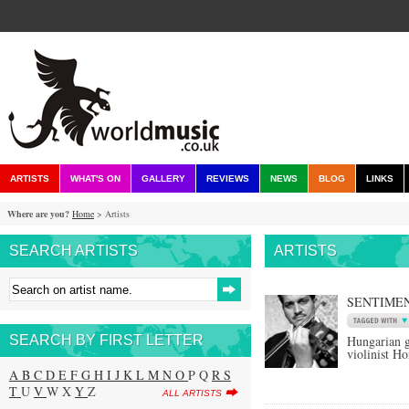
ARTISTS
WHAT'S ON
GALLERY
REVIEWS
NEWS
BLOG
LINKS
Where are you?
Home
> Artists
SEARCH ARTISTS
ARTISTS
SENTIMEN
SEARCH BY FIRST LETTER
Hungarian g
violinist H
A
B
C
D
E
F
G
H
I
J
K
L
M
N
O
P Q
R
S
T
U
V
W X
Y
Z
ALL ARTISTS