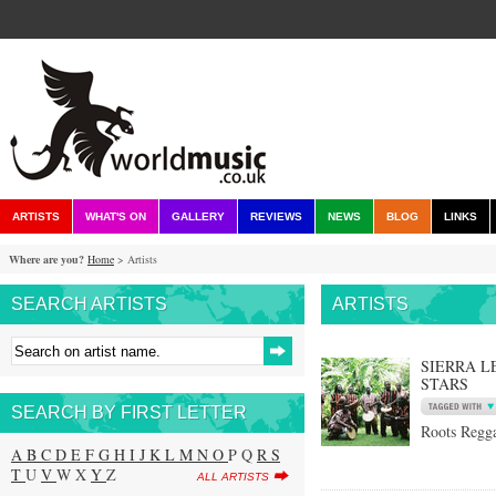
ARTISTS
WHAT'S ON
GALLERY
REVIEWS
NEWS
BLOG
LINKS
Where are you?
Home
> Artists
SEARCH ARTISTS
ARTISTS
SIERRA L
STARS
SEARCH BY FIRST LETTER
Roots Regga
A
B
C
D
E
F
G
H
I
J
K
L
M
N
O
P Q
R
S
T
U
V
W X
Y
Z
ALL ARTISTS