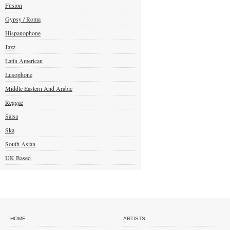
Fusion
Gypsy / Roma
Hispanophone
Jazz
Latin American
Lusophone
Middle Eastern And Arabic
Reggae
Salsa
Ska
South Asian
UK Based
HOME
ARTISTS