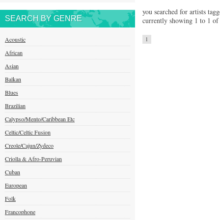
you searched for artists tagg
SEARCH BY GENRE
currently showing 1 to 1 of 
Acoustic
1
African
Asian
Balkan
Blues
Brazilian
Calypso/Mento/Caribbean Etc
Celtic/Celtic Fusion
Creole/Cajun/Zydeco
Criolla & Afro-Peruvian
Cuban
European
Folk
Francophone