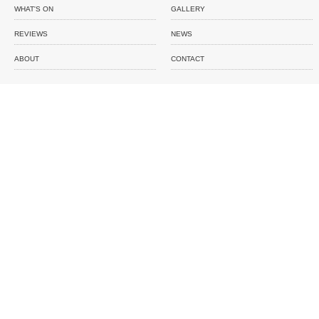
WHAT'S ON
GALLERY
REVIEWS
NEWS
ABOUT
CONTACT