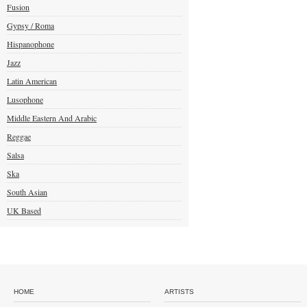
Fusion
Gypsy / Roma
Hispanophone
Jazz
Latin American
Lusophone
Middle Eastern And Arabic
Reggae
Salsa
Ska
South Asian
UK Based
HOME
ARTISTS