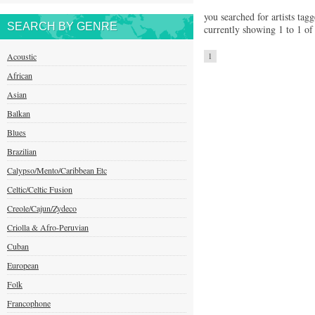
you searched for artists tag
SEARCH BY GENRE
currently showing 1 to 1 of 
Acoustic
1
African
Asian
Balkan
Blues
Brazilian
Calypso/Mento/Caribbean Etc
Celtic/Celtic Fusion
Creole/Cajun/Zydeco
Criolla & Afro-Peruvian
Cuban
European
Folk
Francophone