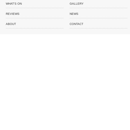
WHAT'S ON
GALLERY
REVIEWS
NEWS
ABOUT
CONTACT