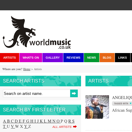
ARTISTS
WHAT'S ON
GALLERY
REVIEWS
NEWS
BLOG
LINKS
Where are you?
Home
> Artists
SEARCH ARTISTS
ARTISTS
ANGELIQU
SEARCH BY FIRST LETTER
African Sup
A
B
C
D
E
F
G
H
I
J
K
L
M
N
O
P Q
R
S
T
U
V
W X
Y
Z
ALL ARTISTS