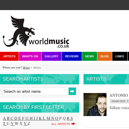
ARTISTS
WHAT'S ON
GALLERY
REVIEWS
NEWS
BLOG
LINKS
Where are you?
Home
> Artists
SEARCH ARTISTS
ARTISTS
ANTONIO
SEARCH BY FIRST LETTER
Silken-voic
A
B
C
D
E
F
G
H
I
J
K
L
M
N
O
P Q
R
S
T
U
V
W X
Y
Z
ALL ARTISTS