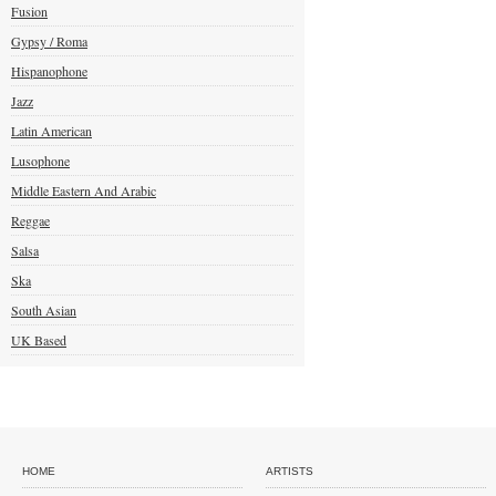
Fusion
Gypsy / Roma
Hispanophone
Jazz
Latin American
Lusophone
Middle Eastern And Arabic
Reggae
Salsa
Ska
South Asian
UK Based
HOME
ARTISTS