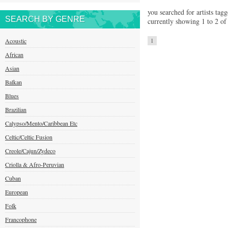
you searched for artists tag
SEARCH BY GENRE
currently showing 1 to 2 of 
Acoustic
1
African
Asian
Balkan
Blues
Brazilian
Calypso/Mento/Caribbean Etc
Celtic/Celtic Fusion
Creole/Cajun/Zydeco
Criolla & Afro-Peruvian
Cuban
European
Folk
Francophone