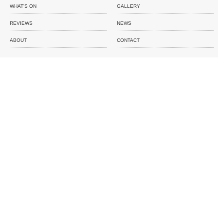
WHAT'S ON
GALLERY
REVIEWS
NEWS
ABOUT
CONTACT