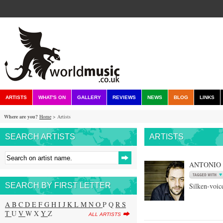
ARTISTS
WHAT'S ON
GALLERY
REVIEWS
NEWS
BLOG
LINKS
Where are you?
Home
> Artists
SEARCH ARTISTS
ARTISTS
ANTONIO
SEARCH BY FIRST LETTER
Silken-voic
A
B
C
D
E
F
G
H
I
J
K
L
M
N
O
P Q
R
S
T
U
V
W X
Y
Z
ALL ARTISTS