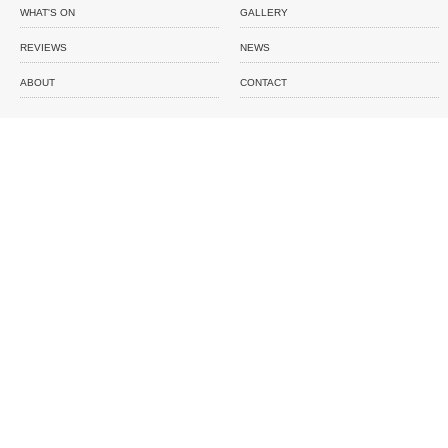
WHAT'S ON
GALLERY
REVIEWS
NEWS
ABOUT
CONTACT