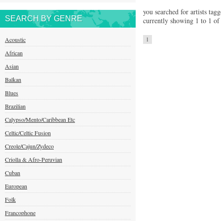
you searched for artists tagg
SEARCH BY GENRE
currently showing 1 to 1 of 
Acoustic
1
African
Asian
Balkan
Blues
Brazilian
Calypso/Mento/Caribbean Etc
Celtic/Celtic Fusion
Creole/Cajun/Zydeco
Criolla & Afro-Peruvian
Cuban
European
Folk
Francophone