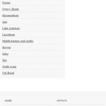
Fusion
Gypsy / Roma
Hispanophone
Jazz
Latin American
Lusophone
Middle Eastern And Arabic
Reggae
Salsa
Ska
South Asian
UK Based
HOME
ARTISTS