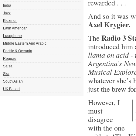
rewarded . . .
India
Jazz
And so it was w
Klezmer
Axel Krygier.
Latin American
Radio 3 St
The
Lusophone
Middle Eastern And Arabic
introduced him 
Pacific & Oceania
llama on acid - 
Reggae
Argentina’s Ne
Salsa
Musical Explor
Ska
whatever she’s 
South Asian
just the brew fo
UK Based
However, I
must
disagree
with the one