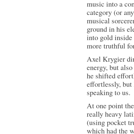
music into a co
category (or any
musical sorcerer
ground in his el
into gold inside
more truthful for
Axel Krygier dir
energy, but als
he shifted effor
effortlessly, bu
speaking to us.
At one point the
really heavy la
(using pocket tr
which had the w