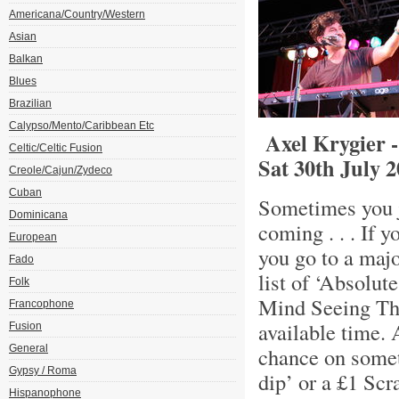
Americana/Country/Western
Asian
Balkan
Blues
Brazilian
Calypso/Mento/Caribbean Etc
Axel Krygier -
Celtic/Celtic Fusion
Sat 30th July 
Creole/Cajun/Zydeco
Cuban
Sometimes you ju
Dominicana
coming . . . If 
European
you go to a maj
Fado
list of ‘Absolu
Folk
Mind Seeing The
Francophone
available time.
Fusion
General
chance on somet
Gypsy / Roma
dip’ or a £1 Scr
Hispanophone