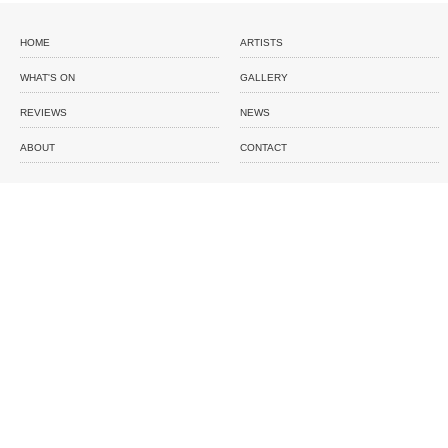
HOME
ARTISTS
WHAT'S ON
GALLERY
REVIEWS
NEWS
ABOUT
CONTACT