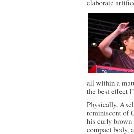
elaborate artifi
all within a mat
the best effect I
Physically, Axel
reminiscent of 
his curly brown
compact body, a