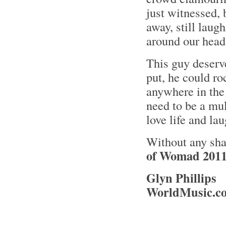
just witnessed,
away, still laug
around our hea
This guy deserv
put, he could r
anywhere in the 
need to be a mul
love life and lau
Without any sh
of Womad 2011
Glyn Phillips
WorldMusic.co