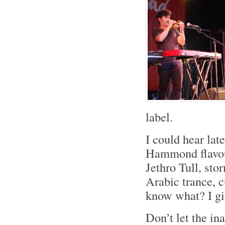
label.
I could hear lat
Hammond flavou
Jethro Tull, sto
Arabic trance, 
know what? I gi
Don’t let the ina