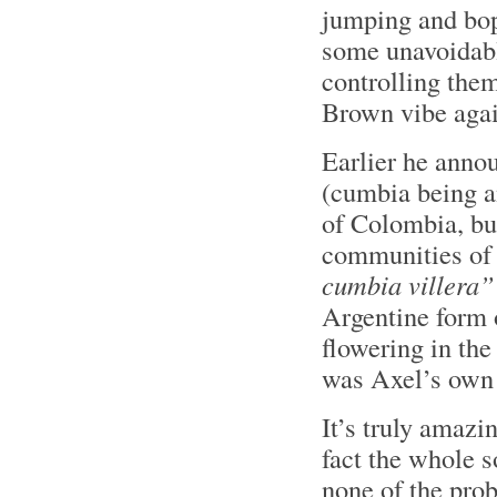
jumping and bop
some unavoidab
controlling them
Brown vibe agai
Earlier he anno
(cumbia being an
of Colombia, bu
communities of
cumbia villera”
Argentine form 
flowering in the
was Axel’s own 
It’s truly amazi
fact the whole 
none of the pro