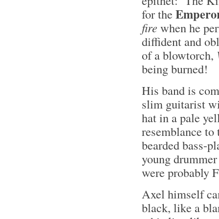
epithet: ‘The K
Emperor 
for the
fire
when he perf
diffident and ob
of a blowtorch,
being burned!
His band is comp
slim guitarist w
hat in a pale ye
resemblance to t
bearded bass-pla
young drummer a
were probably F
Axel himself ca
black, like a bl