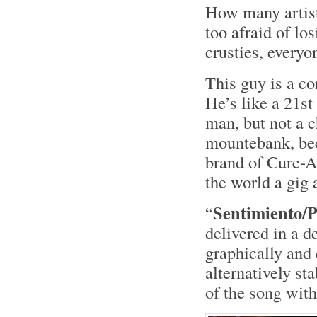
How many artist
too afraid of lo
crusties, everyo
This guy is a c
He’s like a 21s
man, but not a c
mountebank, bec
brand of Cure-A
the world a gig 
Sentimiento/
“
delivered in a d
graphically and 
alternatively st
of the song with