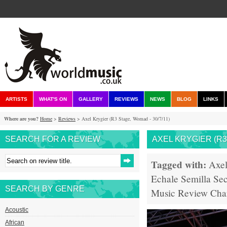
ARTISTS
WHAT'S ON
GALLERY
REVIEWS
NEWS
BLOG
LINKS
Where are you?
Home
>
Reviews
> Axel Krygier (R3 Stage, Womad - 30/7/11)
SEARCH FOR A REVIEW
AXEL KRYGIER (R3 
Tagged with:
Axel
Echale Semilla
Sec
SEARCH BY GENRE
Music
Review
Cha
Acoustic
African