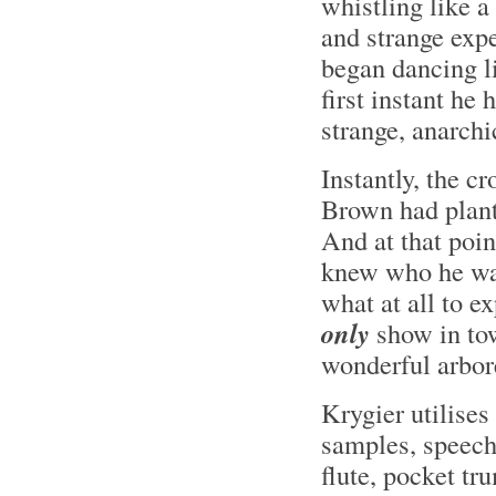
whistling like a
and strange expe
began dancing li
first instant he 
strange, anarchi
Instantly, the c
Brown had plant
And at that poi
knew who he was
what at all to e
only
show in tow
wonderful arbor
Krygier utilises
samples, speeche
flute, pocket tr