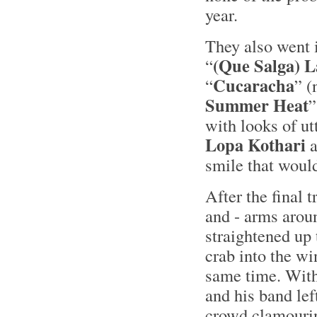
year.
They also went i
(Que Salga) L
“
Cucaracha
“
” (
Summer Heat
”
with looks of ut
Lopa Kothari
a
smile that would
After the final 
and - arms arou
straightened up 
crab into the wi
same time. With
and his band lef
crowd clamourin