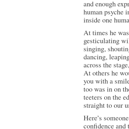
and enough expr
human psyche in
inside one huma
At times he was
gesticulating wil
singing, shoutin
dancing, leapin
across the stage
At others he wou
you with a smil
too was in on th
teeters on the e
straight to our 
Here’s someone 
confidence and t