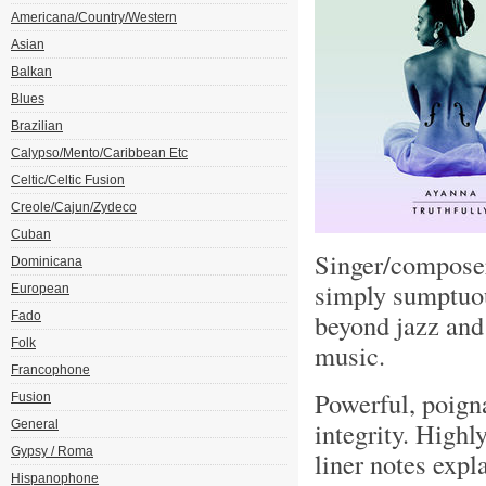
Americana/Country/Western
Asian
Balkan
Blues
Brazilian
Calypso/Mento/Caribbean Etc
Celtic/Celtic Fusion
Creole/Cajun/Zydeco
Cuban
Singer/composer
Dominicana
simply sumptuou
European
beyond jazz and 
Fado
Folk
music.
Francophone
Powerful, poign
Fusion
integrity. High
General
Gypsy / Roma
liner notes expl
Hispanophone