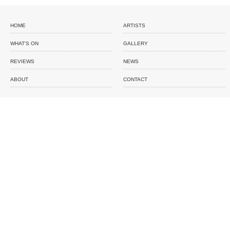
HOME
ARTISTS
WHAT'S ON
GALLERY
REVIEWS
NEWS
ABOUT
CONTACT