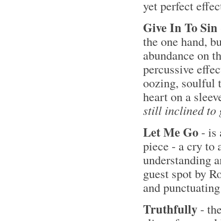
yet perfect effe
Give In To Sin
the one hand, bu
abundance on the
percussive effec
oozing, soulful 
heart on a sleev
still inclined to
Let Me Go
- is
piece - a cry to 
understanding a
guest spot by Ro
and punctuating 
Truthfully
- the