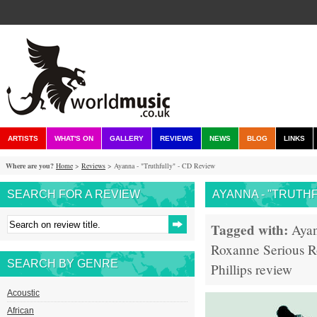
ARTISTS
WHAT'S ON
GALLERY
REVIEWS
NEWS
BLOG
LINKS
Where are you?
Home
>
Reviews
> Ayanna - "Truthfully" - CD Review
SEARCH FOR A REVIEW
AYANNA - "TRUTHF
Tagged with:
Aya
Roxanne
Serious
R
SEARCH BY GENRE
Phillips
review
Acoustic
African