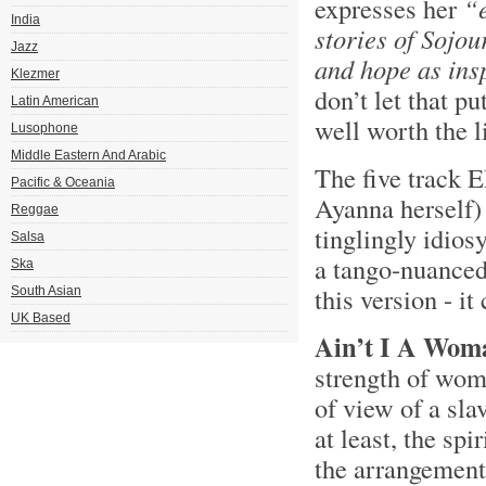
expresses her
“
India
stories of Sojou
Jazz
and hope as ins
Klezmer
don’t let that pu
Latin American
well worth the l
Lusophone
Middle Eastern And Arabic
The five track E
Pacific & Oceania
Ayanna herself) 
Reggae
tinglingly idios
Salsa
a tango-nuanced,
Ska
this version - it
South Asian
UK Based
Ain’t I A Wom
strength of wom
of view of a slav
at least, the sp
the arrangement 