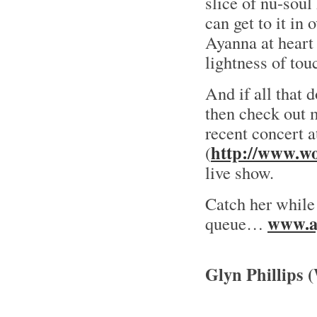
slice of nu-soul
can get to it in 
Ayanna at heart 
lightness of tou
And if all that d
then check out 
recent concert
http://www.wo
(
live show.
Catch her while 
www.a
queue…
Glyn Phillips 