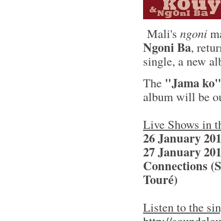
Mali's
ngoni
ma
Ngoni Ba
, retu
single, a new a
"Jama ko
The
album will be o
Live Shows in 
26 January 201
27 January 201
Connections (S
Touré)
Listen to the s
http://soundclo