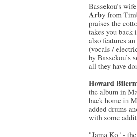
Bassekou's wife
Arb
y from Timb
praises the cott
takes you back 
also features a
(vocals / electr
by Bassekou’s s
all they have do
Howard Biler
the album in Ma
back home in Mo
added drums and
with some addit
"Jama Ko" - the