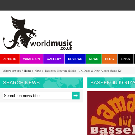
ARTISTS
WHAT'S ON
GALLERY
REVIEWS
NEWS
BLOG
LINKS
Where are you?
Home
>
News
> Bassekou Kouyate (Mali) - UK Dates & New Album (Jama Ko)
SEARCH NEWS
BASSEKOU KOUYATE