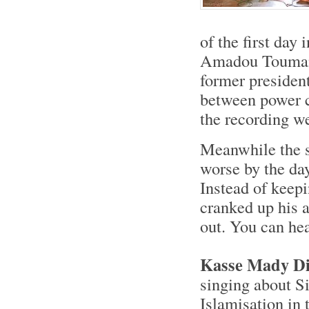
of the first day
Amadou Toumani 
former presiden
between power cu
the recording w
Meanwhile the s
worse by the day
Instead of keep
cranked up his 
out. You can hea
Kasse Mady Di
singing about S
Islamisation in 