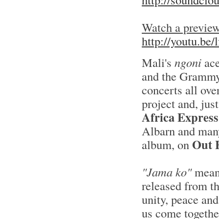
Watch a preview
http://youtu.b
Mali's
ngoni
ace
and the Grammy
concerts all ove
project and, jus
Africa Express
Albarn and many
Out 
album, on
"Jama ko"
mean
released from th
unity, peace and
us come together