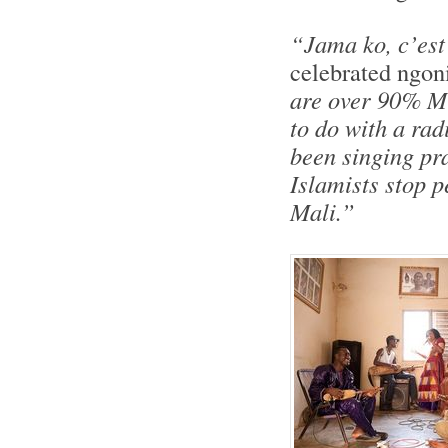
“Jama ko, c’est
celebrated ngoni
are over 90% Mu
to do with a rad
been singing pra
Islamists stop p
Mali.”