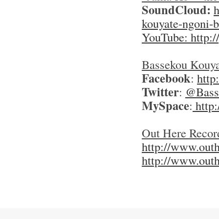
SoundCloud:
h
kouyate-ngoni-
YouTube: http:
Bassekou Kouya
Facebook
:
http
Twitter
:
@Basse
MySpace
:
http
Out Here Recor
http://www.outh
http://www.out