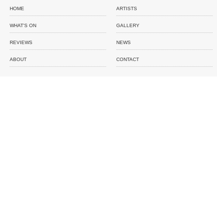
HOME
ARTISTS
WHAT'S ON
GALLERY
REVIEWS
NEWS
ABOUT
CONTACT