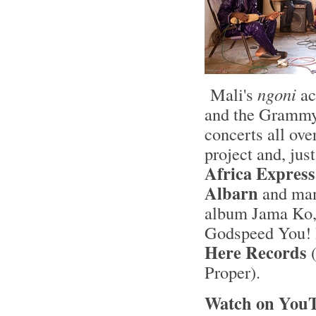
Mali's
ngoni
ac
and the Grammy
concerts all ove
project and, jus
Africa Express
Albarn
and man
album Jama Ko,
Godspeed You! 
Here Records
(
Proper).
Watch on YouT