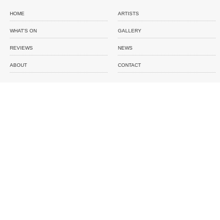
HOME
ARTISTS
WHAT'S ON
GALLERY
REVIEWS
NEWS
ABOUT
CONTACT