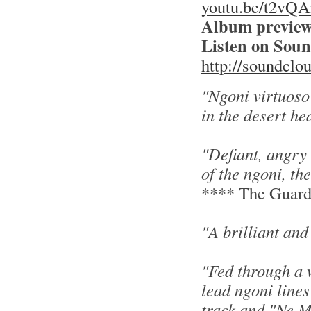
youtu.be/t2vQ
Album preview
Listen on Sou
http://soundclo
"Ngoni virtuoso
in the desert he
"Defiant, angry
of the ngoni, th
**** The Guard
"A brilliant an
"Fed through a 
lead ngoni lines
track and "Ne M