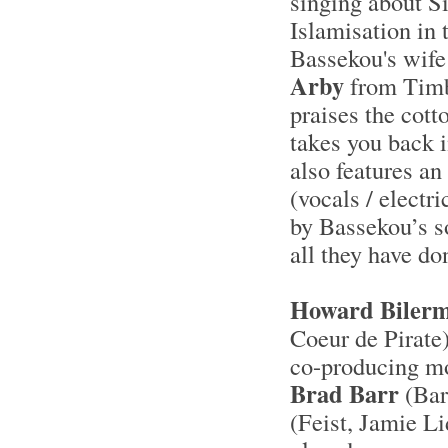
singing about S
Islamisation in 
Bassekou's wife
Arby
from Timbu
praises the cott
takes you back 
also features a
(vocals / electr
by Bassekou’s s
all they have do
Howard Biler
Coeur de Pirate
co-producing mo
Brad Barr
(Bar
(Feist, Jamie L