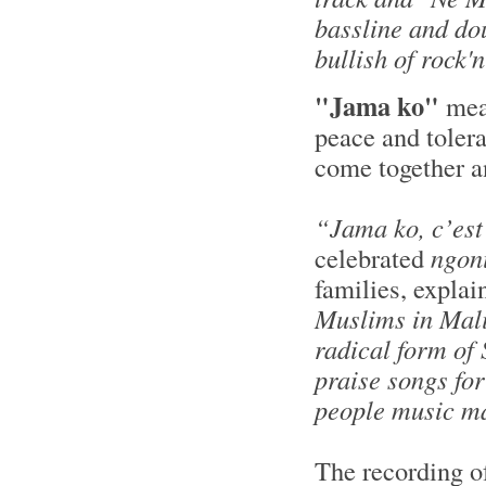
bassline and do
bullish of rock'
"Jama ko"
me
peace and tolera
come together an
“Jama ko, c’est
celebrated
ngon
families, explai
Muslims in Mali
radical form of 
praise songs for
people music mak
The recording o