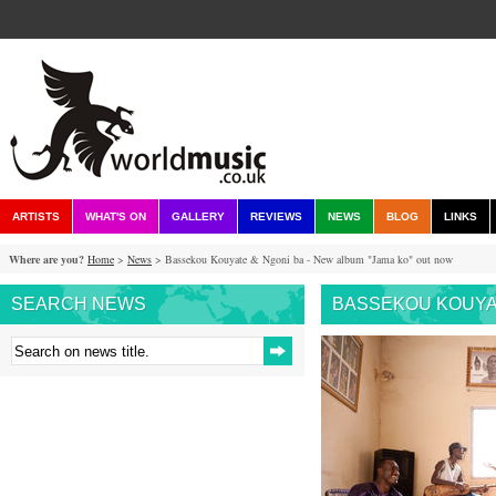
ARTISTS
WHAT'S ON
GALLERY
REVIEWS
NEWS
BLOG
LINKS
Where are you?
Home
>
News
> Bassekou Kouyate & Ngoni ba - New album "Jama ko" out now
SEARCH NEWS
BASSEKOU KOUYAT