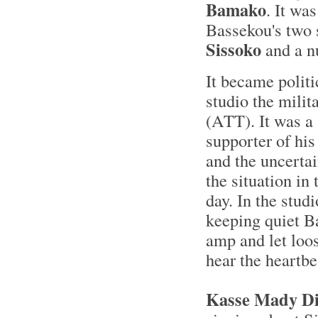
Bamako
. It wa
Bassekou's two
Sissoko
and a n
It became politic
studio the mili
(ATT). It was a
supporter of hi
and the uncerta
the situation in
day. In the stud
keeping quiet B
amp and let loo
hear the heartbe
Kasse Mady Di