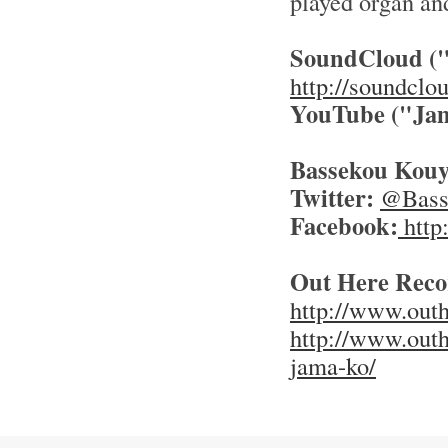
played organ an
SoundCloud (
http://soundclo
YouTube
("Ja
Bassekou Kouya
Twitter:
@Basse
Facebook:
http
Out Here Reco
http://www.outh
http://www.outh
jama-ko/