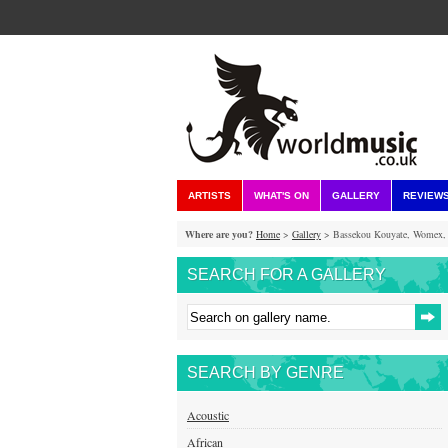
ARTISTS
WHAT'S ON
GALLERY
REVIEW
Where are you?
Home
>
Gallery
> Bassekou Kouyate, Womex, 
SEARCH FOR A GALLERY
SEARCH BY GENRE
Acoustic
African