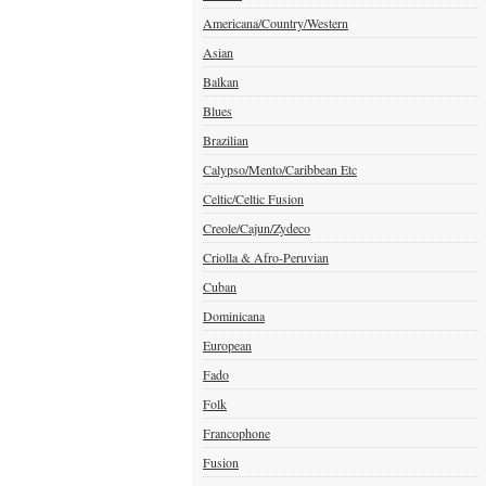
Americana/Country/Western
Asian
Balkan
Blues
Brazilian
Calypso/Mento/Caribbean Etc
Celtic/Celtic Fusion
Creole/Cajun/Zydeco
Criolla & Afro-Peruvian
Cuban
Dominicana
European
Fado
Folk
Francophone
Fusion