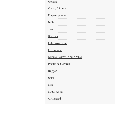
General
Gypsy / Roma
Hispanophone
India
Jazz
Klezmer
Latin American
Lusophone
Middle Eastern And Arabic
Pacific & Oceania
Reggae
Salsa
Ska
South Asian
UK Based