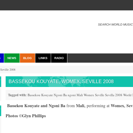
SEARCH WORLD MUSIC
S
NEWS
BLOG
LINKS
RADIO
Seville 2008
BASSEKOU KOUYATE, WOMEX, SEVILLE 2008
Tagged with:
Bassekou Kouyate
Ngoni Ba
ngoni
Mali
Womex
Seville
Sevilla
2008
World 
Bassekou Kouyate
and
Ngoni Ba
Mali,
Womex, Sevi
from
performing at
Photos ©Glyn Phillips