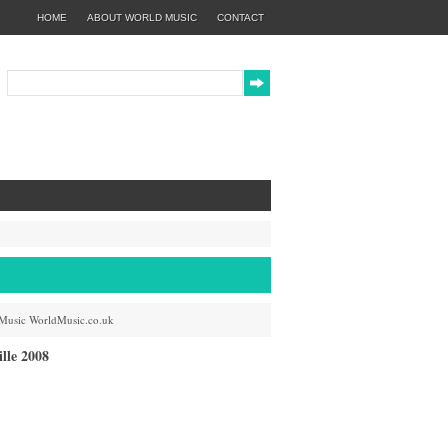
HOME
ABOUT WORLD MUSIC
CONTACT
Music
WorldMusic.co.uk
lle 2008