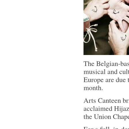
The Belgian-bas
musical and cul
Europe are due t
month.
Arts Canteen bri
acclaimed Hijaz
the Union Chape
For a full, in-d