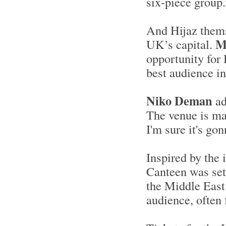
six-piece group.
And Hijaz themse
M
UK’s capital.
opportunity for 
best audience in
Niko Deman
ad
The venue is mag
I'm sure it's go
Inspired by the 
Canteen was set
the Middle East 
audience, often f