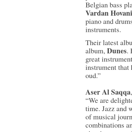
Belgian bass pl
Vardan Hovani
piano and drums
instruments.
Their latest al
Dunes
album,
.
great instrument
instrument that
oud.”
Aser Al Saqqa
“We are delighte
time. Jazz and w
of musical journ
combinations and