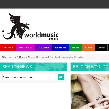
ARTISTS
WHAT'S ON
GALLERY
REVIEWS
NEWS
BLOG
LINKS
Where are you?
Home
>
News
> Belgian world/jazz band Hijaz to play UK debut
SEARCH NEWS
BELGIAN WORLD/J