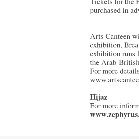
Tickets for the
purchased in a
Arts Canteen wi
exhibition, Bre
exhibition runs
the Arab-Britis
For more details
www.artscante
Hijaz
For more inform
www.zephyrus