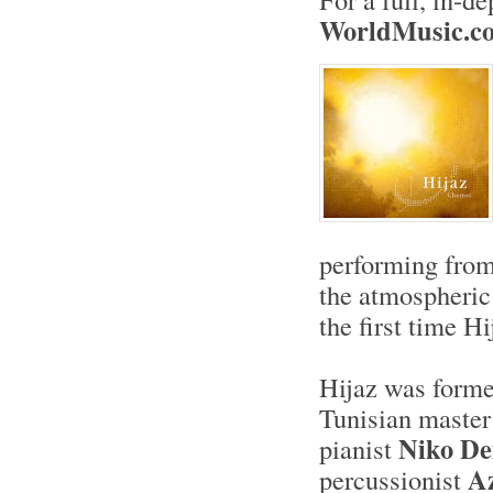
W
orldMusic.c
performing from 
the atmospheri
the first time H
Hijaz was forme
Tunisian master
Niko D
pianist
Az
percussionist