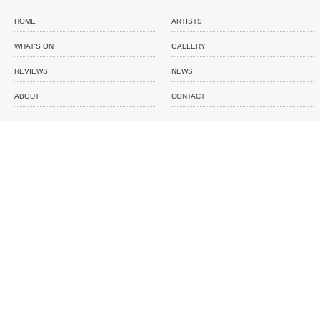
HOME
ARTISTS
WHAT'S ON
GALLERY
REVIEWS
NEWS
ABOUT
CONTACT