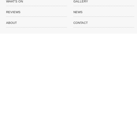
WHAT'S ON
GALLERY
REVIEWS
NEWS
ABOUT
CONTACT