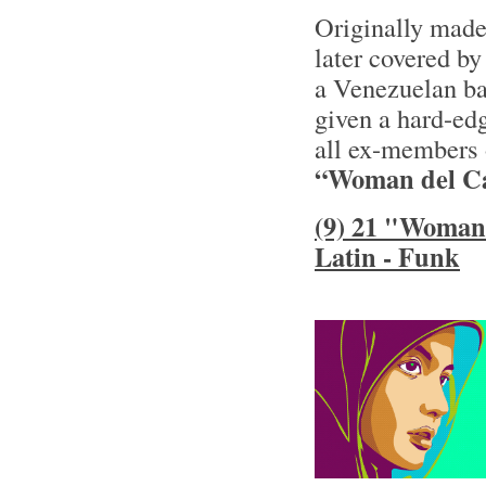
Originally made
later covered by
a Venezuelan ba
given a hard-ed
all ex-members 
“Woman del Ca
(9) 21 "Woman 
Latin - Funk