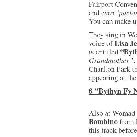
Fairport Convent
and even
‘pastor
You can make up
They sing in We
Lisa J
voice of
“Byt
is entitled
Grandmother”.
Charlton Park t
appearing at the
8 "Bythyn Fy 
Also at Womad t
Bombino
from
this track befor