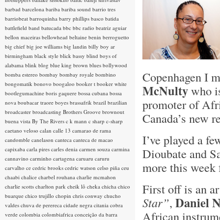
barbad
barcelona
bariba
bariba sound
barrio tres
barriobeat
barroquinha
barry phillips
basco
batida
battlefield band
batucada
bbc
bbc radio
beatriz aguiar
bellon maceiras
bellowhead
beltaine
benin
berroguetto
big chief
big joe williams
big landin
billy boy ar
birmingham
black style
blick bassy
blind boys of
alabama
blink
blog
blue king brown
blues
bollywood
Copenhagen I me
bomba estereo
bombay
bombay royale
bombino
bongomatik
bonovo
boogaloo
booker t
booker white
McNulty
who is
bootlegumachine
boris gaquere
bossa cubana
bossa
promoter of Afr
nova
boubacar traore
boyes
brassafrik
brazil
brazilian
broadcaster
broadcasting
Brothers Groove
brownout
Canada’s new re
buena vista
By The Rivers
c k mann
c sharp
c-sharp
caetano veloso
calan
calle 13
camarao de rama
I’ve played a f
candomble
canelason
canteca
canteca de macao
capixaba
carla pires
carles denia
carmen souza
carmina
Dioubate and S
cannavino
carminho
cartagena
caruaru
caruru
more this week 
carvalho
ce
cedric brooks
cedric watson
celso piña
ceu
chaabi
chalice
charbel rouhana
charlie mcmahon
First off is an a
charlie scotts
charlton park
cheik lô
cheka
chicha
chico
buarque
chico trujillo
chopin
chris conway
chucho
Daniel N
Star”
,
valdes
chuva de perereca
cidade negra
citania
cobra
African instrume
verde
colombia
colombiafrica
conceição da barra