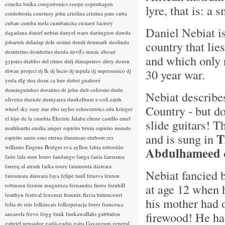
concha buika
congotronics
coope
copenhagen
lyre, that is: a 
cordobestia
courtney john
criolina
cristina pato
cuba
cuban
cumba mela
cumbancha
custard factory
Daniel Nebiat i
dagadana
daniel nebiat
danyel waro
dartington
dawda
jobarteh
deladap
dele sosimi
dendi
denmark
deolinda
country that lie
desiderius
desiderius duzda
devil's music
dhoad
and which only 
gypsies
diablos del ritmo
didj
dimapetrov
dirty dozen
30 year war.
diwan project
dj lk
dj lucio
dj mpula
dj supersonico
dj
yoda
dlg
doa
doan ca hue
dobet gnahoré
dominguinhos
dorantes
dr john
dub colossus
dudu
Nebiat describe
oliveira
duende
dumyarea
dunkelbunt
e-coli
earth
Country - but d
wheel sky
easy star
ebo taylor
echocentrics
edu krieger
el hijo de la cumbia
Electric Jalaba
eliene castillo
emel
slide guitars! T
mathlouthi
emilia amper
espirito brum
espirito mundo
T
and is sung in
espirito santo
esus
eterna dimensao
etubom rex
williams
Eugene Bridges
eva ayllon
fabia rebordão
Abdulhameed
fado
fala meu louro
fandango
fanga
fania
fantasma
fareeq al atrash
farka toure
fatamouta diawara
Nebiat fancied 
fatoumata diawara
faya
felipe tauil
fenova
fenton
at age 12 when 
robinson
fermin muguruza
fernandez fierro
fernhill
festibyn
festival
fexomat
fissunix
flavia bittencourt
his mother had 
folia de reis
folkincats
folkoperacja
forro
francesca
firewood! He ha
ancarola
frevo
frigg
funk
funkawallahs
gabbidon
gabriel pensador
gadji-gadjo
gaita
Gayageum
general