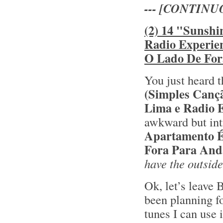
--- [CONTINU
(2) 14 "Sunshi
Radio Experie
O Lado De For
You just heard t
(Simples Canç
Lima e Radio 
awkward but int
Apartamento 
Fora Para And
have the outside
Ok, let’s leave 
been planning fo
tunes I can use 