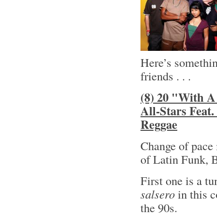
Here’s something
friends . . .
(8) 20 "With A
All-Stars Feat
Reggae
Change of pace 
of Latin Funk, 
First one is a t
salsero
in this 
the 90s.