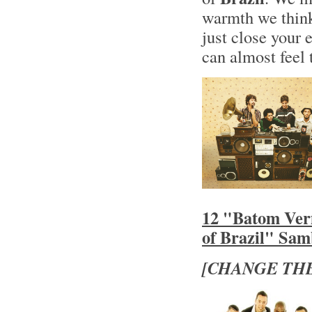
warmth we think
just close your 
can almost feel 
12 "Batom Ver
of Brazil" Sa
[CHANGE THE