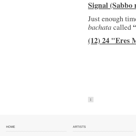
Signal (Sabbo 
Just enough time
bachata
called
(12) 24 "Eres
1
HOME
ARTISTS