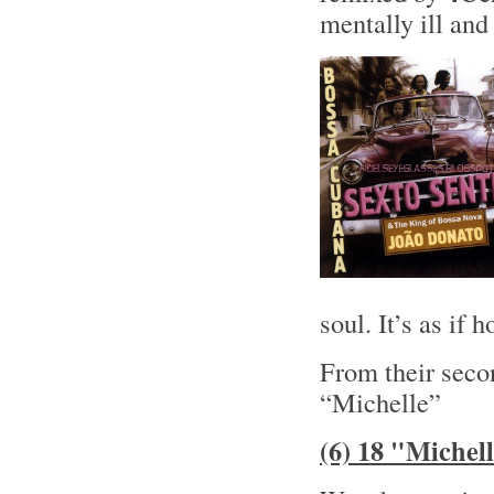
mentally ill and 
soul. It’s as if
From their sec
“Michelle”
(6) 18 "Michel