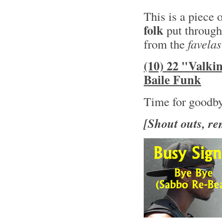
This is a piece 
folk
put through
from the
favelas
(10) 22 "Valki
Baile Funk
Time for goodb
[Shout outs, re