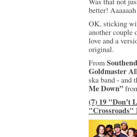
Was that not jus
better! Aaaaaah
OK, sticking wit
another couple o
love and a versi
original.
Southend
From
Goldmaster All
ska band - and t
Me Down”
from
(7) 19 "Don’t 
"Crossroads" 