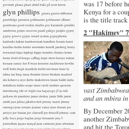
was 17 before he
gevende
ghana
ghazi abdel baki
gil scott heron
glyn phillips
Kenya for a cou
gnawa
gnawa diffusion
is the title trac
gnawledge
gnomon
goldmaster
goldmaster allstars
gondwana
good rockin charles
goy karamelo
griselda
2 "Hakimey" 7
sanderson
grupo socavon
guadi galego
guajiro
gypsy
gypsy groovz
gypsy sound system
gypsyphonic
haidouks
hakim
hambawenah
hamilton loomis
hansi
hazelius hedin
heider moutinho
henrik jansberg
henry
townsend
hijaz
hiphop
hippo
hombre elastico
home
home festival
hongo calling
hope street
horace trahan
hossam ramzy
hot 8 brass
houston stackhouse
howlin
wolf
huba
hugh masekela
hurlevent
huun huur tu
ialma
ian king
iansa
ibrahim ferrer
ibrahim maalouf
ida kelarova
ieye
ikebe shakedown
imam baildi
india
indialucia
indies scope
inner circle
instituo quorum
vast Zimbabwean
introducing
isle of wight
issa bagayogo
j3
ja rule
and an mbira in
jackson do pandeiro
james deshay
jamie little
jamie
smith
jazz
jelena jakubovitch
jeremy marre
jimmy
omonga
joan soriano
joanne vance
joao donato
joe
By December 20
arroyo
joe bataan
joe claussell
joe driscoll
johnny cash
another Zimbabw
jolly boys
jorge baglan
jorge fernando
jota 3
journalism
juçara marçal
juan carmona
juan sebastian
and hit the Toro
larobina
juanafe
juicebox
juju
julaba kunda
juldeh