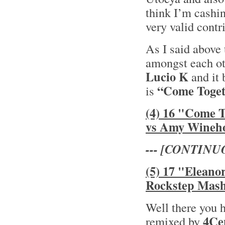
think I’m cashin
very valid contr
As I said above 
amongst each oth
Lucio K
and it 
“Come Toget
is
(4) 16 "Come 
vs Amy Wineh
--- [CONTINU
(5) 17 "Eleano
Rockstep Mas
Well there you 
4Ce
remixed by