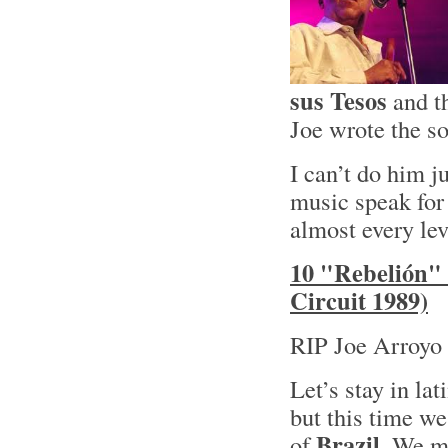
sus Tesos
and t
Joe wrote the so
I can’t do him ju
music speak for 
almost every lev
10 "Rebelión" 
Circuit 1989)
RIP Joe Arroyo 
Let’s stay in lat
but this time we
Brazil
of
. We mi