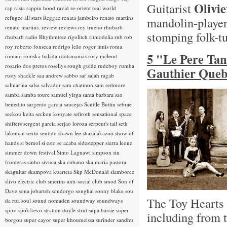
Olivi
Guitarist
rap rasta
rappin hood
ravid
re-orient
real world
refugee all stars
Reggae
renata jambeiro
renato martins
mandolin-playe
renato martins.
review
reviews
rey trueno
rhubarb
stomping folk-t
rhubarb radio
Rhythmtree
rigolitch
ritmodelia
rnb
rob
roy
roberto fonseca
rodrigo leão
roger innis
roma
5 "Le Pere Ta
romani
romska balada
rootsmamas
rory mcleod
rosario dos pretos
rosellys
rough guide
rudeboy
rumba
Gauthier Queb
rusty shackle
saa andrew
sabbo
saf
salah ragab
salmarina
salsa
salvador
sam chatmon
sam redmore
samba
samba toure
samuel yirga
santa barbara
sao
benedito
sargento garcia
saucejas
Scuttle Buttin
sebrae
seckou keita
seckou kouyate
sefiroth
sensational space
shifters
sergent garcia
serjao loroza
serpent's tail
seth
lakeman
sexto sentido
shawn lee
shazalakazoo
show of
hands
si bemol
si esto se acaba
sidestepper
sierra leone
simmer down festival
Simo Lagnawi
simpson
sin
fronteras
sinho
sivuca
ska cubano
ska maria pastora
skaguitar
skampova kuarteta
Skp McDonald
slamboree
slivo electric club
smerins anti-social club
smod
Son of
Dave
sona jobarteh
sondorgo
songhai
sonny blake
sou
The Toy Hearts h
da rua
soul
sound nomaden
soundway
soundways
spiro
spokfrevo
stratton doyle
strut
supa bassie
super
including from 
borgou
super cayor
super khoumeissa
surinder sandhu