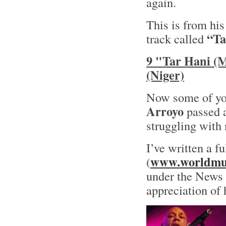
again.
This is from hi
“Ta
track called
9 "Tar Hani (
(Niger)
Now some of yo
Arroyo
passed a
struggling with 
I’ve written a f
www.worldmus
(
under the News s
appreciation of 