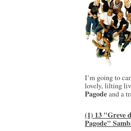
I’m going to ca
lovely, lilting l
Pagode
and a tr
(1) 13 "Greve
Pagode" Samb