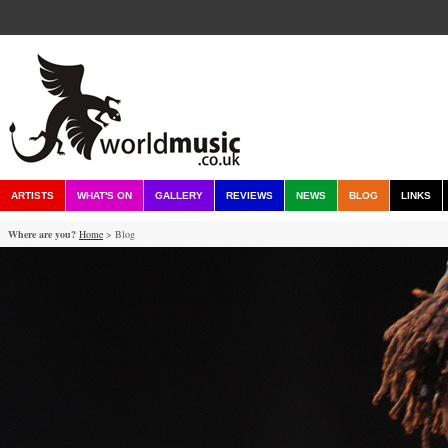
ARTISTS
WHAT'S ON
GALLERY
REVIEWS
NEWS
BLOG
LINKS
Where are you?
Home
> Blog