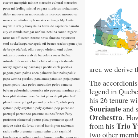
estevez
memphis minnie
mercado cultural
mercedes
peon
mi feeling
michel ongara
mixticius
mohammed
diaby
moneyman
monosonicos
morocco
morozova
mosaic
moutinho
mpb
musica sertaneja
My Guitar
myrddin
n'faly kouyate
na baixa do sapateiro
nairobi
city ensemble
namgar
neblina
neblina sound
nigeria
nisos
no off switch
nordic
nova almeida
nuyorican
soul
nyckelharpa
oaxaguia
off beaten tracks
ogum
ojos
de brujo
olefunk
olith ratego
olufemi
omi
ophex
orixas
orquestra arab de barcelona
oscar ibañez
ostroda folk
oswin chin behilia
ot azoy
otrabanda
area we derive t
owiny sigoma
oy
pachanga
pacific curls
pacifika
pagode
paito
palma coco
palmeras kanibales
paluki
papa wemba
parakou
paralamas
paratiisin pojat
parno
The accordionis
grazst
pedro laza
pedro moutinho
pedro ramaya
legend in Quebe
beltran
pelourinho
perunika trio
petrona martinez
phil
beer
phil stanton
piers faccini
pilao de pif
pine leaf
his 26 tenure wi
planet music
po' girl
poland
poletime?
polish
poly
Souriante
and s
rythmo
poly-rhythmo
poly-rythmo
pop
pornoson
portugal
portuondo
pressure sounds
Prince Fatty
Orchestra
. How
professor elemental
puerto plata
putumayo
quiné
Trio Y
from his
quique neira
rão kyao
rachel harrington
racionais
radio
radio presenter
ragga
raghu dixit
ragnhild
two other membe
furebotten
rajasthan
random house
ranglin
rango
rap