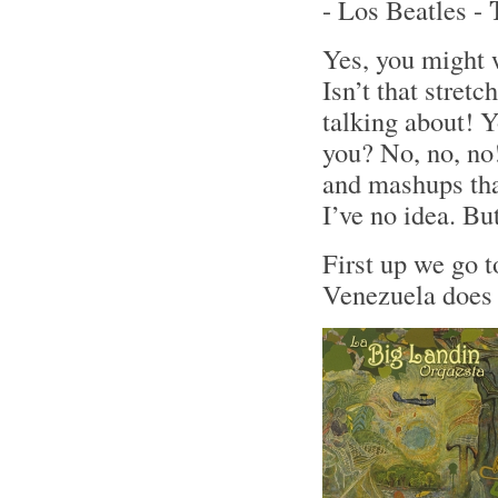
- Los Beatles -
Yes, you might 
Isn’t that stret
talking about! Y
you? No, no, no!
and mashups tha
I’ve no idea. Bu
First up we go 
Venezuela does 