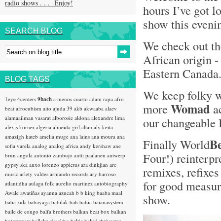
radio shows . . . Enjoy!
hours I’ve got l
show this evenin
SEARCH BLOG
We check out t
African origin 
Eastern Canada
BLOG TAGS
We keep folky 
1eye
4centers
9bach
a menos cuarto
adam rapa
afro
Womad
more
ac
beat
afrocubism
aito
ajuda 39
akb
akwaaba
alaev
alamaailman vasarat
alborosie
aldona
alexandre lima
our changeable 
alexis korner
algeria
almeida girl
altan
aly keita
amazigh kateb
amelia muge
ana lains
ana moura
ana
B
Finally World
sofia varela
analog
analog africa
andy kershaw
ane
Four!) reinterpr
brun
angola
antonio zambujo
antti paalanen
antwerp
gypsy ska
anxo lorenzo
appietus
ara dinkjian
arc
remixes, refixes
music
arlety valdes
armando records
ary barroso
for good measure
atlantidha
aulaga folk
aurelio martinez
autobiography
Awale
awatiñas
ayanna
azucah
b b king
baaba maal
show.
baba zula
babayaga
babilak bah
bahia
baianasystem
baile de congo
balfa brothers
balkan beat box
balkan
hotsteppers
ballake sissokho
baltic
baluji shrivastav