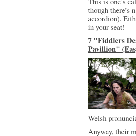
This is one’s ca
though there’s n
accordion). Eith
in your seat!
7 "Fiddlers De
Pavillion" (Ea
Welsh pronuncia
Anyway, their m