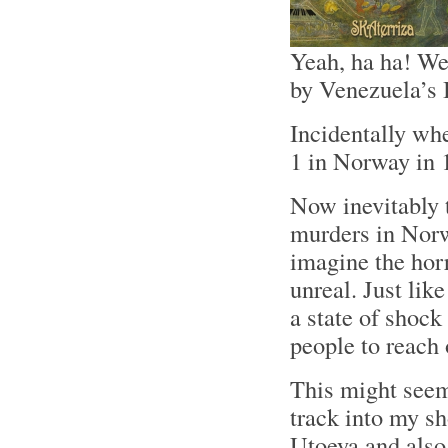
Yeah, ha ha! We
by Venezuela’s 
Incidentally wh
1 in Norway in 
Now inevitably 
murders in Norw
imagine the horr
unreal. Just lik
a state of shock 
people to reach 
This might seem
track into my s
Utoeya and also