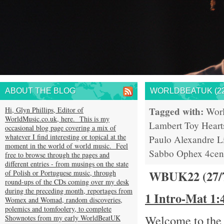
ABOUT THE BLOG
WORLDBEATUK (22
Tagged with:
Hi, Glyn Phillips, Editor of
Wor
WorldMusic.co.uk, here. This is my
Lambert
Toy Heart
occasional blog page covering a mix of
whatever I find interesting or topical at the
Paulo
Alexandre L
moment in the world of world music. Feel
Sabbo
Ophex
4cen
free to browse through the pages and
different entries - from musings on the state
WBUK22 (27/
of Polish or Portuguese music, through
round-ups of the CDs coming over my desk
during the preceding month, reportages from
1 Intro-Mat 1
Womex and Womad, random discoveries,
polemics and tomfoolery, to complete
Welcome to the 
Shownotes from my early WorldBeatUK