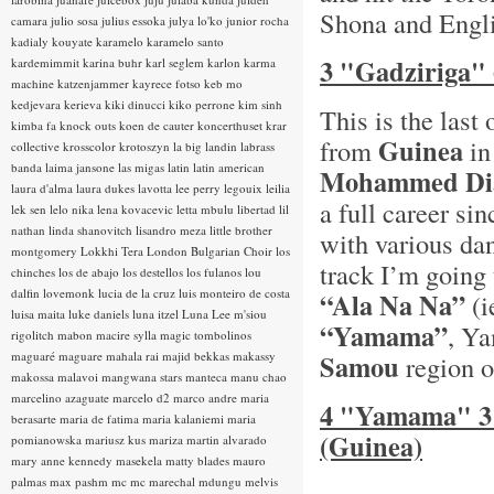
Shona and Englis
camara
julio sosa
julius essoka
julya lo'ko
junior rocha
kadialy kouyate
karamelo
karamelo santo
3 "Gadziriga"
kardemimmit
karina buhr
karl seglem
karlon
karma
machine
katzenjammer
kayrece fotso
keb mo
kedjevara
kerieva
kiki dinucci
kiko perrone
kim sinh
This is the las
kimba fa
knock outs
koen de cauter
koncerthuset
krar
Guinea
from
in
collective
krosscolor
krotoszyn
la big landin
labrass
banda
laima jansone
las migas
latin
latin american
Mohammed Di
laura d'alma
laura dukes
lavotta
lee perry
legouix
leilia
a full career si
lek sen
lelo nika
lena kovacevic
letta mbulu
libertad
lil
nathan
linda shanovitch
lisandro meza
little brother
with various da
montgomery
Lokkhi Tera
London Bulgarian Choir
los
track I’m going 
chinches
los de abajo
los destellos
los fulanos
lou
dalfin
lovemonk
lucia de la cruz
luis monteiro de costa
“Ala Na Na”
(i
luisa maita
luke daniels
luna itzel
Luna Lee
m'siou
“Yamama”
, Y
rigolitch
mabon
macire sylla
magic tombolinos
maguaré
maguare
mahala rai
majid bekkas
makassy
Samou
region o
makossa
malavoi
mangwana stars
manteca
manu chao
marcelino azaguate
marcelo d2
marco andre
maria
4 "Yamama" 3
berasarte
maria de fatima
maria kalaniemi
maria
(Guinea)
pomianowska
mariusz kus
mariza
martin alvarado
mary anne kennedy
masekela
matty blades
mauro
palmas
max pashm
mc
mc marechal
mdungu
melvis