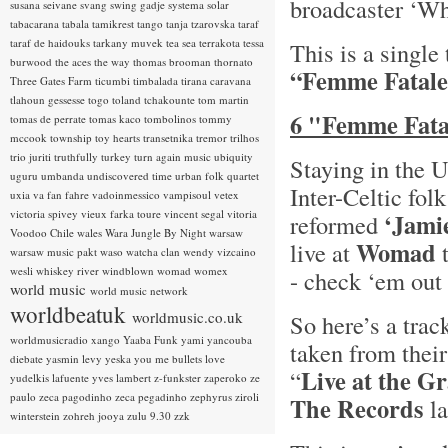
broadcaster ‘Wh
susana seivane
svang
swing gadje
systema solar
tabacarana
tabala
tamikrest
tango
tanja tzarovska
taraf
taraf de haidouks
tarkany muvek
tea sea
terrakota
tessa
This is a single
burwood
the aces
the way
thomas brooman
thornato
“Femme Fatale
Three Gates Farm
ticumbi
timbalada
tirana caravana
tlahoun gessesse
togo
toland tchakounte
tom martin
6 "Femme Fatal
tomas de perrate
tomas kaco
tombolinos
tommy
mccook
township
toy hearts
transetnika
tremor
trilhos
trio juriti
truthfully
turkey
turn again music
ubiquity
Staying in the 
uguru
umbanda
undiscovered time
urban folk quartet
Inter-Celtic fol
uxia
va fan fahre
vadoinmessico
vampisoul
vetex
victoria spivey
vieux farka toure
vincent segal
vitoria
‘Jami
reformed
Voodoo Chile
wales
Wara Jungle By Night
warsaw
Womad
live at
t
warsaw music pakt
waso
watcha clan
wendy vizcaino
wesli
whiskey river
windblown
womad
womex
- check ‘em out 
world music
world music network
worldbeatuk
worldmusic.co.uk
So here’s a trac
worldmusicradio
xango
Yaaba Funk
yami
yancouba
taken from thei
diebate
yasmin levy
yeska
you me bullets love
Live at the G
“
yudelkis lafuente
yves lambert
z-funkster
zaperoko
ze
paulo
zeca pagodinho
zeca pegadinho
zephyrus
ziroli
The Records
la
winterstein
zohreh jooya
zulu 9.30
zzk