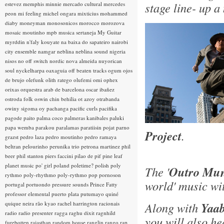
stage line- up a
estevez
memphis minnie
mercado cultural
mercedes
peon
mi feeling
michel ongara
mixticius
mohammed
diaby
moneyman
monosonicos
morocco
morozova
mosaic
moutinho
mpb
musica sertaneja
My Guitar
myrddin
n'faly kouyate
na baixa do sapateiro
nairobi
city ensemble
namgar
neblina
neblina sound
nigeria
nisos
no off switch
nordic
nova almeida
nuyorican
soul
nyckelharpa
oaxaguia
off beaten tracks
ogum
ojos
de brujo
olefunk
olith ratego
olufemi
omi
ophex
orixas
orquestra arab de barcelona
oscar ibañez
ostroda folk
oswin chin behilia
ot azoy
otrabanda
owiny sigoma
oy
pachanga
pacific curls
pacifika
pagode
paito
palma coco
palmeras kanibales
paluki
papa wemba
parakou
paralamas
paratiisin pojat
parno
Project
.
grazst
pedro laza
pedro moutinho
pedro ramaya
beltran
pelourinho
perunika trio
petrona martinez
phil
beer
phil stanton
piers faccini
pilao de pif
pine leaf
planet music
po' girl
poland
poletime?
polish
poly
The '
Outro Mun
rythmo
poly-rhythmo
poly-rythmo
pop
pornoson
world' music wi
portugal
portuondo
pressure sounds
Prince Fatty
professor elemental
puerto plata
putumayo
quiné
quique neira
rão kyao
rachel harrington
racionais
Along with
Yaab
radio
radio presenter
ragga
raghu dixit
ragnhild
you will also h
furebotten
rajasthan
random house
ranglin
rango
rap