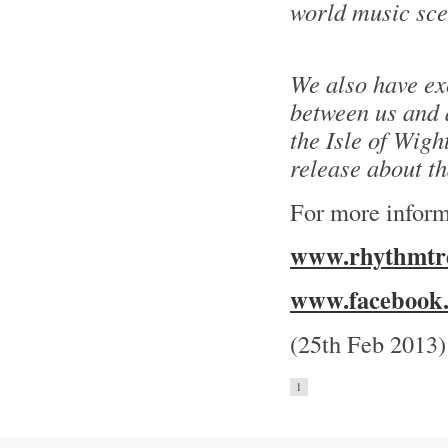
world music sce
We also have ex
between us and a
the Isle of Wight
release about t
For more inform
www.rhythmtre
www.facebook.
(25th Feb 2013)
1