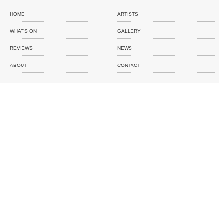
HOME
ARTISTS
WHAT'S ON
GALLERY
REVIEWS
NEWS
ABOUT
CONTACT