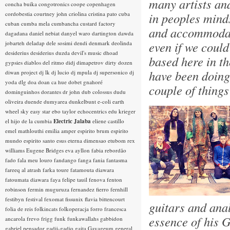
many artists an
concha buika
congotronics
coope
copenhagen
cordobestia
courtney john
criolina
cristina pato
cuba
in peoples minds
cuban
cumba mela
cumbancha
custard factory
and accommodati
dagadana
daniel nebiat
danyel waro
dartington
dawda
even if we could
jobarteh
deladap
dele sosimi
dendi
denmark
deolinda
desiderius
desiderius duzda
devil's music
dhoad
based here in th
gypsies
diablos del ritmo
didj
dimapetrov
dirty dozen
have been doing 
diwan project
dj lk
dj lucio
dj mpula
dj supersonico
dj
yoda
dlg
doa
doan ca hue
dobet gnahoré
couple of thing
dominguinhos
dorantes
dr john
dub colossus
dudu
oliveira
duende
dumyarea
dunkelbunt
e-coli
earth
wheel sky
easy star
ebo taylor
echocentrics
edu krieger
el hijo de la cumbia
Electric Jalaba
eliene castillo
emel mathlouthi
emilia amper
espirito brum
espirito
mundo
espirito santo
esus
eterna dimensao
etubom rex
williams
Eugene Bridges
eva ayllon
fabia rebordão
fado
fala meu louro
fandango
fanga
fania
fantasma
fareeq al atrash
farka toure
fatamouta diawara
fatoumata diawara
faya
felipe tauil
fenova
fenton
robinson
fermin muguruza
fernandez fierro
fernhill
festibyn
festival
fexomat
fissunix
flavia bittencourt
guitars and ana
folia de reis
folkincats
folkoperacja
forro
francesca
essence of his G
ancarola
frevo
frigg
funk
funkawallahs
gabbidon
gabriel pensador
gadji-gadjo
gaita
Gayageum
general