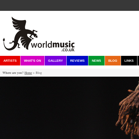
ARTISTS
WHAT'S ON
GALLERY
REVIEWS
NEWS
BLOG
LINKS
Where are you?
Home
> Blog