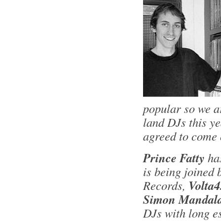
popular so we a
land DJs this y
agreed to come 
Prince Fatty
ha
is being joined
Records,
Volta4
Simon Mandala
DJs with long e