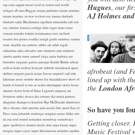
Hugues
, our fi
rap rasta
rappin hood
ravid
re-orient
real world
refugee all stars
Reggae
renata jambeiro
renato martins
AJ Holmes and
renato martins.
review
reviews
rey trueno
rhubarb
rhubarb radio
Rhythmtree
rigolitch
ritmodelia
rnb
rob
roy
roberto fonseca
rodrigo leão
roger innis
roma
romani
romska balada
rootsmamas
rory mcleod
rosario dos pretos
rosellys
rough guide
rudeboy
rumba
rusty shackle
saa andrew
sabbo
saf
salah ragab
salmarina
salsa
salvador
sam chatmon
sam redmore
samba
samba toure
samuel yirga
santa barbara
sao
benedito
sargento garcia
saucejas
Scuttle Buttin
sebrae
seckou keita
seckou kouyate
sefiroth
sensational space
afrobeat (and F
shifters
sergent garcia
serjao loroza
serpent's tail
seth
lined up with t
lakeman
sexto sentido
shawn lee
shazalakazoo
show of
hands
si bemol
si esto se acaba
sidestepper
sierra leone
the
London Afro
simmer down festival
Simo Lagnawi
simpson
sin
fronteras
sinho
sivuca
ska cubano
ska maria pastora
skaguitar
skampova kuarteta
Skp McDonald
slamboree
So have you fo
slivo electric club
smerins anti-social club
smod
Son of
Dave
sona jobarteh
sondorgo
songhai
sonny blake
sou
da rua
soul
sound nomaden
soundway
soundways
Getting closer. 
spiro
spokfrevo
stratton doyle
strut
supa bassie
super
Music Festival w
borgou
super cayor
super khoumeissa
surinder sandhu