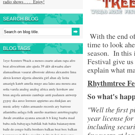
radio shows . . . Enjoy!
SEARCH BLOG
With the end of 
time to look ahe
BLOG TAGS
season. In this 
Festival give us
1eye
4centers
9bach
a menos cuarto
adam rapa
afro
beat
afrocubism
aito
ajuda 39
akb
akwaaba
alaev
explain what ma
alamaailman vasarat
alborosie
aldona
alexandre lima
alexis korner
algeria
almeida girl
altan
aly keita
Rhythmtree Fest
amazigh kateb
amelia muge
ana lains
ana moura
ana
sofia varela
analog
analog africa
andy kershaw
ane
So what's happ
brun
angola
antonio zambujo
antti paalanen
antwerp
gypsy ska
anxo lorenzo
appietus
ara dinkjian
arc
music
arlety valdes
armando records
ary barroso
"Well the first 
atlantidha
aulaga folk
aurelio martinez
autobiography
year license for
Awale
awatiñas
ayanna
azucah
b b king
baaba maal
baba zula
babayaga
babilak bah
bahia
baianasystem
including securi
baile de congo
balfa brothers
balkan beat box
balkan
few years at lea
hotsteppers
ballake sissokho
baltic
baluji shrivastav