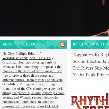
ABOUT THE BLOG
INTERVIEW WITH 
Tagged with:
Hi, Glyn Phillips, Editor of
Rhy
WorldMusic.co.uk, here. This is my
Sosimi
Electric Jal
occasional blog page covering a mix of
whatever I find interesting or topical at the
The Rivers
Skp Mc
moment in the world of world music. Feel
Yaaba Funk
Prince
free to browse through the pages and
different entries - from musings on the state
of Polish or Portuguese music, through
round-ups of the CDs coming over my desk
during the preceding month, reportages from
Womex and Womad, random discoveries,
polemics and tomfoolery, to complete
Shownotes from my early WorldBeatUK