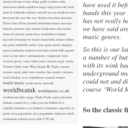
susana seivane
svang
swing gadje
systema solar
have used it bef
tabacarana
tabala
tamikrest
tango
tanja tzarovska
taraf
bands this year i
taraf de haidouks
tarkany muvek
tea sea
terrakota
tessa
burwood
the aces
the way
thomas brooman
thornato
has not really h
Three Gates Farm
ticumbi
timbalada
tirana caravana
we have said ar
tlahoun gessesse
togo
toland tchakounte
tom martin
tomas de perrate
tomas kaco
tombolinos
tommy
music genres.
mccook
township
toy hearts
transetnika
tremor
trilhos
trio juriti
truthfully
turkey
turn again music
ubiquity
So this is our la
uguru
umbanda
undiscovered time
urban folk quartet
a number of but
uxia
va fan fahre
vadoinmessico
vampisoul
vetex
victoria spivey
vieux farka toure
vincent segal
vitoria
with its wink ba
Voodoo Chile
wales
Wara Jungle By Night
warsaw
underground mus
warsaw music pakt
waso
watcha clan
wendy vizcaino
wesli
whiskey river
windblown
womad
womex
could not and di
world music
world music network
course ‘World M
worldbeatuk
worldmusic.co.uk
worldmusicradio
xango
Yaaba Funk
yami
yancouba
diebate
yasmin levy
yeska
you me bullets love
So the classic 
yudelkis lafuente
yves lambert
z-funkster
zaperoko
ze
paulo
zeca pagodinho
zeca pegadinho
zephyrus
ziroli
winterstein
zohreh jooya
zulu 9.30
zzk