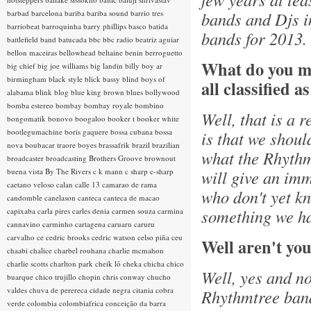
barbad
barcelona
bariba
bariba sound
barrio tres
bands and Djs i
barriobeat
barroquinha
barry phillips
basco
batida
bands for 2013.
battlefield band
batucada
bbc
bbc radio
beatriz aguiar
bellon maceiras
bellowhead
beltaine
benin
berroguetto
What do you m
big chief
big joe williams
big landin
billy boy ar
birmingham
black style
blick bassy
blind boys of
all classified a
alabama
blink
blog
blue king brown
blues
bollywood
bomba estereo
bombay
bombay royale
bombino
Well, that is a 
bongomatik
bonovo
boogaloo
booker t
booker white
bootlegumachine
boris gaquere
bossa cubana
bossa
is that we shoul
nova
boubacar traore
boyes
brassafrik
brazil
brazilian
what the Rhythmt
broadcaster
broadcasting
Brothers Groove
brownout
buena vista
By The Rivers
c k mann
c sharp
c-sharp
will give an imm
caetano veloso
calan
calle 13
camarao de rama
who don't yet kn
candomble
canelason
canteca
canteca de macao
something we ha
capixaba
carla pires
carles denia
carmen souza
carmina
cannavino
carminho
cartagena
caruaru
caruru
carvalho
ce
cedric brooks
cedric watson
celso piña
ceu
Well aren't you
chaabi
chalice
charbel rouhana
charlie mcmahon
charlie scotts
charlton park
cheik lô
cheka
chicha
chico
Well, yes and no
buarque
chico trujillo
chopin
chris conway
chucho
valdes
chuva de perereca
cidade negra
citania
cobra
Rhythmtree band.
verde
colombia
colombiafrica
conceição da barra