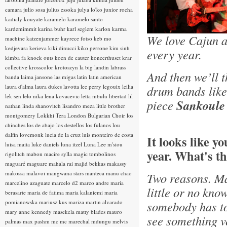
camara
julio sosa
julius essoka
julya lo'ko
junior rocha
kadialy kouyate
karamelo
karamelo santo
kardemimmit
karina buhr
karl seglem
karlon
karma
We love Cajun a
machine
katzenjammer
kayrece fotso
keb mo
kedjevara
kerieva
kiki dinucci
kiko perrone
kim sinh
every year.
kimba fa
knock outs
koen de cauter
koncerthuset
krar
collective
krosscolor
krotoszyn
la big landin
labrass
And then we’ll 
banda
laima jansone
las migas
latin
latin american
laura d'alma
laura dukes
lavotta
lee perry
legouix
leilia
drum bands lik
lek sen
lelo nika
lena kovacevic
letta mbulu
libertad
lil
piece
Sankoule
nathan
linda shanovitch
lisandro meza
little brother
montgomery
Lokkhi Tera
London Bulgarian Choir
los
chinches
los de abajo
los destellos
los fulanos
lou
dalfin
lovemonk
lucia de la cruz
luis monteiro de costa
It looks like y
luisa maita
luke daniels
luna itzel
Luna Lee
m'siou
year. What's th
rigolitch
mabon
macire sylla
magic tombolinos
maguaré
maguare
mahala rai
majid bekkas
makassy
makossa
malavoi
mangwana stars
manteca
manu chao
Two reasons. Ma
marcelino azaguate
marcelo d2
marco andre
maria
little or no kno
berasarte
maria de fatima
maria kalaniemi
maria
pomianowska
mariusz kus
mariza
martin alvarado
somebody has tol
mary anne kennedy
masekela
matty blades
mauro
see something ve
palmas
max pashm
mc
mc marechal
mdungu
melvis