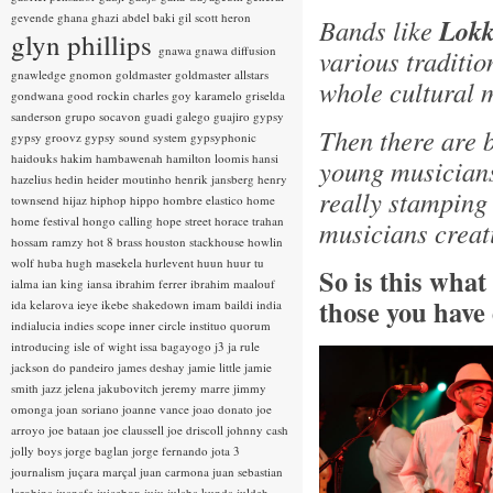
gevende
ghana
ghazi abdel baki
gil scott heron
Bands like
Lokk
glyn phillips
gnawa
gnawa diffusion
various traditio
gnawledge
gnomon
goldmaster
goldmaster allstars
whole cultural 
gondwana
good rockin charles
goy karamelo
griselda
sanderson
grupo socavon
guadi galego
guajiro
gypsy
Then there are 
gypsy groovz
gypsy sound system
gypsyphonic
haidouks
hakim
hambawenah
hamilton loomis
hansi
young musicians
hazelius hedin
heider moutinho
henrik jansberg
henry
really stamping
townsend
hijaz
hiphop
hippo
hombre elastico
home
home festival
hongo calling
hope street
horace trahan
musicians creat
hossam ramzy
hot 8 brass
houston stackhouse
howlin
wolf
huba
hugh masekela
hurlevent
huun huur tu
So is this wha
ialma
ian king
iansa
ibrahim ferrer
ibrahim maalouf
those you have
ida kelarova
ieye
ikebe shakedown
imam baildi
india
indialucia
indies scope
inner circle
instituo quorum
introducing
isle of wight
issa bagayogo
j3
ja rule
jackson do pandeiro
james deshay
jamie little
jamie
smith
jazz
jelena jakubovitch
jeremy marre
jimmy
omonga
joan soriano
joanne vance
joao donato
joe
arroyo
joe bataan
joe claussell
joe driscoll
johnny cash
jolly boys
jorge baglan
jorge fernando
jota 3
journalism
juçara marçal
juan carmona
juan sebastian
larobina
juanafe
juicebox
juju
julaba kunda
juldeh