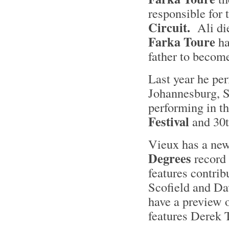
responsible for 
Circuit.
Ali die
Farka Toure
ha
father to becom
Last year he per
Johannesburg, S
performing in t
Festival
and 30t
Vieux has a new
Degrees
record 
features contrib
Scofield and D
have a preview o
features Derek 