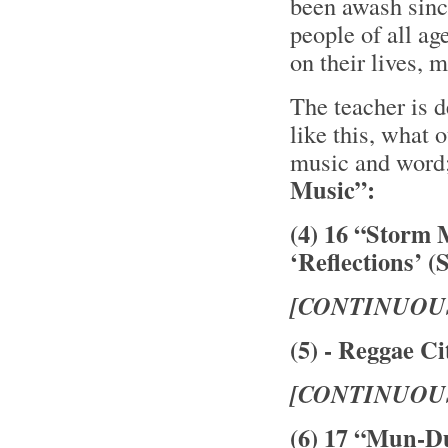
been awash sinc
people of all ag
on their lives,
The teacher is 
like this, what 
music and word
Music”:
(4) 16 “Storm 
‘Reflections’ (
[CONTINUOU
(5) - Reggae Ci
[CONTINUOU
(6) 17 “Mun-D