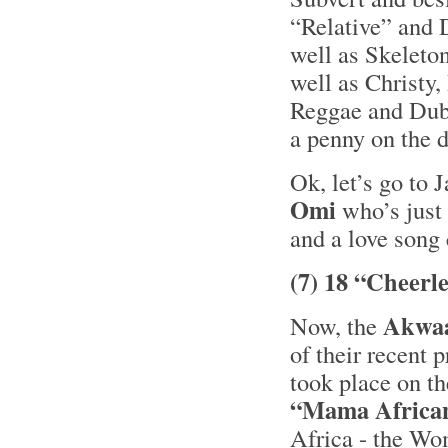
“Relative” and 
well as Skelet
well as Christy,
Reggae and Dub 
a penny on the 
Ok, let’s go to 
Omi
who’s just 
and a love song
(7) 18 “Cheerl
Akwa
Now, the
of their recent 
took place on t
“Mama Africa
Africa - the Wo