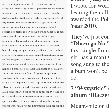
I wrote for Worl
rap rasta
rappin hood
ravid
re-orient
real world
refugee all stars
Reggae
renata jambeiro
renato martins
hearing their a
renato martins.
review
reviews
rey trueno
rhubarb
Po
awarded the
rhubarb radio
Rhythmtree
rigolitch
ritmodelia
rnb
rob
roy
roberto fonseca
rodrigo leão
roger innis
roma
Year 2010.
romani
romska balada
rootsmamas
rory mcleod
rosario dos pretos
rosellys
rough guide
rudeboy
rumba
They’ve just co
rusty shackle
saa andrew
sabbo
saf
salah ragab
salmarina
salsa
salvador
sam chatmon
sam redmore
“Dlaczego Nie
samba
samba toure
samuel yirga
santa barbara
sao
first single fro
benedito
sargento garcia
saucejas
Scuttle Buttin
sebrae
seckou keita
seckou kouyate
sefiroth
sensational space
girl has a man) 
shifters
sergent garcia
serjao loroza
serpent's tail
seth
song sung to th
lakeman
sexto sentido
shawn lee
shazalakazoo
show of
album won’t be r
hands
si bemol
si esto se acaba
sidestepper
sierra leone
simmer down festival
Simo Lagnawi
simpson
sin
do.
fronteras
sinho
sivuca
ska cubano
ska maria pastora
skaguitar
skampova kuarteta
Skp McDonald
slamboree
7 “Wszystkie” 
slivo electric club
smerins anti-social club
smod
Son of
Dave
sona jobarteh
sondorgo
songhai
sonny blake
sou
album ‘Dlacze
da rua
soul
sound nomaden
soundway
soundways
spiro
spokfrevo
stratton doyle
strut
supa bassie
super
Meanwhile on th
borgou
super cayor
super khoumeissa
surinder sandhu