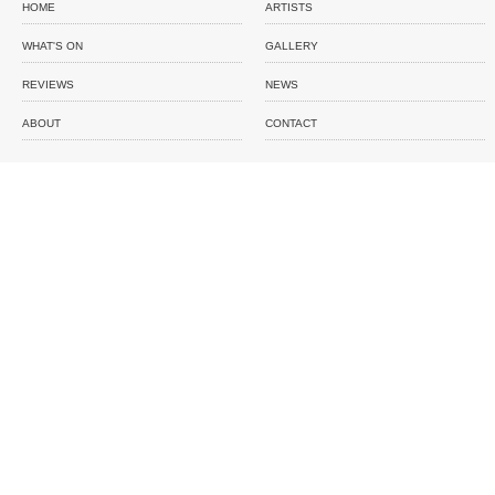
HOME
ARTISTS
WHAT'S ON
GALLERY
REVIEWS
NEWS
ABOUT
CONTACT