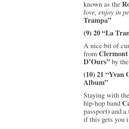
R
known as the
love, enjoy in p
Trampa”
(9) 20 “La Tra
A nice bit of c
Clermont
from
D’Ours”
by the
(10) 21 “Yvan 
Album”
Staying with the
C
hip-hop band
passport) and a 
if this gets you 