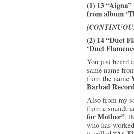
(1) 13 “Aigna”
from album ‘Th
[CONTINUOU
(2) 14 “Duet F
‘Duet Flamenc
You just heard a
same name from 
from the name
Barbad Recor
Also from my sa
from a soundtra
for Mother”
, 
who has worked 
“As T
is called