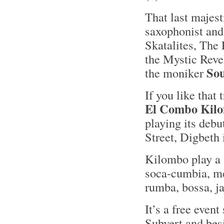
That last majes
saxophonist and 
Skatalites, The 
the Mystic Revel
So
the moniker
If you like that
El Combo Kil
playing its deb
Street, Digbeth
Kilombo play a 
soca-cumbia, me
rumba, bossa, j
It’s a free event
Subvert and bes