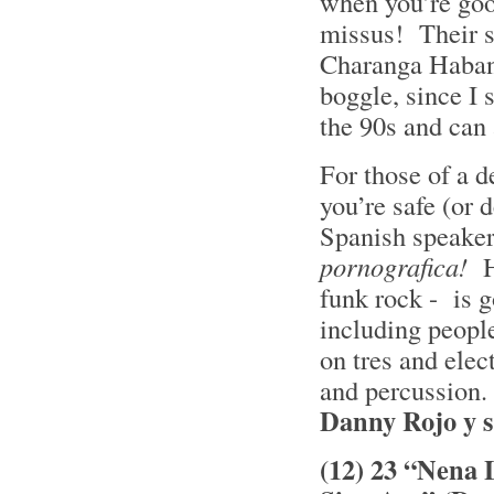
when you’re goo
missus! Their s
Charanga Habane
boggle, since I
the 90s and can 
For those of a de
you’re safe (or 
Spanish speaker
pornografica!
H
funk rock - is g
including people
on tres and elec
and percussion. 
Danny Rojo y 
(12) 23 “Nena 