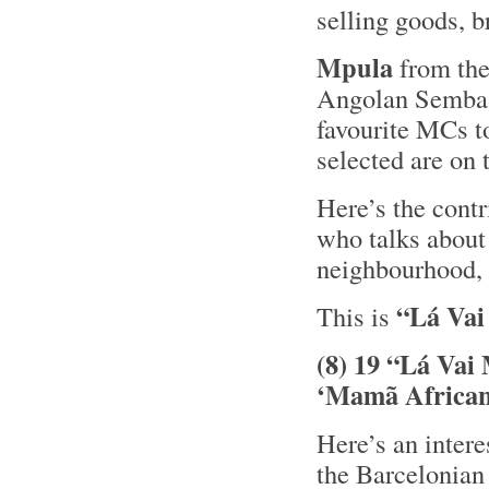
selling goods, b
Mpula
from th
Angolan Semb
favourite MCs t
selected are on
Here’s the cont
who talks about 
neighbourhood,
“Lá Vai
This is
(8) 19 “Lá Vai
‘Mamã African
Here’s an inter
the Barcelonian