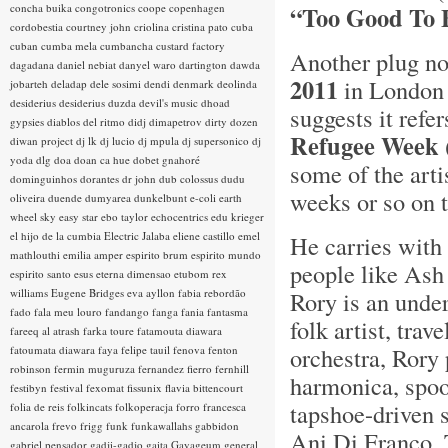
concha buika
congotronics
coope
copenhagen
“Too Good To 
cordobestia
courtney john
criolina
cristina pato
cuba
cuban
cumba mela
cumbancha
custard factory
Another plug no
dagadana
daniel nebiat
danyel waro
dartington
dawda
2011
in London 
jobarteh
deladap
dele sosimi
dendi
denmark
deolinda
desiderius
desiderius duzda
devil's music
dhoad
suggests it refe
gypsies
diablos del ritmo
didj
dimapetrov
dirty dozen
Refugee Week
diwan project
dj lk
dj lucio
dj mpula
dj supersonico
dj
yoda
dlg
doa
doan ca hue
dobet gnahoré
some of the arti
dominguinhos
dorantes
dr john
dub colossus
dudu
weeks or so on 
oliveira
duende
dumyarea
dunkelbunt
e-coli
earth
wheel sky
easy star
ebo taylor
echocentrics
edu krieger
el hijo de la cumbia
Electric Jalaba
eliene castillo
emel
He carries with
mathlouthi
emilia amper
espirito brum
espirito mundo
people like Ash 
espirito santo
esus
eterna dimensao
etubom rex
williams
Eugene Bridges
eva ayllon
fabia rebordão
Rory is an unde
fado
fala meu louro
fandango
fanga
fania
fantasma
folk artist, tra
fareeq al atrash
farka toure
fatamouta diawara
orchestra, Rory
fatoumata diawara
faya
felipe tauil
fenova
fenton
robinson
fermin muguruza
fernandez fierro
fernhill
harmonica, spoo
festibyn
festival
fexomat
fissunix
flavia bittencourt
tapshoe-driven 
folia de reis
folkincats
folkoperacja
forro
francesca
ancarola
frevo
frigg
funk
funkawallahs
gabbidon
Ani Di Franco, 
gabriel pensador
gadji-gadjo
gaita
Gayageum
general