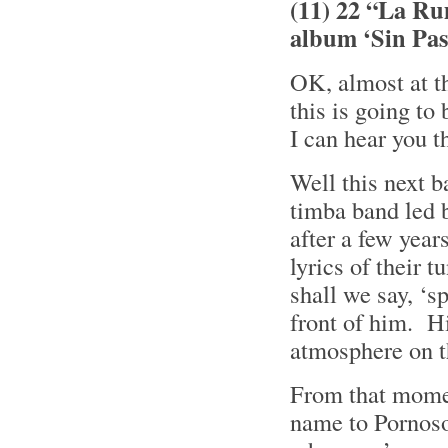
(11) 22 “La Ru
album ‘Sin Pa
OK, almost at t
this is going to
I can hear you 
Well this next 
timba band led 
after a few year
lyrics of their 
shall we say, ‘
front of him. Hi
atmosphere on t
From that momen
name to Pornoso