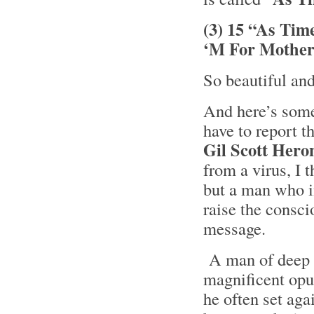
(3) 15 “As Tim
‘M For Mother
So beautiful an
And here’s some 
have to report t
Gil Scott Hero
from a virus, I 
but a man who i
raise the consci
message.
A man of deep t
magnificent opus
he often set ag