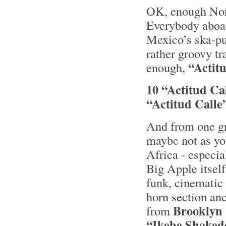
OK, enough Nord
Everybody aboar
Mexico’s ska-p
rather groovy tr
“Actitu
enough,
10 “Actitud Ca
“Actitud Calle
And from one gr
maybe not as yo
Africa - especia
Big Apple itself
funk, cinematic 
horn section an
Brooklyn
from
“Ikebe Shaked