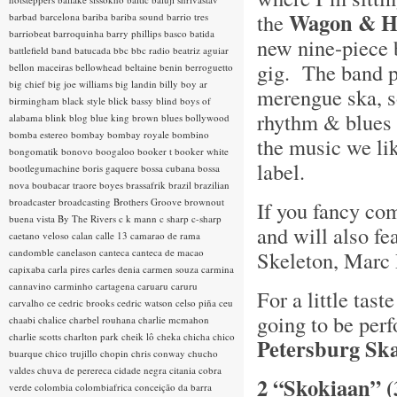
Wagon & H
the
barbad
barcelona
bariba
bariba sound
barrio tres
barriobeat
barroquinha
barry phillips
basco
batida
new nine-piece 
battlefield band
batucada
bbc
bbc radio
beatriz aguiar
gig. The band p
bellon maceiras
bellowhead
beltaine
benin
berroguetto
big chief
big joe williams
big landin
billy boy ar
merengue ska, s
birmingham
black style
blick bassy
blind boys of
rhythm & blues a
alabama
blink
blog
blue king brown
blues
bollywood
bomba estereo
bombay
bombay royale
bombino
the music we lik
bongomatik
bonovo
boogaloo
booker t
booker white
label.
bootlegumachine
boris gaquere
bossa cubana
bossa
nova
boubacar traore
boyes
brassafrik
brazil
brazilian
broadcaster
broadcasting
Brothers Groove
brownout
If you fancy com
buena vista
By The Rivers
c k mann
c sharp
c-sharp
and will also fe
caetano veloso
calan
calle 13
camarao de rama
candomble
canelason
canteca
canteca de macao
Skeleton, Marc 
capixaba
carla pires
carles denia
carmen souza
carmina
cannavino
carminho
cartagena
caruaru
caruru
For a little tas
carvalho
ce
cedric brooks
cedric watson
celso piña
ceu
going to be perf
chaabi
chalice
charbel rouhana
charlie mcmahon
charlie scotts
charlton park
cheik lô
cheka
chicha
chico
Petersburg Sk
buarque
chico trujillo
chopin
chris conway
chucho
valdes
chuva de perereca
cidade negra
citania
cobra
2 “Skokiaan” (
verde
colombia
colombiafrica
conceição da barra