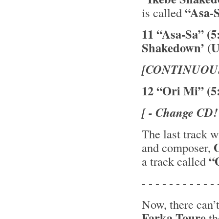
“Asa-
is called
11 “Asa-Sa” (5
Shakedown’ (U
[CONTINUOU
12 “Ori Mi” (5
[ - Change CD!
The last track 
and composer,
“O
a track called
- - - - - - - - - - - 
Now, there can’
Farka Toure
th