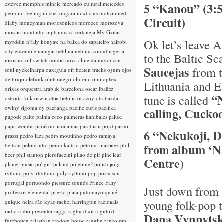
estevez
memphis minnie
mercado cultural
mercedes
5 “Kanou” (3:
peon
mi feeling
michel ongara
mixticius
mohammed
Circuit)
diaby
moneyman
monosonicos
morocco
morozova
mosaic
moutinho
mpb
musica sertaneja
My Guitar
Ok let’s leave A
myrddin
n'faly kouyate
na baixa do sapateiro
nairobi
city ensemble
namgar
neblina
neblina sound
nigeria
to the Baltic Se
nisos
no off switch
nordic
nova almeida
nuyorican
Saucejas
from t
soul
nyckelharpa
oaxaguia
off beaten tracks
ogum
ojos
de brujo
olefunk
olith ratego
olufemi
omi
ophex
Lithuania and Es
orixas
orquestra arab de barcelona
oscar ibañez
“
tune is called
ostroda folk
oswin chin behilia
ot azoy
otrabanda
owiny sigoma
oy
pachanga
pacific curls
pacifika
calling, Cuckoo
pagode
paito
palma coco
palmeras kanibales
paluki
papa wemba
parakou
paralamas
paratiisin pojat
parno
6 “Nekukoji, D
grazst
pedro laza
pedro moutinho
pedro ramaya
from album ‘Na
beltran
pelourinho
perunika trio
petrona martinez
phil
beer
phil stanton
piers faccini
pilao de pif
pine leaf
Centre)
planet music
po' girl
poland
poletime?
polish
poly
rythmo
poly-rhythmo
poly-rythmo
pop
pornoson
portugal
portuondo
pressure sounds
Prince Fatty
Just down from 
professor elemental
puerto plata
putumayo
quiné
young folk-pop 
quique neira
rão kyao
rachel harrington
racionais
radio
radio presenter
ragga
raghu dixit
ragnhild
Dana Vynnyts
furebotten
rajasthan
random house
ranglin
rango
rap