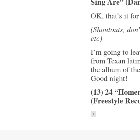
Sing Are” (Da
OK, that’s it fo
(Shoutouts, don
etc)
I’m going to le
from Texan lati
the album of th
Good night!
(13) 24 “Home
(Freestyle Rec
1