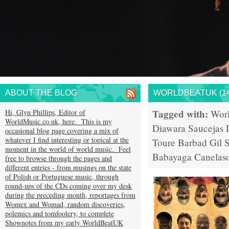
ABOUT THE BLOG
WORLDBEATUK (14
Tagged with:
Hi, Glyn Phillips, Editor of
Wor
WorldMusic.co.uk, here. This is my
Diawara
Saucejas
occasional blog page covering a mix of
whatever I find interesting or topical at the
Toure
Barbad
Gil 
moment in the world of world music. Feel
Babayaga
Canelas
free to browse through the pages and
different entries - from musings on the state
of Polish or Portuguese music, through
round-ups of the CDs coming over my desk
during the preceding month, reportages from
Womex and Womad, random discoveries,
polemics and tomfoolery, to complete
Shownotes from my early WorldBeatUK