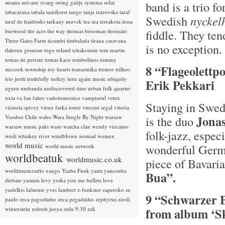
susana seivane
svang
swing gadje
systema solar
band is a trio f
tabacarana
tabala
tamikrest
tango
tanja tzarovska
taraf
Swedish
n
yckel
taraf de haidouks
tarkany muvek
tea sea
terrakota
tessa
fiddle. They ten
burwood
the aces
the way
thomas brooman
thornato
Three Gates Farm
ticumbi
timbalada
tirana caravana
is no exception.
tlahoun gessesse
togo
toland tchakounte
tom martin
tomas de perrate
tomas kaco
tombolinos
tommy
8 “Flageolettp
mccook
township
toy hearts
transetnika
tremor
trilhos
trio juriti
truthfully
turkey
turn again music
ubiquity
Erik Pekkari
uguru
umbanda
undiscovered time
urban folk quartet
uxia
va fan fahre
vadoinmessico
vampisoul
vetex
Staying in Swed
victoria spivey
vieux farka toure
vincent segal
vitoria
Jona
Voodoo Chile
wales
Wara Jungle By Night
warsaw
is the duo
warsaw music pakt
waso
watcha clan
wendy vizcaino
folk-jazz, espec
wesli
whiskey river
windblown
womad
womex
world music
wonderful Germ
world music network
worldbeatuk
worldmusic.co.uk
piece of Bavaria
worldmusicradio
xango
Yaaba Funk
yami
yancouba
Bua”.
diebate
yasmin levy
yeska
you me bullets love
yudelkis lafuente
yves lambert
z-funkster
zaperoko
ze
9 “Schwarzer 
paulo
zeca pagodinho
zeca pegadinho
zephyrus
ziroli
winterstein
zohreh jooya
zulu 9.30
zzk
from album ‘Sk