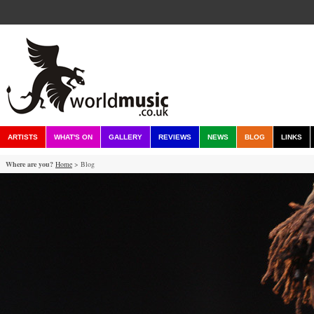
ARTISTS
WHAT'S ON
GALLERY
REVIEWS
NEWS
BLOG
LINKS
Where are you?
Home
> Blog