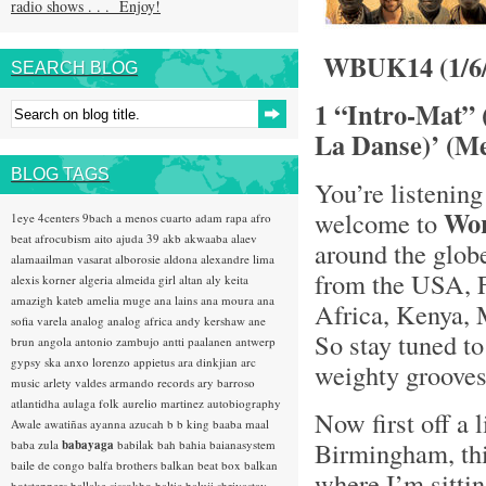
radio shows . . . Enjoy!
WBUK14 (1/6/
SEARCH BLOG
1 “Intro-Mat” 
La Danse)’ (Me
BLOG TAGS
You’re listening
Wo
welcome to
1eye
4centers
9bach
a menos cuarto
adam rapa
afro
beat
afrocubism
aito
ajuda 39
akb
akwaaba
alaev
around the glob
alamaailman vasarat
alborosie
aldona
alexandre lima
from the USA, F
alexis korner
algeria
almeida girl
altan
aly keita
amazigh kateb
amelia muge
ana lains
ana moura
ana
Africa, Kenya, 
sofia varela
analog
analog africa
andy kershaw
ane
So stay tuned t
brun
angola
antonio zambujo
antti paalanen
antwerp
gypsy ska
anxo lorenzo
appietus
ara dinkjian
arc
weighty grooves .
music
arlety valdes
armando records
ary barroso
atlantidha
aulaga folk
aurelio martinez
autobiography
Now first off a l
Awale
awatiñas
ayanna
azucah
b b king
baaba maal
Birmingham, th
baba zula
babayaga
babilak bah
bahia
baianasystem
baile de congo
balfa brothers
balkan beat box
balkan
where I’m sitti
hotsteppers
ballake sissokho
baltic
baluji shrivastav