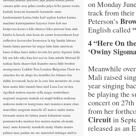
on Monday June
camara
julio sosa
julius essoka
julya lo'ko
junior rocha
track from thei
kadialy kouyate
karamelo
karamelo santo
kardemimmit
karina buhr
karl seglem
karlon
karma
Brow
Peterson’s
machine
katzenjammer
kayrece fotso
keb mo
“
English called
kedjevara
kerieva
kiki dinucci
kiko perrone
kim sinh
kimba fa
knock outs
koen de cauter
koncerthuset
krar
4 “Here On th
collective
krosscolor
krotoszyn
la big landin
labrass
banda
laima jansone
las migas
latin
latin american
‘Owiny Sigoma
laura d'alma
laura dukes
lavotta
lee perry
legouix
leilia
lek sen
lelo nika
lena kovacevic
letta mbulu
libertad
lil
nathan
linda shanovitch
lisandro meza
little brother
Meanwhile over 
montgomery
Lokkhi Tera
London Bulgarian Choir
los
Mali raised sin
chinches
los de abajo
los destellos
los fulanos
lou
dalfin
lovemonk
lucia de la cruz
luis monteiro de costa
year singing ba
luisa maita
luke daniels
luna itzel
Luna Lee
m'siou
be playing the s
rigolitch
mabon
macire sylla
magic tombolinos
maguaré
maguare
mahala rai
majid bekkas
makassy
concert on 27th 
makossa
malavoi
mangwana stars
manteca
manu chao
from her forthc
marcelino azaguate
marcelo d2
marco andre
maria
berasarte
maria de fatima
maria kalaniemi
maria
Circuit
in Septe
pomianowska
mariusz kus
mariza
martin alvarado
released as an 
mary anne kennedy
masekela
matty blades
mauro
palmas
max pashm
mc
mc marechal
mdungu
melvis