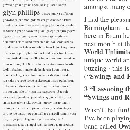
amongst many o
gevende
ghana
ghazi abdel baki
gil scott heron
glyn phillips
gnawa
gnawa diffusion
I had the pleasu
gnawledge
gnomon
goldmaster
goldmaster allstars
Birmingham - a g
gondwana
good rockin charles
goy karamelo
griselda
sanderson
grupo socavon
guadi galego
guajiro
gypsy
here in Brum he
gypsy groovz
gypsy sound system
gypsyphonic
next month at t
haidouks
hakim
hambawenah
hamilton loomis
hansi
hazelius hedin
heider moutinho
henrik jansberg
henry
World Unlimit
townsend
hijaz
hiphop
hippo
hombre elastico
home
unique world an
home festival
hongo calling
hope street
horace trahan
hossam ramzy
hot 8 brass
houston stackhouse
howlin
buzzing - this i
wolf
huba
hugh masekela
hurlevent
huun huur tu
“Swings and 
(
ialma
ian king
iansa
ibrahim ferrer
ibrahim maalouf
ida kelarova
ieye
ikebe shakedown
imam baildi
india
indialucia
indies scope
inner circle
instituo quorum
3 “Lassooing t
introducing
isle of wight
issa bagayogo
j3
ja rule
“Swings and Ro
jackson do pandeiro
james deshay
jamie little
jamie
smith
jazz
jelena jakubovitch
jeremy marre
jimmy
Wasn’t that fun
omonga
joan soriano
joanne vance
joao donato
joe
arroyo
joe bataan
joe claussell
joe driscoll
johnny cash
I’ve been playi
jolly boys
jorge baglan
jorge fernando
jota 3
Owi
band called
journalism
juçara marçal
juan carmona
juan sebastian
larobina
juanafe
juicebox
juju
julaba kunda
juldeh