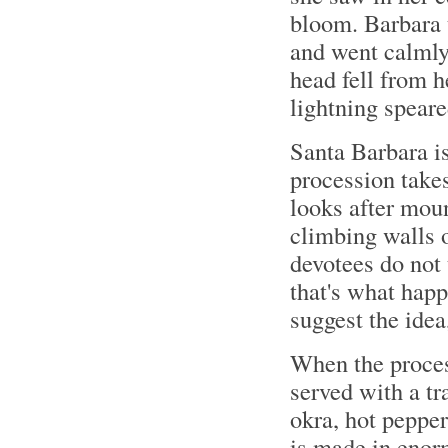
bloom. Barbara t
and went calmly
head fell from h
lightning speare
Santa Barbara is 
procession takes
looks after moun
climbing walls o
devotees do not 
that's what happ
suggest the ide
When the proces
served with a tr
okra, hot pepper
is made in enor