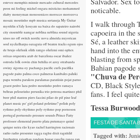
Salvador. Sex to
estevez
memphis minnie
mercado cultural
mercedes
noticable.
peon
mi feeling
michel ongara
mixticius
mohammed
diaby
moneyman
monosonicos
morocco
morozova
mosaic
moutinho
mpb
musica sertaneja
My Guitar
I walk through T
myrddin
n'faly kouyate
na baixa do sapateiro
nairobi
capoeira in the 
city ensemble
namgar
neblina
neblina sound
nigeria
nisos
no off switch
nordic
nova almeida
nuyorican
Sé, a leather sk
soul
nyckelharpa
oaxaguia
off beaten tracks
ogum
ojos
hand into the en
de brujo
olefunk
olith ratego
olufemi
omi
ophex
orixas
orquestra arab de barcelona
oscar ibañez
blasting from s
ostroda folk
oswin chin behilia
ot azoy
otrabanda
Bahian pagode 
owiny sigoma
oy
pachanga
pacific curls
pacifika
"Chuva de Per
pagode
paito
palma coco
palmeras kanibales
paluki
papa wemba
parakou
paralamas
paratiisin pojat
parno
CD, Black Style
grazst
pedro laza
pedro moutinho
pedro ramaya
fans. I feel qui
beltran
pelourinho
perunika trio
petrona martinez
phil
beer
phil stanton
piers faccini
pilao de pif
pine leaf
planet music
po' girl
poland
poletime?
polish
poly
Tessa Burwoo
rythmo
poly-rhythmo
poly-rythmo
pop
pornoson
portugal
portuondo
pressure sounds
Prince Fatty
professor elemental
puerto plata
putumayo
quiné
FESTA DE SANTA 
quique neira
rão kyao
rachel harrington
racionais
radio
radio presenter
ragga
raghu dixit
ragnhild
Tagged with:
Juni
furebotten
rajasthan
random house
ranglin
rango
rap