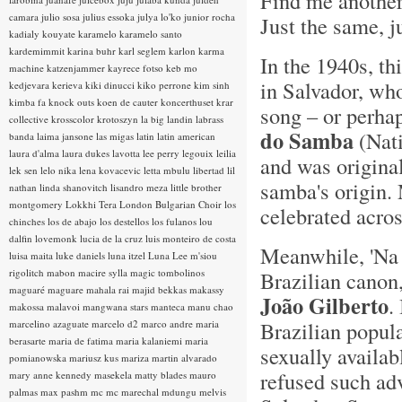
Find me another
camara
julio sosa
julius essoka
julya lo'ko
junior rocha
Just the same, j
kadialy kouyate
karamelo
karamelo santo
kardemimmit
karina buhr
karl seglem
karlon
karma
In the 1940s, th
machine
katzenjammer
kayrece fotso
keb mo
in Salvador, w
kedjevara
kerieva
kiki dinucci
kiko perrone
kim sinh
kimba fa
knock outs
koen de cauter
koncerthuset
krar
song – or perha
collective
krosscolor
krotoszyn
la big landin
labrass
do Samba
(Nati
banda
laima jansone
las migas
latin
latin american
laura d'alma
laura dukes
lavotta
lee perry
legouix
leilia
and was original
lek sen
lelo nika
lena kovacevic
letta mbulu
libertad
lil
samba's origin. 
nathan
linda shanovitch
lisandro meza
little brother
montgomery
Lokkhi Tera
London Bulgarian Choir
los
celebrated acros
chinches
los de abajo
los destellos
los fulanos
lou
dalfin
lovemonk
lucia de la cruz
luis monteiro de costa
Meanwhile, 'Na B
luisa maita
luke daniels
luna itzel
Luna Lee
m'siou
rigolitch
mabon
macire sylla
magic tombolinos
Brazilian canon,
maguaré
maguare
mahala rai
majid bekkas
makassy
João Gilberto
.
makossa
malavoi
mangwana stars
manteca
manu chao
Brazilian popula
marcelino azaguate
marcelo d2
marco andre
maria
berasarte
maria de fatima
maria kalaniemi
maria
sexually availa
pomianowska
mariusz kus
mariza
martin alvarado
refused such adv
mary anne kennedy
masekela
matty blades
mauro
palmas
max pashm
mc
mc marechal
mdungu
melvis