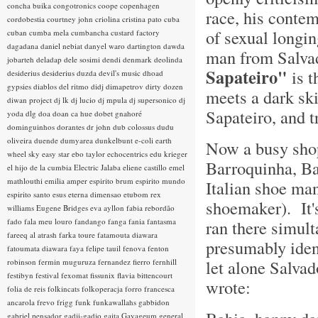
concha buika
congotronics
coope
copenhagen
race, his conte
cordobestia
courtney john
criolina
cristina pato
cuba
of sexual longi
cuban
cumba mela
cumbancha
custard factory
dagadana
daniel nebiat
danyel waro
dartington
dawda
man from Salvad
jobarteh
deladap
dele sosimi
dendi
denmark
deolinda
Sapateiro"
is t
desiderius
desiderius duzda
devil's music
dhoad
gypsies
diablos del ritmo
didj
dimapetrov
dirty dozen
meets a dark sk
diwan project
dj lk
dj lucio
dj mpula
dj supersonico
dj
Sapateiro, and t
yoda
dlg
doa
doan ca hue
dobet gnahoré
dominguinhos
dorantes
dr john
dub colossus
dudu
oliveira
duende
dumyarea
dunkelbunt
e-coli
earth
Now a busy shop
wheel sky
easy star
ebo taylor
echocentrics
edu krieger
Barroquinha, Ba
el hijo de la cumbia
Electric Jalaba
eliene castillo
emel
mathlouthi
emilia amper
espirito brum
espirito mundo
Italian shoe ma
espirito santo
esus
eterna dimensao
etubom rex
shoemaker). It'
williams
Eugene Bridges
eva ayllon
fabia rebordão
fado
fala meu louro
fandango
fanga
fania
fantasma
ran there simul
fareeq al atrash
farka toure
fatamouta diawara
presumably ident
fatoumata diawara
faya
felipe tauil
fenova
fenton
let alone Salvad
robinson
fermin muguruza
fernandez fierro
fernhill
festibyn
festival
fexomat
fissunix
flavia bittencourt
wrote:
folia de reis
folkincats
folkoperacja
forro
francesca
ancarola
frevo
frigg
funk
funkawallahs
gabbidon
gabriel pensador
gadji-gadjo
gaita
Gayageum
general