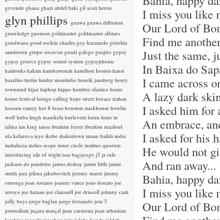
Bahia, happy da
gevende
ghana
ghazi abdel baki
gil scott heron
I miss you like
glyn phillips
gnawa
gnawa diffusion
Our Lord of Bo
gnawledge
gnomon
goldmaster
goldmaster allstars
Find me another
gondwana
good rockin charles
goy karamelo
griselda
Just the same, j
sanderson
grupo socavon
guadi galego
guajiro
gypsy
gypsy groovz
gypsy sound system
gypsyphonic
In Baixa do Sap
haidouks
hakim
hambawenah
hamilton loomis
hansi
I came across o
hazelius hedin
heider moutinho
henrik jansberg
henry
townsend
hijaz
hiphop
hippo
hombre elastico
home
A lazy dark sk
home festival
hongo calling
hope street
horace trahan
I asked him for 
hossam ramzy
hot 8 brass
houston stackhouse
howlin
wolf
huba
hugh masekela
hurlevent
huun huur tu
An embrace, and
ialma
ian king
iansa
ibrahim ferrer
ibrahim maalouf
I asked for his 
ida kelarova
ieye
ikebe shakedown
imam baildi
india
indialucia
indies scope
inner circle
instituo quorum
He would not gi
introducing
isle of wight
issa bagayogo
j3
ja rule
And ran away...
jackson do pandeiro
james deshay
jamie little
jamie
smith
jazz
jelena jakubovitch
jeremy marre
jimmy
Bahia, happy da
omonga
joan soriano
joanne vance
joao donato
joe
I miss you like
arroyo
joe bataan
joe claussell
joe driscoll
johnny cash
jolly boys
jorge baglan
jorge fernando
jota 3
Our Lord of Bo
journalism
juçara marçal
juan carmona
juan sebastian
larobina
juanafe
juicebox
juju
julaba kunda
juldeh