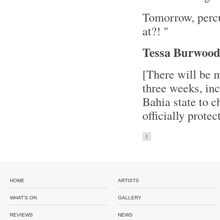
Tomorrow, perc
at?! "
Tessa Burwoo
[There will be 
three weeks, inc
Bahia state to c
officially prote
1
HOME
ARTISTS
WHAT'S ON
GALLERY
REVIEWS
NEWS