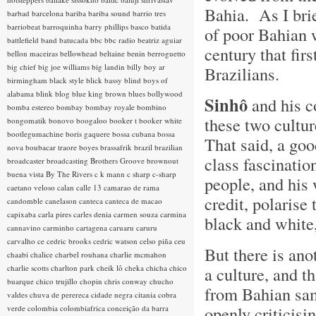
Bahia. As I brie
barbad
barcelona
bariba
bariba sound
barrio tres
barriobeat
barroquinha
barry phillips
basco
batida
of poor Bahian w
battlefield band
batucada
bbc
bbc radio
beatriz aguiar
century that fir
bellon maceiras
bellowhead
beltaine
benin
berroguetto
big chief
big joe williams
big landin
billy boy ar
Brazilians.
birmingham
black style
blick bassy
blind boys of
alabama
blink
blog
blue king brown
blues
bollywood
Sinhô
and his c
bomba estereo
bombay
bombay royale
bombino
these two cultur
bongomatik
bonovo
boogaloo
booker t
booker white
bootlegumachine
boris gaquere
bossa cubana
bossa
That said, a go
nova
boubacar traore
boyes
brassafrik
brazil
brazilian
class fascinati
broadcaster
broadcasting
Brothers Groove
brownout
buena vista
By The Rivers
c k mann
c sharp
c-sharp
people, and his 
caetano veloso
calan
calle 13
camarao de rama
credit, polarise
candomble
canelason
canteca
canteca de macao
capixaba
carla pires
carles denia
carmen souza
carmina
black and white,
cannavino
carminho
cartagena
caruaru
caruru
carvalho
ce
cedric brooks
cedric watson
celso piña
ceu
But there is ano
chaabi
chalice
charbel rouhana
charlie mcmahon
charlie scotts
charlton park
cheik lô
cheka
chicha
chico
a culture, and th
buarque
chico trujillo
chopin
chris conway
chucho
from Bahian sam
valdes
chuva de perereca
cidade negra
citania
cobra
openly criticis
verde
colombia
colombiafrica
conceição da barra