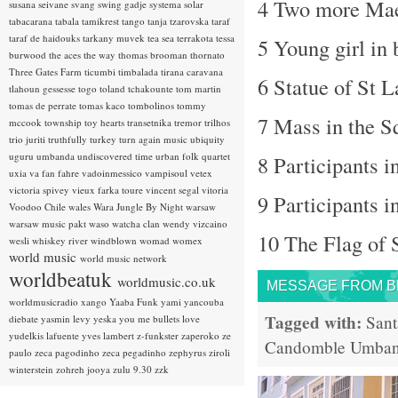
4 Two more Mae
susana seivane
svang
swing gadje
systema solar
tabacarana
tabala
tamikrest
tango
tanja tzarovska
taraf
taraf de haidouks
tarkany muvek
tea sea
terrakota
tessa
5 Young girl in
burwood
the aces
the way
thomas brooman
thornato
Three Gates Farm
ticumbi
timbalada
tirana caravana
6 Statue of St L
tlahoun gessesse
togo
toland tchakounte
tom martin
tomas de perrate
tomas kaco
tombolinos
tommy
7 Mass in the S
mccook
township
toy hearts
transetnika
tremor
trilhos
trio juriti
truthfully
turkey
turn again music
ubiquity
uguru
umbanda
undiscovered time
urban folk quartet
8 Participants i
uxia
va fan fahre
vadoinmessico
vampisoul
vetex
victoria spivey
vieux farka toure
vincent segal
vitoria
9 Participants i
Voodoo Chile
wales
Wara Jungle By Night
warsaw
warsaw music pakt
waso
watcha clan
wendy vizcaino
10 The Flag of 
wesli
whiskey river
windblown
womad
womex
world music
world music network
worldbeatuk
worldmusic.co.uk
MESSAGE FROM BRA
worldmusicradio
xango
Yaaba Funk
yami
yancouba
Tagged with:
Sant
diebate
yasmin levy
yeska
you me bullets love
yudelkis lafuente
yves lambert
z-funkster
zaperoko
ze
Candomble
Umba
paulo
zeca pagodinho
zeca pegadinho
zephyrus
ziroli
winterstein
zohreh jooya
zulu 9.30
zzk