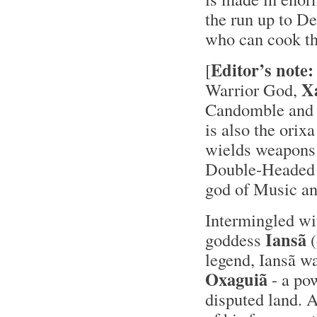
the run up to De
who can cook the
Editor’s note:
[
X
Warrior God,
Candomble and 
is also the orix
wields weapons s
Double-Headed A
god of Music and
Intermingled wi
Iansã
goddess
(
legend, Iansã w
Oxaguiã
- a po
disputed land. A