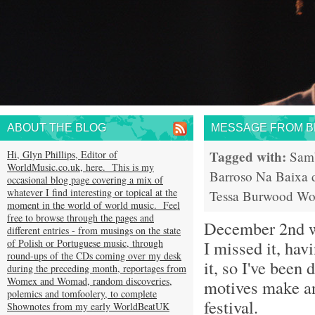
ABOUT THE BLOG
MESSAGE FROM BR
Tagged with:
Hi, Glyn Phillips, Editor of
Sam
WorldMusic.co.uk, here. This is my
Barroso
Na Baixa 
occasional blog page covering a mix of
whatever I find interesting or topical at the
Tessa Burwood
Wo
moment in the world of world music. Feel
free to browse through the pages and
December 2nd 
different entries - from musings on the state
of Polish or Portuguese music, through
I missed it, hav
round-ups of the CDs coming over my desk
it, so I've been
during the preceding month, reportages from
Womex and Womad, random discoveries,
motives make an
polemics and tomfoolery, to complete
festival.
Shownotes from my early WorldBeatUK