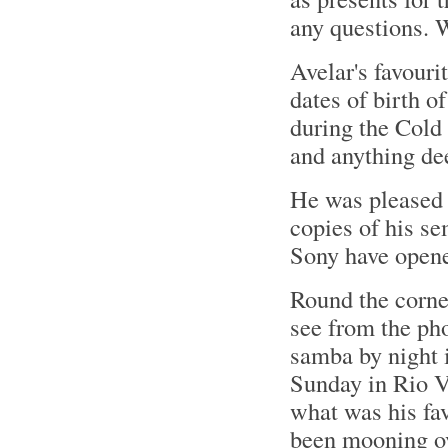
any questions. W
Avelar's favouri
dates of birth o
during the Cold
and anything de
He was pleased 
copies of his s
Sony have opened
Round the corne
see from the ph
samba by night 
Sunday in Rio V
what was his fav
been mooning ov