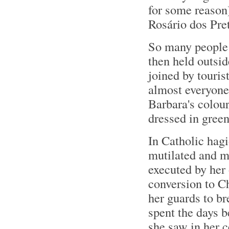
for some reason)
Rosário dos Pre
So many people 
then held outsid
joined by touris
almost everyone
Barbara's colour
dressed in gree
In Catholic hag
mutilated and m
executed by her
conversion to Ch
her guards to br
spent the days b
she saw in her c