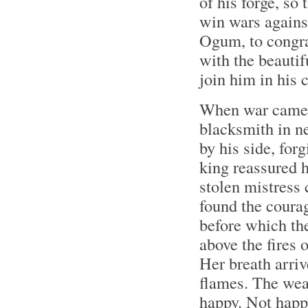
of his forge, s
win wars agains
Ogum, to congrat
with the beautif
join him in his c
When war came a
blacksmith in n
by his side, fo
king reassured h
stolen mistress 
found the coura
before which th
above the fires o
Her breath arriv
flames. The wea
happy. Not happy