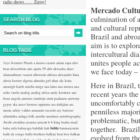
radio shows . . . Enjoy!
Mercado Cultu
culmination of 
SEARCH BLOG
and cultural rep
Brazil and abro
aim is to explor
BLOG TAGS
intercultural di
unites people ac
1eye
4centers
9bach
a menos cuarto
adam rapa
afro
beat
afrocubism
aito
ajuda 39
akb
akwaaba
alaev
we face today –
alamaailman vasarat
alborosie
aldona
alexandre lima
alexis korner
algeria
almeida girl
altan
aly keita
Here in Brazil, 
amazigh kateb
amelia muge
ana lains
ana moura
ana
recent years the
sofia varela
analog
analog africa
andy kershaw
ane
brun
angola
antonio zambujo
antti paalanen
antwerp
uncomfortably co
gypsy ska
anxo lorenzo
appietus
ara dinkjian
arc
penniless majori
music
arlety valdes
armando records
ary barroso
atlantidha
aulaga folk
aurelio martinez
autobiography
problematic, but
Awale
awatiñas
ayanna
azucah
b b king
baaba maal
together. Brazi
baba zula
babayaga
babilak bah
bahia
baianasystem
baile de congo
balfa brothers
balkan beat box
balkan
evolved from the
hotsteppers
ballake sissokho
baltic
baluji shrivastav