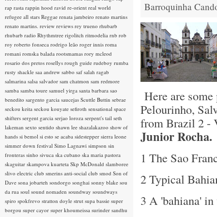
Barroquinha
Cand
rap rasta
rappin hood
ravid
re-orient
real world
refugee all stars
Reggae
renata jambeiro
renato martins
renato martins.
review
reviews
rey trueno
rhubarb
rhubarb radio
Rhythmtree
rigolitch
ritmodelia
rnb
rob
roy
roberto fonseca
rodrigo leão
roger innis
roma
romani
romska balada
rootsmamas
rory mcleod
rosario dos pretos
rosellys
rough guide
rudeboy
rumba
rusty shackle
saa andrew
sabbo
saf
salah ragab
salmarina
salsa
salvador
sam chatmon
sam redmore
samba
samba toure
samuel yirga
santa barbara
sao
Here are some p
benedito
sargento garcia
saucejas
Scuttle Buttin
sebrae
Pelourinho, Salv
seckou keita
seckou kouyate
sefiroth
sensational space
shifters
sergent garcia
serjao loroza
serpent's tail
seth
from Brazil 2 -
lakeman
sexto sentido
shawn lee
shazalakazoo
show of
Junior Rocha.
hands
si bemol
si esto se acaba
sidestepper
sierra leone
simmer down festival
Simo Lagnawi
simpson
sin
1 The Sao Franc
fronteras
sinho
sivuca
ska cubano
ska maria pastora
skaguitar
skampova kuarteta
Skp McDonald
slamboree
slivo electric club
smerins anti-social club
smod
Son of
2 Typical Bahi
Dave
sona jobarteh
sondorgo
songhai
sonny blake
sou
da rua
soul
sound nomaden
soundway
soundways
3 A 'bahiana' in
spiro
spokfrevo
stratton doyle
strut
supa bassie
super
borgou
super cayor
super khoumeissa
surinder sandhu