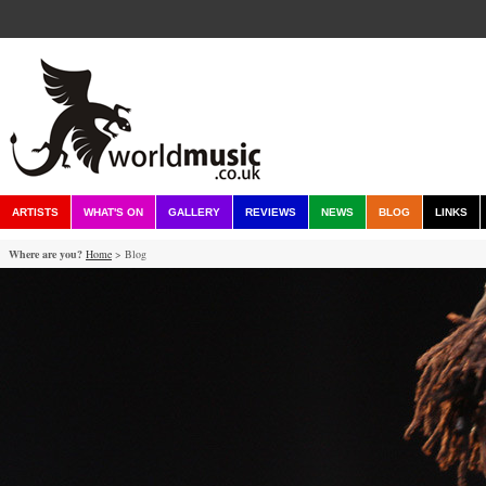
ARTISTS
WHAT'S ON
GALLERY
REVIEWS
NEWS
BLOG
LINKS
Where are you?
Home
> Blog