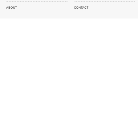
ABOUT
CONTACT