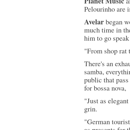
Planet Music
a
Pelourinho are i
Avelar
began wo
much time in the
him to go speak 
"From shop rat t
There's an exhau
samba, everythi
public that pas
for bossa nova,
"Just as elegant
grin.
"German tourists
as presents for 