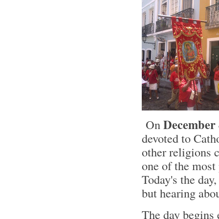
December 
On
devoted to Cat
other religions 
one of the most 
Today's the da
but hearing abo
The day begins e