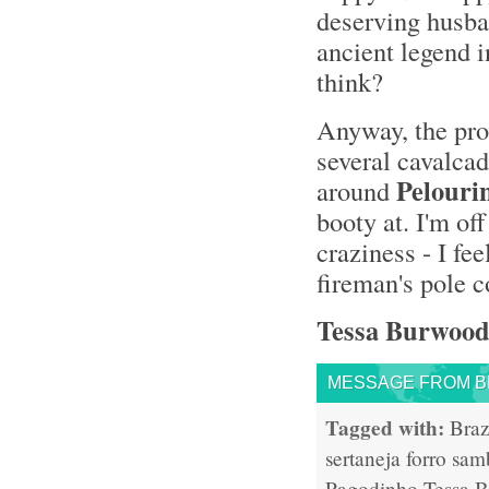
deserving husban
ancient legend i
think?
Anyway, the proc
several cavalcad
Pelouri
around
booty at. I'm of
craziness - I fee
fireman's pole 
Tessa Burwood
MESSAGE FROM BR
Tagged with:
Braz
sertaneja
forro
sam
Pagodinho
Tessa 