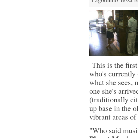
This is the fir
who's currently
what she sees, m
one she's arrive
(traditionally ci
up base in the o
vibrant areas of 
"Who said musi