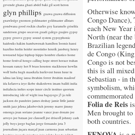
gevende
ghana
ghazi abdel baki
gil scott heron
Otherwise kno
glyn phillips
gnawa
gnawa diffusion
Congo Dance),
gnawledge
gnomon
goldmaster
goldmaster allstars
each New Year i
gondwana
good rockin charles
goy karamelo
griselda
sanderson
grupo socavon
guadi galego
guajiro
gypsy
North (near the 
gypsy groovz
gypsy sound system
gypsyphonic
Brazilian legen
haidouks
hakim
hambawenah
hamilton loomis
hansi
hazelius hedin
heider moutinho
henrik jansberg
henry
de Congo (King 
townsend
hijaz
hiphop
hippo
hombre elastico
home
Congo is not bes
home festival
hongo calling
hope street
horace trahan
hossam ramzy
hot 8 brass
houston stackhouse
howlin
this is all mixe
wolf
huba
hugh masekela
hurlevent
huun huur tu
Sebastian - in t
ialma
ian king
iansa
ibrahim ferrer
ibrahim maalouf
ida kelarova
ieye
ikebe shakedown
imam baildi
india
symbolism, whic
indialucia
indies scope
inner circle
instituo quorum
commemorated w
introducing
isle of wight
issa bagayogo
j3
ja rule
jackson do pandeiro
james deshay
jamie little
jamie
Folia de Reis
is
smith
jazz
jelena jakubovitch
jeremy marre
jimmy
Men brought to B
omonga
joan soriano
joanne vance
joao donato
joe
arroyo
joe bataan
joe claussell
joe driscoll
johnny cash
both countries.
jolly boys
jorge baglan
jorge fernando
jota 3
journalism
juçara marçal
juan carmona
juan sebastian
FENOVA
is a 
larobina
juanafe
juicebox
juju
julaba kunda
juldeh