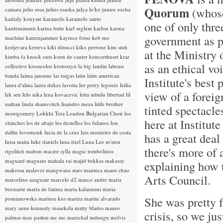
Quorum
(whose 
camara
julio sosa
julius essoka
julya lo'ko
junior rocha
kadialy kouyate
karamelo
karamelo santo
one of only thre
kardemimmit
karina buhr
karl seglem
karlon
karma
government as pr
machine
katzenjammer
kayrece fotso
keb mo
kedjevara
kerieva
kiki dinucci
kiko perrone
kim sinh
at the Ministry 
kimba fa
knock outs
koen de cauter
koncerthuset
krar
as an ethical voi
collective
krosscolor
krotoszyn
la big landin
labrass
banda
laima jansone
las migas
latin
latin american
Institute's best
laura d'alma
laura dukes
lavotta
lee perry
legouix
leilia
view of a foreig
lek sen
lelo nika
lena kovacevic
letta mbulu
libertad
lil
nathan
linda shanovitch
lisandro meza
little brother
tinted spectacle
montgomery
Lokkhi Tera
London Bulgarian Choir
los
here at Institut
chinches
los de abajo
los destellos
los fulanos
lou
dalfin
lovemonk
lucia de la cruz
luis monteiro de costa
has a great deal
luisa maita
luke daniels
luna itzel
Luna Lee
m'siou
there's more of 
rigolitch
mabon
macire sylla
magic tombolinos
maguaré
maguare
mahala rai
majid bekkas
makassy
explaining how 
makossa
malavoi
mangwana stars
manteca
manu chao
Arts Council.
marcelino azaguate
marcelo d2
marco andre
maria
berasarte
maria de fatima
maria kalaniemi
maria
She was pretty f
pomianowska
mariusz kus
mariza
martin alvarado
mary anne kennedy
masekela
matty blades
mauro
crisis, so we jus
palmas
max pashm
mc
mc marechal
mdungu
melvis