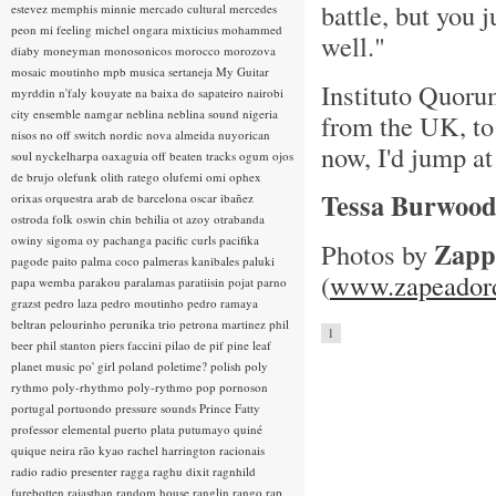
battle, but you 
estevez
memphis minnie
mercado cultural
mercedes
peon
mi feeling
michel ongara
mixticius
mohammed
well."
diaby
moneyman
monosonicos
morocco
morozova
mosaic
moutinho
mpb
musica sertaneja
My Guitar
Instituto Quorum
myrddin
n'faly kouyate
na baixa do sapateiro
nairobi
city ensemble
namgar
neblina
neblina sound
nigeria
from the UK, to 
nisos
no off switch
nordic
nova almeida
nuyorican
now, I'd jump at
soul
nyckelharpa
oaxaguia
off beaten tracks
ogum
ojos
de brujo
olefunk
olith ratego
olufemi
omi
ophex
Tessa Burwoo
orixas
orquestra arab de barcelona
oscar ibañez
ostroda folk
oswin chin behilia
ot azoy
otrabanda
owiny sigoma
oy
pachanga
pacific curls
pacifika
Zapp
Photos by
pagode
paito
palma coco
palmeras kanibales
paluki
(
www.zapeadord
papa wemba
parakou
paralamas
paratiisin pojat
parno
grazst
pedro laza
pedro moutinho
pedro ramaya
beltran
pelourinho
perunika trio
petrona martinez
phil
1
beer
phil stanton
piers faccini
pilao de pif
pine leaf
planet music
po' girl
poland
poletime?
polish
poly
rythmo
poly-rhythmo
poly-rythmo
pop
pornoson
portugal
portuondo
pressure sounds
Prince Fatty
professor elemental
puerto plata
putumayo
quiné
quique neira
rão kyao
rachel harrington
racionais
radio
radio presenter
ragga
raghu dixit
ragnhild
furebotten
rajasthan
random house
ranglin
rango
rap