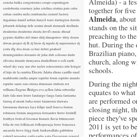
Almeida) - a fe
concha buika
congotronics
coope
copenhagen
together for fiv
cordobestia
courtney john
criolina
cristina pato
cuba
cuban
cumba mela
cumbancha
custard factory
Almeida
, about
dagadana
daniel nebiat
danyel waro
dartington
dawda
stands on the s
jobarteh
deladap
dele sosimi
dendi
denmark
deolinda
desiderius
desiderius duzda
devil's music
dhoad
preaching to the
gypsies
diablos del ritmo
didj
dimapetrov
dirty dozen
hut. During the
diwan project
dj lk
dj lucio
dj mpula
dj supersonico
dj
yoda
dlg
doa
doan ca hue
dobet gnahoré
Brazilian piano,
dominguinhos
dorantes
dr john
dub colossus
dudu
church, along wi
oliveira
duende
dumyarea
dunkelbunt
e-coli
earth
wheel sky
easy star
ebo taylor
echocentrics
edu krieger
schools.
el hijo de la cumbia
Electric Jalaba
eliene castillo
emel
mathlouthi
emilia amper
espirito brum
espirito mundo
During the night
espirito santo
esus
eterna dimensao
etubom rex
williams
Eugene Bridges
eva ayllon
fabia rebordão
equates to what 
fado
fala meu louro
fandango
fanga
fania
fantasma
are performed on
fareeq al atrash
farka toure
fatamouta diawara
closing night, t
fatoumata diawara
faya
felipe tauil
fenova
fenton
robinson
fermin muguruza
fernandez fierro
fernhill
piece they've sp
festibyn
festival
fexomat
fissunix
flavia bittencourt
2011 is yet to b
folia de reis
folkincats
folkoperacja
forro
francesca
ancarola
frevo
frigg
funk
funkawallahs
gabbidon
performances of 
gabriel pensador
gadji-gadjo
gaita
Gayageum
general