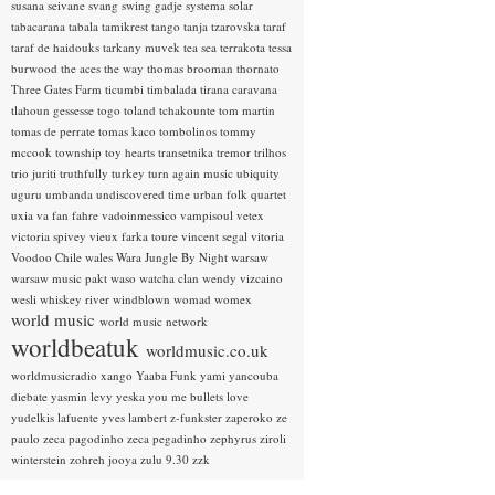
susana seivane
svang
swing gadje
systema solar
tabacarana
tabala
tamikrest
tango
tanja tzarovska
taraf
taraf de haidouks
tarkany muvek
tea sea
terrakota
tessa
burwood
the aces
the way
thomas brooman
thornato
Three Gates Farm
ticumbi
timbalada
tirana caravana
tlahoun gessesse
togo
toland tchakounte
tom martin
tomas de perrate
tomas kaco
tombolinos
tommy
mccook
township
toy hearts
transetnika
tremor
trilhos
trio juriti
truthfully
turkey
turn again music
ubiquity
uguru
umbanda
undiscovered time
urban folk quartet
uxia
va fan fahre
vadoinmessico
vampisoul
vetex
victoria spivey
vieux farka toure
vincent segal
vitoria
Voodoo Chile
wales
Wara Jungle By Night
warsaw
warsaw music pakt
waso
watcha clan
wendy vizcaino
wesli
whiskey river
windblown
womad
womex
world music
world music network
worldbeatuk
worldmusic.co.uk
worldmusicradio
xango
Yaaba Funk
yami
yancouba
diebate
yasmin levy
yeska
you me bullets love
yudelkis lafuente
yves lambert
z-funkster
zaperoko
ze
paulo
zeca pagodinho
zeca pegadinho
zephyrus
ziroli
winterstein
zohreh jooya
zulu 9.30
zzk