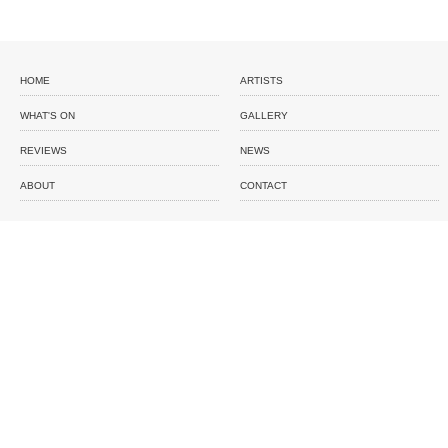
HOME
ARTISTS
WHAT'S ON
GALLERY
REVIEWS
NEWS
ABOUT
CONTACT