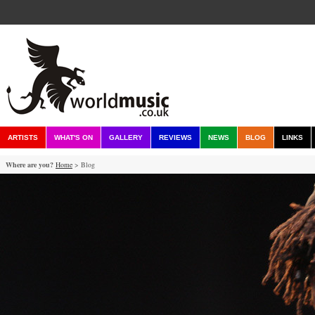
ARTISTS
WHAT'S ON
GALLERY
REVIEWS
NEWS
BLOG
LINKS
Where are you?
Home
> Blog