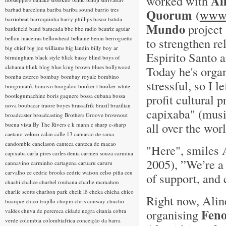
Al
worked with
barbad
barcelona
bariba
bariba sound
barrio tres
Quorum
(
www.
barriobeat
barroquinha
barry phillips
basco
batida
Mundo
project 
battlefield band
batucada
bbc
bbc radio
beatriz aguiar
bellon maceiras
bellowhead
beltaine
benin
berroguetto
to strengthen re
big chief
big joe williams
big landin
billy boy ar
Espirito Santo a
birmingham
black style
blick bassy
blind boys of
alabama
blink
blog
blue king brown
blues
bollywood
Today he's organ
bomba estereo
bombay
bombay royale
bombino
stressful, so I le
bongomatik
bonovo
boogaloo
booker t
booker white
profit cultural
bootlegumachine
boris gaquere
bossa cubana
bossa
nova
boubacar traore
boyes
brassafrik
brazil
brazilian
capixaba" (musi
broadcaster
broadcasting
Brothers Groove
brownout
all over the worl
buena vista
By The Rivers
c k mann
c sharp
c-sharp
caetano veloso
calan
calle 13
camarao de rama
candomble
canelason
canteca
canteca de macao
"Here", smiles 
capixaba
carla pires
carles denia
carmen souza
carmina
2005), ”We’re a 
cannavino
carminho
cartagena
caruaru
caruru
carvalho
ce
cedric brooks
cedric watson
celso piña
ceu
of support, and 
chaabi
chalice
charbel rouhana
charlie mcmahon
charlie scotts
charlton park
cheik lô
cheka
chicha
chico
Right now, Aline
buarque
chico trujillo
chopin
chris conway
chucho
Feno
organising
valdes
chuva de perereca
cidade negra
citania
cobra
verde
colombia
colombiafrica
conceição da barra