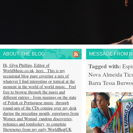
ABOUT THE BLOG
MESSAGE FROM BR
Tagged with:
Hi, Glyn Phillips, Editor of
Espi
WorldMusic.co.uk, here. This is my
Nova Almeida
Tic
occasional blog page covering a mix of
whatever I find interesting or topical at the
Barra
Tessa Burwo
moment in the world of world music. Feel
free to browse through the pages and
different entries - from musings on the state
of Polish or Portuguese music, through
round-ups of the CDs coming over my desk
during the preceding month, reportages from
Womex and Womad, random discoveries,
polemics and tomfoolery, to complete
Shownotes from my early WorldBeatUK