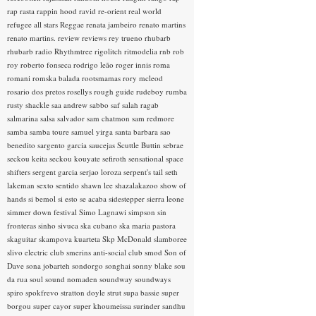
rap rasta
rappin hood
ravid
re-orient
real world
refugee all stars
Reggae
renata jambeiro
renato martins
renato martins.
review
reviews
rey trueno
rhubarb
rhubarb radio
Rhythmtree
rigolitch
ritmodelia
rnb
rob
roy
roberto fonseca
rodrigo leão
roger innis
roma
romani
romska balada
rootsmamas
rory mcleod
rosario dos pretos
rosellys
rough guide
rudeboy
rumba
rusty shackle
saa andrew
sabbo
saf
salah ragab
salmarina
salsa
salvador
sam chatmon
sam redmore
samba
samba toure
samuel yirga
santa barbara
sao
benedito
sargento garcia
saucejas
Scuttle Buttin
sebrae
seckou keita
seckou kouyate
sefiroth
sensational space
shifters
sergent garcia
serjao loroza
serpent's tail
seth
lakeman
sexto sentido
shawn lee
shazalakazoo
show of
hands
si bemol
si esto se acaba
sidestepper
sierra leone
simmer down festival
Simo Lagnawi
simpson
sin
fronteras
sinho
sivuca
ska cubano
ska maria pastora
skaguitar
skampova kuarteta
Skp McDonald
slamboree
slivo electric club
smerins anti-social club
smod
Son of
Dave
sona jobarteh
sondorgo
songhai
sonny blake
sou
da rua
soul
sound nomaden
soundway
soundways
spiro
spokfrevo
stratton doyle
strut
supa bassie
super
borgou
super cayor
super khoumeissa
surinder sandhu