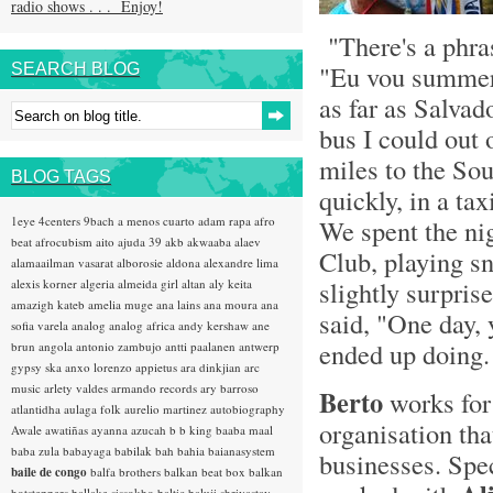
radio shows . . . Enjoy!
"There's a phras
"Eu vou summer 
SEARCH BLOG
as far as Salvado
bus I could out 
miles to the Sou
BLOG TAGS
quickly, in a ta
1eye
4centers
9bach
a menos cuarto
adam rapa
afro
We spent the ni
beat
afrocubism
aito
ajuda 39
akb
akwaaba
alaev
Club, playing s
alamaailman vasarat
alborosie
aldona
alexandre lima
slightly surpri
alexis korner
algeria
almeida girl
altan
aly keita
amazigh kateb
amelia muge
ana lains
ana moura
ana
said, "One day, 
sofia varela
analog
analog africa
andy kershaw
ane
ended up doing.
brun
angola
antonio zambujo
antti paalanen
antwerp
gypsy ska
anxo lorenzo
appietus
ara dinkjian
arc
music
arlety valdes
armando records
ary barroso
Berto
works fo
atlantidha
aulaga folk
aurelio martinez
autobiography
organisation tha
Awale
awatiñas
ayanna
azucah
b b king
baaba maal
baba zula
babayaga
babilak bah
bahia
baianasystem
businesses. Spec
baile de congo
balfa brothers
balkan beat box
balkan
hotsteppers
ballake sissokho
baltic
baluji shrivastav