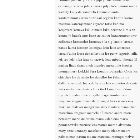
camara
julio sosa
julius essoka
julya lo'ko
junior rocha
kadialy kouyate
karamelo
karamelo santo
kardemimmit
karina buhr
karl seglem
karlon
karma
machine
katzenjammer
kayrece fotso
keb mo
kedjevara
kerieva
kiki dinucci
kiko perrone
kim sinh
kimba fa
knock outs
koen de cauter
koncerthuset
krar
collective
krosscolor
krotoszyn
la big landin
labrass
banda
laima jansone
las migas
latin
latin american
laura d'alma
laura dukes
lavotta
lee perry
legouix
leilia
lek sen
lelo nika
lena kovacevic
letta mbulu
libertad
lil
nathan
linda shanovitch
lisandro meza
little brother
montgomery
Lokkhi Tera
London Bulgarian Choir
los
chinches
los de abajo
los destellos
los fulanos
lou
dalfin
lovemonk
lucia de la cruz
luis monteiro de costa
luisa maita
luke daniels
luna itzel
Luna Lee
m'siou
rigolitch
mabon
macire sylla
magic tombolinos
maguaré
maguare
mahala rai
majid bekkas
makassy
makossa
malavoi
mangwana stars
manteca
manu chao
marcelino azaguate
marcelo d2
marco andre
maria
berasarte
maria de fatima
maria kalaniemi
maria
pomianowska
mariusz kus
mariza
martin alvarado
mary anne kennedy
masekela
matty blades
mauro
palmas
max pashm
mc
mc marechal
mdungu
melvis