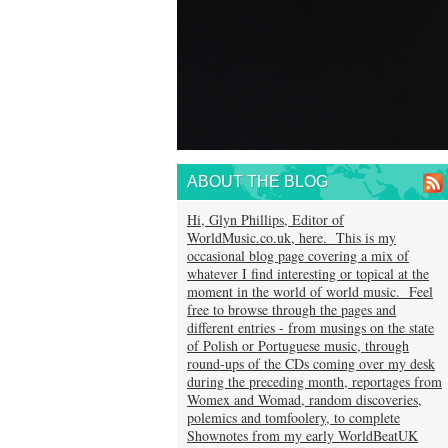
ABOUT THE BLOG
Hi, Glyn Phillips, Editor of
WorldMusic.co.uk, here. This is my
occasional blog page covering a mix of
whatever I find interesting or topical at the
moment in the world of world music. Feel
free to browse through the pages and
different entries - from musings on the state
of Polish or Portuguese music, through
round-ups of the CDs coming over my desk
during the preceding month, reportages from
Womex and Womad, random discoveries,
polemics and tomfoolery, to complete
Shownotes from my early WorldBeatUK