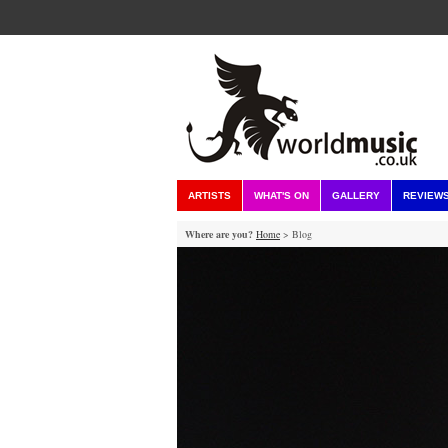
ARTISTS
WHAT'S ON
GALLERY
REVIEW
Where are you?
Home
> Blog