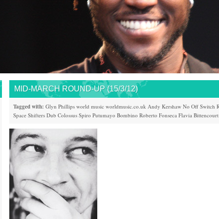
MID-MARCH ROUND-UP (15/3/12)
Tagged with:
Glyn Phillips
world music
worldmusic.co.uk
Andy Kershaw
No Off Switch
R
Space Shifters
Dub Colossus
Spiro
Putumayo
Bombino
Roberto Fonseca
Flavia Bittencourt