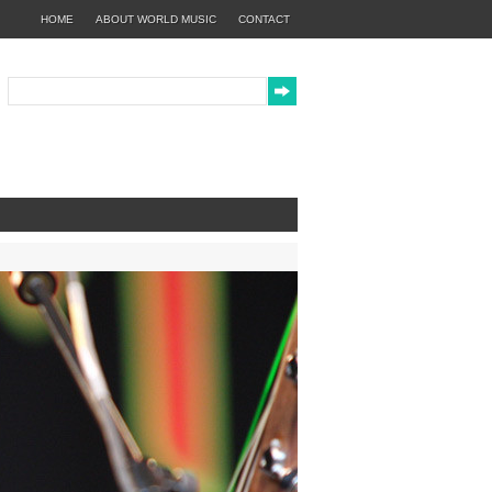
HOME
ABOUT WORLD MUSIC
CONTACT