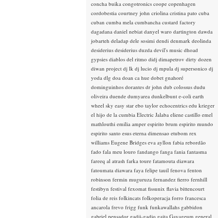
concha buika
congotronics
coope
copenhagen
cordobestia
courtney john
criolina
cristina pato
cuba
cuban
cumba mela
cumbancha
custard factory
dagadana
daniel nebiat
danyel waro
dartington
dawda
jobarteh
deladap
dele sosimi
dendi
denmark
deolinda
desiderius
desiderius duzda
devil's music
dhoad
gypsies
diablos del ritmo
didj
dimapetrov
dirty dozen
diwan project
dj lk
dj lucio
dj mpula
dj supersonico
dj
yoda
dlg
doa
doan ca hue
dobet gnahoré
dominguinhos
dorantes
dr john
dub colossus
dudu
oliveira
duende
dumyarea
dunkelbunt
e-coli
earth
wheel sky
easy star
ebo taylor
echocentrics
edu krieger
el hijo de la cumbia
Electric Jalaba
eliene castillo
emel
mathlouthi
emilia amper
espirito brum
espirito mundo
espirito santo
esus
eterna dimensao
etubom rex
williams
Eugene Bridges
eva ayllon
fabia rebordão
fado
fala meu louro
fandango
fanga
fania
fantasma
fareeq al atrash
farka toure
fatamouta diawara
fatoumata diawara
faya
felipe tauil
fenova
fenton
robinson
fermin muguruza
fernandez fierro
fernhill
festibyn
festival
fexomat
fissunix
flavia bittencourt
folia de reis
folkincats
folkoperacja
forro
francesca
ancarola
frevo
frigg
funk
funkawallahs
gabbidon
gabriel pensador
gadji-gadjo
gaita
Gayageum
general