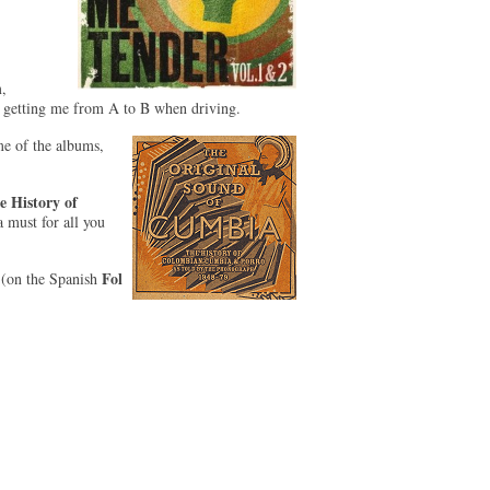
,
 getting me from A to B when driving.
me of the albums,
 History of
a must for all you
Fol
(on the Spanish