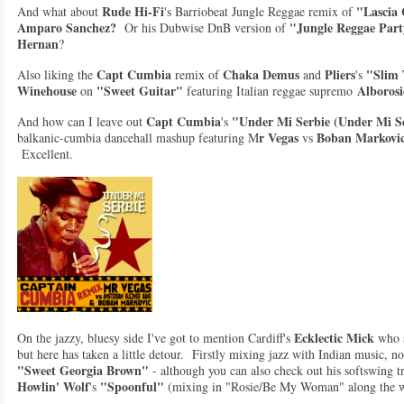
R
ude Hi-Fi
"Lascia
And what about
's Barriobeat Jungle Reggae remix of
Amparo Sanchez?
"Jungle Reggae Par
Or his Dubwise DnB version of
Hernan
?
Capt Cumbia
Chaka Demus
Pliers
"Slim 
Also liking the
remix of
and
's
Winehouse
"Sweet Guitar"
Alborosi
on
featuring Italian reggae supremo
Capt Cumbia
"Under Mi Serbie (Under Mi Se
And how can I leave out
's
r Vegas
Boban Markovi
balkanic-cumbia dancehall mashup featuring M
vs
Excellent.
Ecklectic Mick
On the jazzy, bluesy side I've got to mention Cardiff's
who s
but here has taken a little detour. Firstly mixing jazz with Indian music, n
"Sweet Georgia Brown"
- although you can also check out his softswing tr
Howlin' Wolf
"Spoonful"
's
(mixing in "Rosie/Be My Woman" along the 