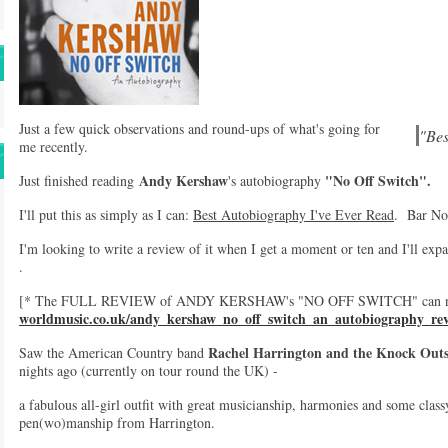
Just a few quick observations and round-ups of what's going for
"Bes
me recently.
Andy Kershaw
"No Off Switch".
Just finished reading
's autobiography
I'll put this as simply as I can:
Best Autobiography I've Ever Read
. Bar No
I'm looking to write a review of it when I get a moment or ten and I'll expa
.
[* The FULL REVIEW of ANDY KERSHAW's "NO OFF SWITCH" can now
worldmusic.co.uk/andy_kershaw_no_off_switch_an_autobiography_re
Rachel Harrington and the Knock Out
Saw the American Country band
nights ago (currently on tour round the UK) -
a fabulous all-girl outfit with great musicianship, harmonies and some class
pen(wo)manship from Harrington.