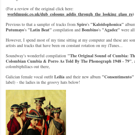
(For a review of the original click here:
worldmusic.co.uk/dub_colossus_addis_through_the_looking_glass_re
)
Spiro
"Kaleidophonica"
Previous to that a sampler of tracks from
's
album
Putumayo
"Latin Beat"
Bombino
"Agadez"
's
compilation and
's
were all
However, I spend most of my time sitting at my computer and these are so
artists and tracks that have been on constant rotation on my iTunes...
"The Original Sound of Cumbia: The
Soundway's wonderful compilation
Colombian Cumbia & Porro As Told By The Phonograph 1948 - 79"
, 
colombiphiliacs out there,
Leilía
"Consentimento"
Galician female vocal outfit
and their new album
label) - the ladies in the groovy hats below!