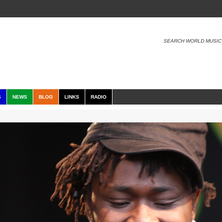
SEARCH WORLD MUSIC
S
NEWS
BLOG
LINKS
RADIO