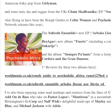
Girlyman
American folky-pop from
,
Chain SkaBrassika
"Sou
and some tasty ska and reggae from the UKs
(EP
Celtic Women
Psychede
Also flying in have been the Rough Guides to
and
Network releases this year),
Sefiroth Ensemble
'Arboles Llo
The
's new EP (
BraAgas
"Fuerte"
's new album
(including a cou
Sukarije")
"Siempre Pa'lante"
and the album
from a feist
Cordero and the Gran Daneses
.
[* Reviews for these two albums here]:
worldmusic.co.uk/rough_guide_to_psychedelic_africa_rgnet1270cd_r
worldmusic.co.uk/sefiroth_ensemble_arboles_lloran_por_lluvia_cd_
Ca
I've also been enjoying some mad mashups and remixes from the likes of
Add On de Bass
Pastor Lopez
"Mentirosa"
who take on
's
in a moombaht
G-Corp
Nuff Wish
Marley
Birmingham's
and
's delightful mash-ups of
an
Blue,
Michael Jackson
Adele
and
with
.