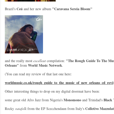
Ceú
"Caravana Sereia Bloom"
Brazil's
and her new album
"The Rough Guide To The Mus
and the really most
excellent
compilation:
Orleans"
World Music Network
from
.
(You can read my review of that last one here:
worldmusic.co.uk/rough_guide_to_the_music_of_new_orleans_cd_revi
Other interesting things to drop on my digital doormat have been:
Monomono
Black
some great old Afro Jazz from Nigeria's
and Trinidad's
Colletivo Mazzula
Rocky
ratafolk
from the EP Scecchendaun from Italy's