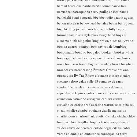
barbad
barcelona
bariba
bariba sound
barrio tres
barriobeat
barroquinha
barry phillips
basco
batida
battlefield band
batucada
bbc
bbc radio
beatriz aguiar
bellon maceiras
bellowhead
beltaine
benin
berroguetto
big chief
big joe williams
big landin
billy boy ar
birmingham
black style
blick bassy
blind boys of
alabama
blink
blog
blue king brown
blues
bollywood
bomba estereo
bombay
bombay royale
bombino
bongomatik
bonovo
boogaloo
booker t
booker white
bootlegumachine
boris gaquere
bossa cubana
bossa
nova
boubacar traore
boyes
brassafrik
brazil
brazilian
broadcaster
broadcasting
Brothers Groove
brownout
buena vista
By The Rivers
c k mann
c sharp
c-sharp
caetano veloso
calan
calle 13
camarao de rama
candomble
canelason
canteca
canteca de macao
capixaba
carla pires
carles denia
carmen souza
carmina
cannavino
carminho
cartagena
caruaru
caruru
carvalho
ce
cedric brooks
cedric watson
celso piña
ceu
chaabi
chalice
charbel rouhana
charlie mcmahon
charlie scotts
charlton park
cheik lô
cheka
chicha
chico
buarque
chico trujillo
chopin
chris conway
chucho
valdes
chuva de perereca
cidade negra
citania
cobra
verde
colombia
colombiafrica
conceição da barra