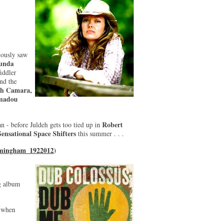
iously saw
unda
fiddler
nd the
eh Camara,
madou
Robert
n - before Juldeh gets too tied up in
Sensational Space Shifters
this summer . . .
rmingham_1922012
)
g album
o when