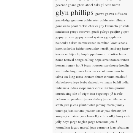
gevende
ghana
ghazi abdel baki
gil scott heron
glyn phillips
gnawa
gnawa diffusion
gnawledge
gnomon
goldmaster
goldmaster allstars
gondwana
good rockin charles
goy karamelo
griselda
sanderson
grupo socavon
guadi galego
guajiro
gypsy
gypsy groovz
gypsy sound system
gypsyphonic
haidouks
hakim
hambawenah
hamilton loomis
hansi
hazelius hedin
heider moutinho
henrik jansberg
henry
townsend
hijaz
hiphop
hippo
hombre elastico
home
home festival
hongo calling
hope street
horace trahan
hossam ramzy
hot 8 brass
houston stackhouse
howlin
wolf
huba
hugh masekela
hurlevent
huun huur tu
ialma
ian king
iansa
ibrahim ferrer
ibrahim maalouf
ida kelarova
ieye
ikebe shakedown
imam baildi
india
indialucia
indies scope
inner circle
instituo quorum
introducing
isle of wight
issa bagayogo
j3
ja rule
jackson do pandeiro
james deshay
jamie little
jamie
smith
jazz
jelena jakubovitch
jeremy marre
jimmy
omonga
joan soriano
joanne vance
joao donato
joe
arroyo
joe bataan
joe claussell
joe driscoll
johnny cash
jolly boys
jorge baglan
jorge fernando
jota 3
journalism
juçara marçal
juan carmona
juan sebastian
larobina
juanafe
juicebox
juju
julaba kunda
juldeh