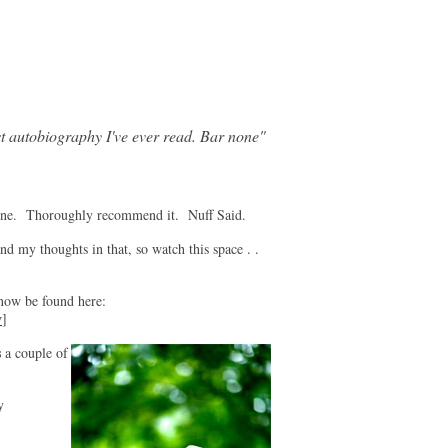
t autobiography I've ever read. Bar none"
ne. Thoroughly recommend it. Nuff Said.
nd my thoughts in that, so watch this space . .
 be found here:
v
]
s
a couple of
y