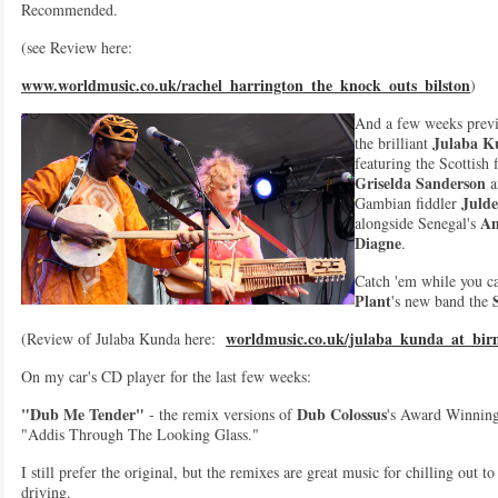
Recommended.
(see Review here:
www.worldmusic.co.uk/rachel_harrington_the_knock_outs_bilston
)
And a few weeks prev
Julaba K
the brilliant
featuring the Scottish 
Griselda Sanderson
a
Juld
Gambian fiddler
A
alongside Senegal's
Diagne
.
Catch 'em while you ca
Plant
's new band the
worldmusic.co.uk/julaba_kunda_at_bi
(Review of Julaba Kunda here:
On my car's CD player for the last few weeks:
"Dub Me Tender"
Dub Colossus
- the remix versions of
's Award Winnin
"Addis Through The Looking Glass."
I still prefer the original, but the remixes are great music for chilling out t
driving.