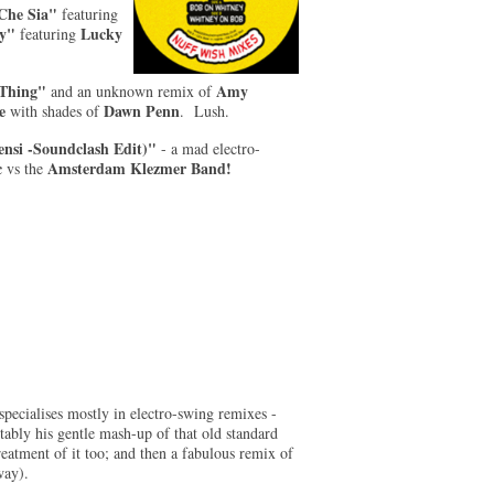
 Che Sia"
featuring
ty"
Lucky
featuring
Thing"
Amy
and an unknown remix of
e
Dawn Penn
with shades of
. Lush.
nsi -Soundclash Edit)"
- a mad electro-
c
Amsterdam Klezmer Band!
vs
the
pecialises mostly in electro-swing remixes -
otably his gentle mash-up of that old standard
eatment of it too; and then a fabulous remix of
way).