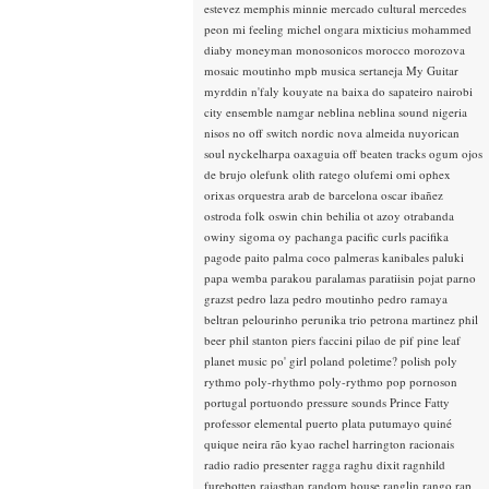
estevez
memphis minnie
mercado cultural
mercedes
peon
mi feeling
michel ongara
mixticius
mohammed
diaby
moneyman
monosonicos
morocco
morozova
mosaic
moutinho
mpb
musica sertaneja
My Guitar
myrddin
n'faly kouyate
na baixa do sapateiro
nairobi
city ensemble
namgar
neblina
neblina sound
nigeria
nisos
no off switch
nordic
nova almeida
nuyorican
soul
nyckelharpa
oaxaguia
off beaten tracks
ogum
ojos
de brujo
olefunk
olith ratego
olufemi
omi
ophex
orixas
orquestra arab de barcelona
oscar ibañez
ostroda folk
oswin chin behilia
ot azoy
otrabanda
owiny sigoma
oy
pachanga
pacific curls
pacifika
pagode
paito
palma coco
palmeras kanibales
paluki
papa wemba
parakou
paralamas
paratiisin pojat
parno
grazst
pedro laza
pedro moutinho
pedro ramaya
beltran
pelourinho
perunika trio
petrona martinez
phil
beer
phil stanton
piers faccini
pilao de pif
pine leaf
planet music
po' girl
poland
poletime?
polish
poly
rythmo
poly-rhythmo
poly-rythmo
pop
pornoson
portugal
portuondo
pressure sounds
Prince Fatty
professor elemental
puerto plata
putumayo
quiné
quique neira
rão kyao
rachel harrington
racionais
radio
radio presenter
ragga
raghu dixit
ragnhild
furebotten
rajasthan
random house
ranglin
rango
rap