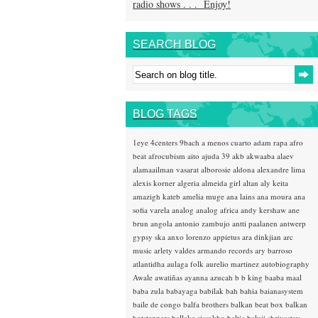
radio shows . . . Enjoy!
SEARCH BLOG
BLOG TAGS
1eye
4centers
9bach
a menos cuarto
adam rapa
afro
beat
afrocubism
aito
ajuda 39
akb
akwaaba
alaev
alamaailman vasarat
alborosie
aldona
alexandre lima
alexis korner
algeria
almeida girl
altan
aly keita
amazigh kateb
amelia muge
ana lains
ana moura
ana
sofia varela
analog
analog africa
andy kershaw
ane
brun
angola
antonio zambujo
antti paalanen
antwerp
gypsy ska
anxo lorenzo
appietus
ara dinkjian
arc
music
arlety valdes
armando records
ary barroso
atlantidha
aulaga folk
aurelio martinez
autobiography
Awale
awatiñas
ayanna
azucah
b b king
baaba maal
baba zula
babayaga
babilak bah
bahia
baianasystem
baile de congo
balfa brothers
balkan beat box
balkan
hotsteppers
ballake sissokho
baltic
baluji shrivastav