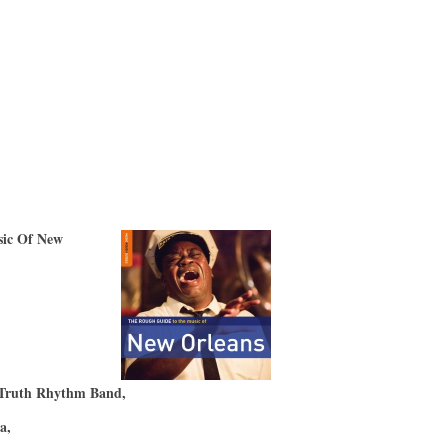
ic Of New
)
 Truth Rhythm Band,
ta,