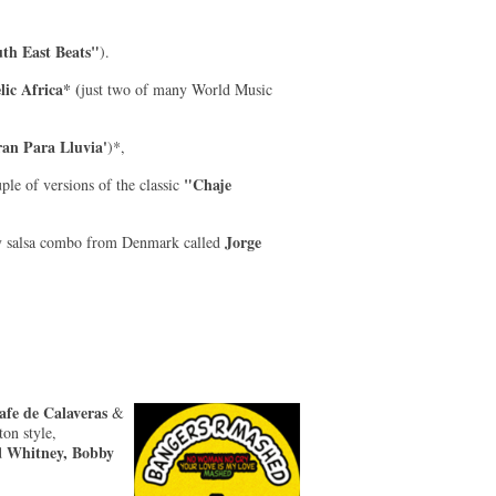
th East Beats"
).
lic Africa* (
just two of many World Music
ran Para Lluvia'
)*,
"Chaje
ple of versions of the classic
Jorge
y salsa combo from Denmark called
fe de Calaveras
&
on style,
Whitney, Bobby
d