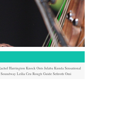
achel Harrington
Knock Outs
Julaba Kunda
Sensational
Soundway
Leilia
Ceu
Rough Guide
Sefiroth
Omi