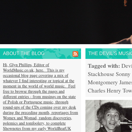
ABOUT THE BLOG
THE DEVIL'S MUSI
Tagged with:
Hi, Glyn Phillips, Editor of
Devi
WorldMusic.co.uk, here. This is my
Stackhouse
Sonny
occasional blog page covering a mix of
whatever I find interesting or topical at the
Montgomery
Jame
moment in the world of world music. Feel
Charles
Henry Tow
free to browse through the pages and
different entries - from musings on the state
of Polish or Portuguese music, through
round-ups of the CDs coming over my desk
during the preceding month, reportages from
Womex and Womad, random discoveries,
polemics and tomfoolery, to complete
Shownotes from my early WorldBeatUK