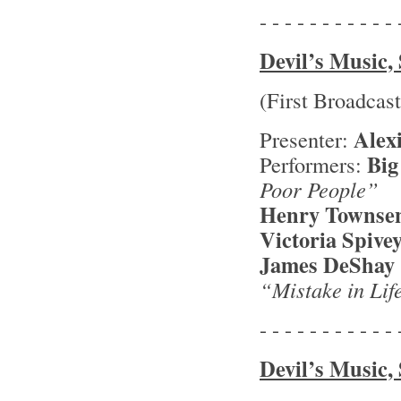
- - - - - - - - - - - 
Devil’s Music, 
(First Broadcas
Alex
Presenter:
Big
Performers:
Poor People”
Henry Townse
Victoria Spive
James DeShay
“Mistake in Li
- - - - - - - - - - - 
Devil’s Music, 