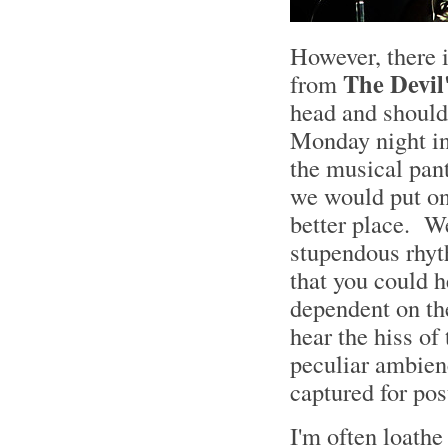
However, there 
The Devil
from
head and shoulde
Monday night in 
the musical pan
we would put on
better place. We
stupendous rhyth
that you could h
dependent on the
hear the hiss of
peculiar ambienc
captured for po
I'm often loath