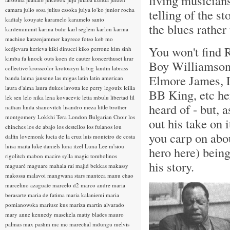
living musicians
camara
julio sosa
julius essoka
julya lo'ko
junior rocha
telling of the st
kadialy kouyate
karamelo
karamelo santo
the blues rathe
kardemimmit
karina buhr
karl seglem
karlon
karma
machine
katzenjammer
kayrece fotso
keb mo
You won't find 
kedjevara
kerieva
kiki dinucci
kiko perrone
kim sinh
kimba fa
knock outs
koen de cauter
koncerthuset
krar
Boy Williamson 
collective
krosscolor
krotoszyn
la big landin
labrass
Elmore James, 
banda
laima jansone
las migas
latin
latin american
laura d'alma
laura dukes
lavotta
lee perry
legouix
leilia
BB King, etc h
lek sen
lelo nika
lena kovacevic
letta mbulu
libertad
lil
heard of - but, 
nathan
linda shanovitch
lisandro meza
little brother
montgomery
Lokkhi Tera
London Bulgarian Choir
los
out his take on 
chinches
los de abajo
los destellos
los fulanos
lou
you carp on abou
dalfin
lovemonk
lucia de la cruz
luis monteiro de costa
luisa maita
luke daniels
luna itzel
Luna Lee
m'siou
hero here) being
rigolitch
mabon
macire sylla
magic tombolinos
his story.
maguaré
maguare
mahala rai
majid bekkas
makassy
makossa
malavoi
mangwana stars
manteca
manu chao
marcelino azaguate
marcelo d2
marco andre
maria
berasarte
maria de fatima
maria kalaniemi
maria
pomianowska
mariusz kus
mariza
martin alvarado
mary anne kennedy
masekela
matty blades
mauro
palmas
max pashm
mc
mc marechal
mdungu
melvis