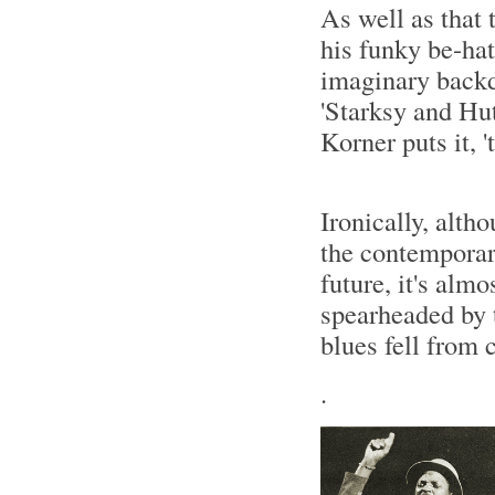
As well as that 
his funky be-hat
imaginary backd
'Starksy and Hut
Korner puts it, 
Ironically, alth
the contemporary
future, it's almo
spearheaded by t
blues fell from 
.