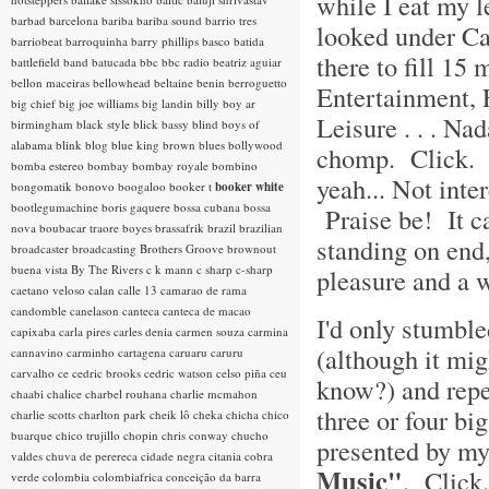
while I eat my 
barbad
barcelona
bariba
bariba sound
barrio tres
looked under Ca
barriobeat
barroquinha
barry phillips
basco
batida
there to fill 1
battlefield band
batucada
bbc
bbc radio
beatriz aguiar
bellon maceiras
bellowhead
beltaine
benin
berroguetto
Entertainment, 
big chief
big joe williams
big landin
billy boy ar
Leisure . . . N
birmingham
black style
blick bassy
blind boys of
alabama
blink
blog
blue king brown
blues
bollywood
chomp. Click. 
bomba estereo
bombay
bombay royale
bombino
yeah... Not int
bongomatik
bonovo
boogaloo
booker t
booker white
bootlegumachine
boris gaquere
bossa cubana
bossa
Praise be! It ca
nova
boubacar traore
boyes
brassafrik
brazil
brazilian
standing on end,
broadcaster
broadcasting
Brothers Groove
brownout
buena vista
By The Rivers
c k mann
c sharp
c-sharp
pleasure and a w
caetano veloso
calan
calle 13
camarao de rama
candomble
canelason
canteca
canteca de macao
I'd only stumble
capixaba
carla pires
carles denia
carmen souza
carmina
(although it mi
cannavino
carminho
cartagena
caruaru
caruru
carvalho
ce
cedric brooks
cedric watson
celso piña
ceu
know?) and repea
chaabi
chalice
charbel rouhana
charlie mcmahon
three or four b
charlie scotts
charlton park
cheik lô
cheka
chicha
chico
buarque
chico trujillo
chopin
chris conway
chucho
presented by my
valdes
chuva de perereca
cidade negra
citania
cobra
Music"
. Clic
verde
colombia
colombiafrica
conceição da barra