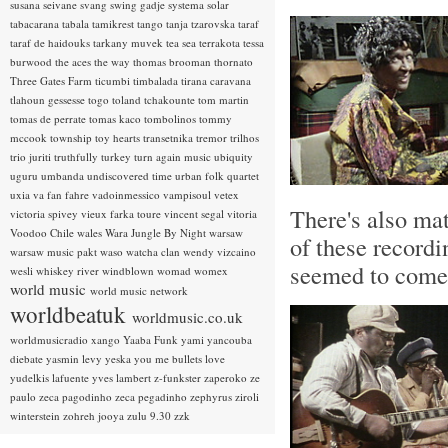
susana seivane
svang
swing gadje
systema solar
tabacarana
tabala
tamikrest
tango
tanja tzarovska
taraf
taraf de haidouks
tarkany muvek
tea sea
terrakota
tessa
burwood
the aces
the way
thomas brooman
thornato
Three Gates Farm
ticumbi
timbalada
tirana caravana
tlahoun gessesse
togo
toland tchakounte
tom martin
tomas de perrate
tomas kaco
tombolinos
tommy
mccook
township
toy hearts
transetnika
tremor
trilhos
trio juriti
truthfully
turkey
turn again music
ubiquity
uguru
umbanda
undiscovered time
urban folk quartet
uxia
va fan fahre
vadoinmessico
vampisoul
vetex
There's also ma
victoria spivey
vieux farka toure
vincent segal
vitoria
Voodoo Chile
wales
Wara Jungle By Night
warsaw
of these recordi
warsaw music pakt
waso
watcha clan
wendy vizcaino
seemed to come 
wesli
whiskey river
windblown
womad
womex
world music
world music network
worldbeatuk
worldmusic.co.uk
worldmusicradio
xango
Yaaba Funk
yami
yancouba
diebate
yasmin levy
yeska
you me bullets love
yudelkis lafuente
yves lambert
z-funkster
zaperoko
ze
paulo
zeca pagodinho
zeca pegadinho
zephyrus
ziroli
winterstein
zohreh jooya
zulu 9.30
zzk