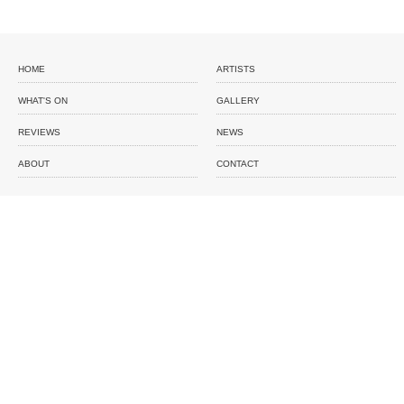
HOME
ARTISTS
WHAT'S ON
GALLERY
REVIEWS
NEWS
ABOUT
CONTACT