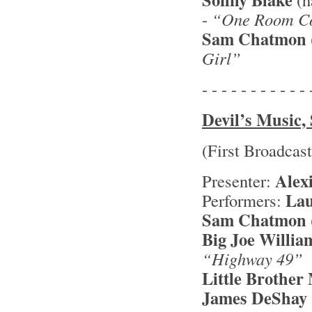
-
“One Room Co
Sam Chatmon
Girl”
- - - - - - - - - - - 
Devil’s Music, 
(First Broadcas
Alex
Presenter:
Lau
Performers:
Sam Chatmon
Big Joe Willia
“Highway 49”
Little Brothe
James DeShay