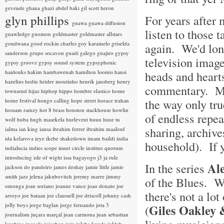
gevende
ghana
ghazi abdel baki
gil scott heron
glyn phillips
For years after
gnawa
gnawa diffusion
listen to those 
gnawledge
gnomon
goldmaster
goldmaster allstars
gondwana
good rockin charles
goy karamelo
griselda
again. We'd lon
sanderson
grupo socavon
guadi galego
guajiro
gypsy
television image
gypsy groovz
gypsy sound system
gypsyphonic
haidouks
hakim
hambawenah
hamilton loomis
hansi
heads and hearts
hazelius hedin
heider moutinho
henrik jansberg
henry
commentary. Mag
townsend
hijaz
hiphop
hippo
hombre elastico
home
the way only tr
home festival
hongo calling
hope street
horace trahan
hossam ramzy
hot 8 brass
houston stackhouse
howlin
of endless repea
wolf
huba
hugh masekela
hurlevent
huun huur tu
sharing, archives
ialma
ian king
iansa
ibrahim ferrer
ibrahim maalouf
ida kelarova
ieye
ikebe shakedown
imam baildi
india
household). If y
indialucia
indies scope
inner circle
instituo quorum
introducing
isle of wight
issa bagayogo
j3
ja rule
Al
In the series
jackson do pandeiro
james deshay
jamie little
jamie
smith
jazz
jelena jakubovitch
jeremy marre
jimmy
of the Blues. W
omonga
joan soriano
joanne vance
joao donato
joe
there's not a lot
arroyo
joe bataan
joe claussell
joe driscoll
johnny cash
jolly boys
jorge baglan
jorge fernando
jota 3
Giles Oakley
(
journalism
juçara marçal
juan carmona
juan sebastian
larobina
juanafe
juicebox
juju
julaba kunda
juldeh