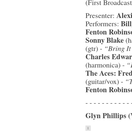
(First Broadcas
Alex
Presenter:
Bil
Performers:
Fenton Robins
Sonny Blake
(h
(gtr) -
“Bring I
Charles Edwar
(harmonica) -
“
The Aces:
Fred
(guitar/vox) -
“T
Fenton Robins
- - - - - - - - - - - 
Glyn Phillips 
1