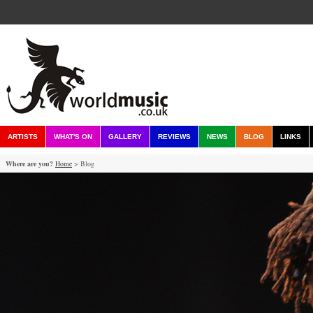
ARTISTS
WHAT'S ON
GALLERY
REVIEWS
NEWS
BLOG
LINKS
Where are you?
Home
> Blog