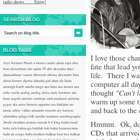
radio shows . . . Enjoy!
SEARCH BLOG
BLOG TAGS
I love those ch
1eye
4centers
9bach
a menos cuarto
adam rapa
afro
fate that lead y
beat
afrocubism
aito
ajuda 39
akb
akwaaba
alaev
life. There I was
alamaailman vasarat
alborosie
aldona
alexandre lima
alexis korner
algeria
almeida girl
altan
aly keita
computer all day
amazigh kateb
amelia muge
ana lains
ana moura
ana
thought
"Can't 
sofia varela
analog
analog africa
andy kershaw
ane
brun
angola
antonio zambujo
antti paalanen
antwerp
warm up some th
gypsy ska
anxo lorenzo
appietus
ara dinkjian
arc
and back to th
music
arlety valdes
armando records
ary barroso
atlantidha
aulaga folk
aurelio martinez
autobiography
Hmmm. Ok, don'
Awale
awatiñas
ayanna
azucah
b b king
baaba maal
baba zula
babayaga
babilak bah
bahia
baianasystem
CDs that arrived
baile de congo
balfa brothers
balkan beat box
balkan
hotsteppers
ballake sissokho
baltic
baluji shrivastav