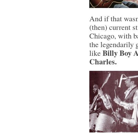
And if that wasn
(then) current s
Chicago, with b
the legendarily
Billy Boy 
like
Charles.