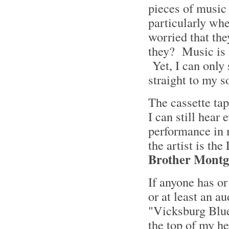
pieces of music 
particularly whe
worried that the
they? Music is a
Yet, I can only 
straight to my s
The cassette tap
I can still hear
performance in 
the artist is th
Brother Mont
If anyone has or
or at least an 
"Vicksburg Blue
the top of my he