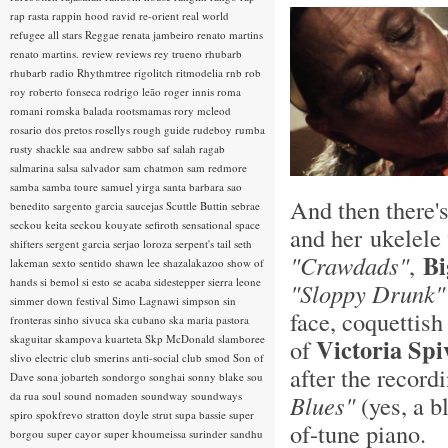
rap rasta
rappin hood
ravid
re-orient
real world
refugee all stars
Reggae
renata jambeiro
renato martins
renato martins.
review
reviews
rey trueno
rhubarb
rhubarb radio
Rhythmtree
rigolitch
ritmodelia
rnb
rob
roy
roberto fonseca
rodrigo leão
roger innis
roma
romani
romska balada
rootsmamas
rory mcleod
rosario dos pretos
rosellys
rough guide
rudeboy
rumba
rusty shackle
saa andrew
sabbo
saf
salah ragab
salmarina
salsa
salvador
sam chatmon
sam redmore
samba
samba toure
samuel yirga
santa barbara
sao
And then there's
benedito
sargento garcia
saucejas
Scuttle Buttin
sebrae
seckou keita
seckou kouyate
sefiroth
sensational space
and her ukelele 
shifters
sergent garcia
serjao loroza
serpent's tail
seth
Bi
"Crawdads"
,
lakeman
sexto sentido
shawn lee
shazalakazoo
show of
hands
si bemol
si esto se acaba
sidestepper
sierra leone
"Sloppy Drunk"
simmer down festival
Simo Lagnawi
simpson
sin
face, coquettish
fronteras
sinho
sivuca
ska cubano
ska maria pastora
skaguitar
skampova kuarteta
Skp McDonald
slamboree
Victoria Spi
of
slivo electric club
smerins anti-social club
smod
Son of
after the record
Dave
sona jobarteh
sondorgo
songhai
sonny blake
sou
da rua
soul
sound nomaden
soundway
soundways
Blues"
(yes, a b
spiro
spokfrevo
stratton doyle
strut
supa bassie
super
of-tune piano.
borgou
super cayor
super khoumeissa
surinder sandhu