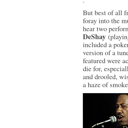
But best of all 
foray into the m
hear two perfor
DeShay
(playin
included a poke
version of a tune
featured were ac
die for, especial
and drooled, wis
a haze of smok