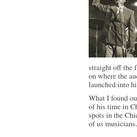
straight off the 
on where the au
launched into h
What I found ou
of his time in C
spots in the Ch
of us musician
.