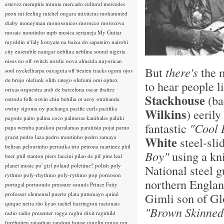
estevez
memphis minnie
mercado cultural
mercedes
peon
mi feeling
michel ongara
mixticius
mohammed
diaby
moneyman
monosonicos
morocco
morozova
mosaic
moutinho
mpb
musica sertaneja
My Guitar
myrddin
n'faly kouyate
na baixa do sapateiro
nairobi
city ensemble
namgar
neblina
neblina sound
nigeria
nisos
no off switch
nordic
nova almeida
nuyorican
But
there's
the 
soul
nyckelharpa
oaxaguia
off beaten tracks
ogum
ojos
de brujo
olefunk
olith ratego
olufemi
omi
ophex
to hear people l
orixas
orquestra arab de barcelona
oscar ibañez
Stackhouse
(ba
ostroda folk
oswin chin behilia
ot azoy
otrabanda
owiny sigoma
oy
pachanga
pacific curls
pacifika
Wilkins
) eeril
pagode
paito
palma coco
palmeras kanibales
paluki
fantastic
"Cool 
papa wemba
parakou
paralamas
paratiisin pojat
parno
grazst
pedro laza
pedro moutinho
pedro ramaya
White
steel-sli
beltran
pelourinho
perunika trio
petrona martinez
phil
Boy"
using a kn
beer
phil stanton
piers faccini
pilao de pif
pine leaf
planet music
po' girl
poland
poletime?
polish
poly
National steel 
rythmo
poly-rhythmo
poly-rythmo
pop
pornoson
northern Englan
portugal
portuondo
pressure sounds
Prince Fatty
professor elemental
puerto plata
putumayo
quiné
Gimli son of Glo
quique neira
rão kyao
rachel harrington
racionais
"Brown Skinne
radio
radio presenter
ragga
raghu dixit
ragnhild
furebotten
rajasthan
random house
ranglin
rango
rap