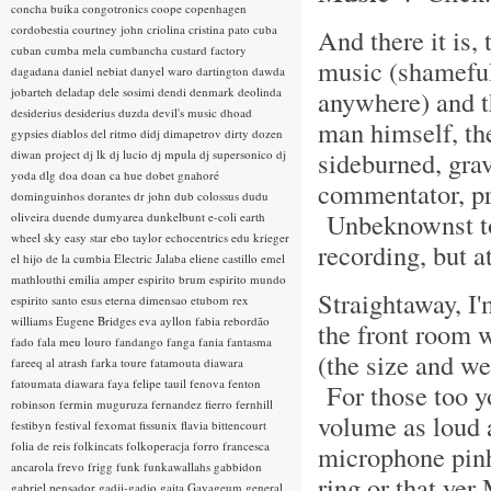
concha buika
congotronics
coope
copenhagen
cordobestia
courtney john
criolina
cristina pato
cuba
And there it is, 
cuban
cumba mela
cumbancha
custard factory
music (shameful
dagadana
daniel nebiat
danyel waro
dartington
dawda
jobarteh
deladap
dele sosimi
dendi
denmark
deolinda
anywhere) and t
desiderius
desiderius duzda
devil's music
dhoad
man himself, the
gypsies
diablos del ritmo
didj
dimapetrov
dirty dozen
sideburned, grav
diwan project
dj lk
dj lucio
dj mpula
dj supersonico
dj
yoda
dlg
doa
doan ca hue
dobet gnahoré
commentator, pr
dominguinhos
dorantes
dr john
dub colossus
dudu
Unbeknownst to 
oliveira
duende
dumyarea
dunkelbunt
e-coli
earth
wheel sky
easy star
ebo taylor
echocentrics
edu krieger
recording, but a
el hijo de la cumbia
Electric Jalaba
eliene castillo
emel
mathlouthi
emilia amper
espirito brum
espirito mundo
Straightaway, I'
espirito santo
esus
eterna dimensao
etubom rex
williams
Eugene Bridges
eva ayllon
fabia rebordão
the front room w
fado
fala meu louro
fandango
fanga
fania
fantasma
(the size and we
fareeq al atrash
farka toure
fatamouta diawara
fatoumata diawara
faya
felipe tauil
fenova
fenton
For those too y
robinson
fermin muguruza
fernandez fierro
fernhill
volume as loud a
festibyn
festival
fexomat
fissunix
flavia bittencourt
folia de reis
folkincats
folkoperacja
forro
francesca
microphone pinh
ancarola
frevo
frigg
funk
funkawallahs
gabbidon
ring or that yer
gabriel pensador
gadji-gadjo
gaita
Gayageum
general