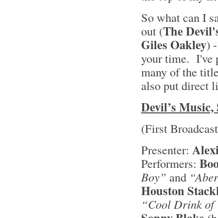
So what can I s
The Devil'
out (
Giles Oakley
) 
your time. I've 
many of the titl
also put direct 
Devil’s Music, 
(First Broadcas
Alex
Presenter:
Boo
Performers:
Boy”
and
“Aber
Houston Stack
“Cool Drink of
Sonny Blake
(h