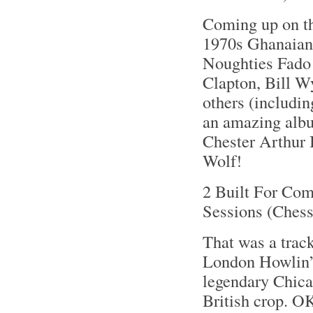
Coming up on th
1970s Ghanaian 
Noughties Fado 
Clapton, Bill W
others (includin
an amazing album
Chester Arthur 
Wolf!
2 Built For Com
Sessions (Ches
That was a trac
London Howlin’ 
legendary Chica
British crop. O