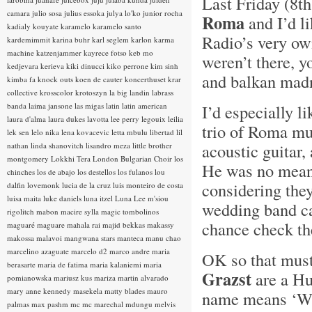
Last Friday (8th
camara
julio sosa
julius essoka
julya lo'ko
junior rocha
Roma
and I’d l
kadialy kouyate
karamelo
karamelo santo
Radio’s very o
kardemimmit
karina buhr
karl seglem
karlon
karma
machine
katzenjammer
kayrece fotso
keb mo
weren’t there, 
kedjevara
kerieva
kiki dinucci
kiko perrone
kim sinh
and balkan mad
kimba fa
knock outs
koen de cauter
koncerthuset
krar
collective
krosscolor
krotoszyn
la big landin
labrass
banda
laima jansone
las migas
latin
latin american
I’d especially l
laura d'alma
laura dukes
lavotta
lee perry
legouix
leilia
trio of Roma mu
lek sen
lelo nika
lena kovacevic
letta mbulu
libertad
lil
acoustic guitar,
nathan
linda shanovitch
lisandro meza
little brother
montgomery
Lokkhi Tera
London Bulgarian Choir
los
He was no mean v
chinches
los de abajo
los destellos
los fulanos
lou
considering they
dalfin
lovemonk
lucia de la cruz
luis monteiro de costa
luisa maita
luke daniels
luna itzel
Luna Lee
m'siou
wedding band c
rigolitch
mabon
macire sylla
magic tombolinos
chance check th
maguaré
maguare
mahala rai
majid bekkas
makassy
makossa
malavoi
mangwana stars
manteca
manu chao
marcelino azaguate
marcelo d2
marco andre
maria
OK so that mus
berasarte
maria de fatima
maria kalaniemi
maria
Grazst
are a H
pomianowska
mariusz kus
mariza
martin alvarado
mary anne kennedy
masekela
matty blades
mauro
name means ‘Whi
palmas
max pashm
mc
mc marechal
mdungu
melvis