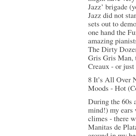
Jazz’ brigade (y
Jazz did not sta
sets out to demo
one hand the F
amazing pianists
The Dirty Dozen
Gris Gris Man, 
Creaux - or just
8 It’s All Over
Moods - Hot (C
During the 60s a
mind!) my ears 
climes - there 
Manitas de Plat
around in my hea