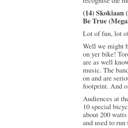
recognise the me
(14) Skokiaan 
Be True (Megal
Lot of fun, lot 
Well we might h
on yer bike! To
are as well know
music. The band
on and are serio
footprint. And o
Audiences at th
10 special bicyc
about 200 watts 
and used to run