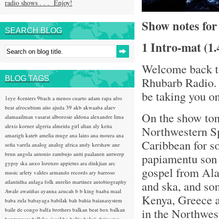
radio shows . . . Enjoy!
Show notes fo
SEARCH BLOG
1 Intro-mat (1
Welcome back to
BLOG TAGS
Rhubarb Radio. 
be taking you o
1eye
4centers
9bach
a menos cuarto
adam rapa
afro
beat
afrocubism
aito
ajuda 39
akb
akwaaba
alaev
On the show toni
alamaailman vasarat
alborosie
aldona
alexandre lima
alexis korner
algeria
almeida girl
altan
aly keita
Northwestern Spa
amazigh kateb
amelia muge
ana lains
ana moura
ana
Caribbean for 
sofia varela
analog
analog africa
andy kershaw
ane
brun
angola
antonio zambujo
antti paalanen
antwerp
papiamentu son 
gypsy ska
anxo lorenzo
appietus
ara dinkjian
arc
gospel from Ala
music
arlety valdes
armando records
ary barroso
atlantidha
aulaga folk
aurelio martinez
autobiography
and ska, and som
Awale
awatiñas
ayanna
azucah
b b king
baaba maal
Kenya, Greece a
baba zula
babayaga
babilak bah
bahia
baianasystem
in the Northwest
baile de congo
balfa brothers
balkan beat box
balkan
hotsteppers
ballake sissokho
baltic
baluji shrivastav