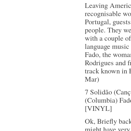
Leaving America
recognisable wo
Portugal, guest
people. They we
with a couple of
language music -
Fado, the woman
Rodrigues and f
track known in 
Mar)
7 Solidão (Canç
(Columbia) Fad
[VINYL]
Ok, Briefly back
might have very