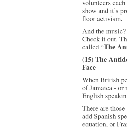
volunteers each
show and it’s pr
floor activism.
And the music? W
Check it out. Th
The Ant
called “
(15) The Antid
Face
When British peo
of Jamaica - or 
English speakin
There are those
add Spanish spe
equation, or Fr