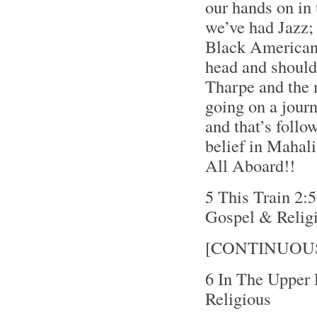
our hands on in 
we’ve had Jazz; 
Black American 
head and shoulde
Tharpe and the 
going on a journ
and that’s follo
belief in Mahali
All Aboard!!
5 This Train 2:
Gospel & Relig
[CONTINUOU
6 In The Upper
Religious