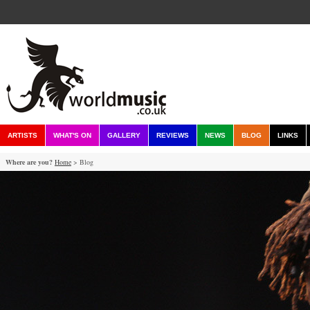
ARTISTS
WHAT'S ON
GALLERY
REVIEWS
NEWS
BLOG
LINKS
Where are you?
Home
> Blog