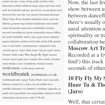
Now, the last fe
susana seivane
svang
swing gadje
systema solar
tabacarana
tabala
tamikrest
tango
tanja tzarovska
taraf
show between up
taraf de haidouks
tarkany muvek
tea sea
terrakota
tessa
between danceflo
burwood
the aces
the way
thomas brooman
thornato
Three Gates Farm
ticumbi
timbalada
tirana caravana
there’s usually 
tlahoun gessesse
togo
toland tchakounte
tom martin
aural attention 
tomas de perrate
tomas kaco
tombolinos
tommy
mccook
township
toy hearts
transetnika
tremor
trilhos
spirituality or t
trio juriti
truthfully
turkey
turn again music
ubiquity
collaboration b
uguru
umbanda
undiscovered time
urban folk quartet
uxia
va fan fahre
vadoinmessico
vampisoul
vetex
Moscow Art Tr
victoria spivey
vieux farka toure
vincent segal
vitoria
Recorded at a li
Voodoo Chile
wales
Wara Jungle By Night
warsaw
warsaw music pakt
waso
watcha clan
wendy vizcaino
find!) this track
wesli
whiskey river
windblown
womad
womex
seconds of ethere
world music
world music network
worldbeatuk
worldmusic.co.uk
10 Fly Fly My 
worldmusicradio
xango
Yaaba Funk
yami
yancouba
Huur Tu & The
diebate
yasmin levy
yeska
you me bullets love
yudelkis lafuente
yves lambert
z-funkster
zaperoko
ze
(Jaro)
paulo
zeca pagodinho
zeca pegadinho
zephyrus
ziroli
winterstein
zohreh jooya
zulu 9.30
zzk
Well, that certai