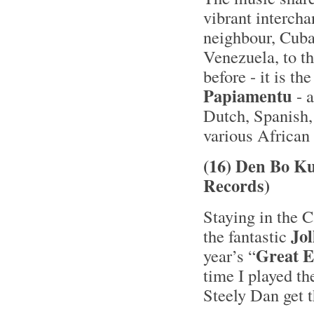
vibrant interch
neighbour, Cuba
Venezuela, to t
before - it is t
Papiamentu
- a
Dutch, Spanish,
various African 
(16) Den Bo Ku
Records)
Staying in the C
Jol
the fantastic
Great 
year’s “
time I played t
Steely Dan get t