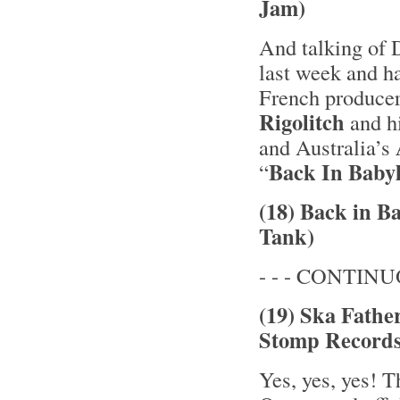
Jam)
And talking of D
last week and ha
French producer
Rigolitch
and h
and Australia’s
Back In Baby
“
(18) Back in B
Tank)
- - - CONTINUOU
(19) Ska Fathe
Stomp Records
Yes, yes, yes! 