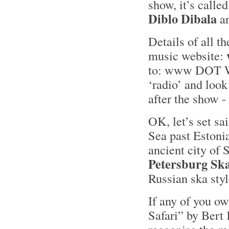
show, it’s called
Diblo Dibala
an
Details of all t
music website:
to: www DOT 
‘radio’ and look
after the show - 
OK, let’s set sa
Sea past Estoni
ancient city of 
Petersburg Sk
Russian ska styl
If any of you o
Safari” by Bert