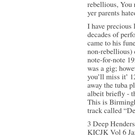
rebellious, You n
yer parents hate
I have precious 
decades of perf
came to his fune
non-rebellious) 
note-for-note 19
was a gig; howev
you’ll miss it’
away the tuba pl
albeit briefly - 
This is Birming
track called “
3 Deep Henderso
KICJK Vol 6 Ja