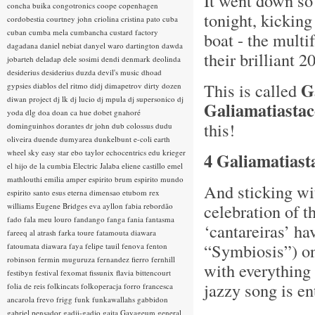
It went down so 
concha buika
congotronics
coope
copenhagen
tonight, kicking
cordobestia
courtney john
criolina
cristina pato
cuba
cuban
cumba mela
cumbancha
custard factory
boat - the multi
dagadana
daniel nebiat
danyel waro
dartington
dawda
their brilliant 2
jobarteh
deladap
dele sosimi
dendi
denmark
deolinda
desiderius
desiderius duzda
devil's music
dhoad
G
This is called
gypsies
diablos del ritmo
didj
dimapetrov
dirty dozen
diwan project
dj lk
dj lucio
dj mpula
dj supersonico
dj
Galiamatiasta
yoda
dlg
doa
doan ca hue
dobet gnahoré
this!
dominguinhos
dorantes
dr john
dub colossus
dudu
oliveira
duende
dumyarea
dunkelbunt
e-coli
earth
wheel sky
easy star
ebo taylor
echocentrics
edu krieger
4 Galiamatiast
el hijo de la cumbia
Electric Jalaba
eliene castillo
emel
mathlouthi
emilia amper
espirito brum
espirito mundo
And sticking wi
espirito santo
esus
eterna dimensao
etubom rex
celebration of t
williams
Eugene Bridges
eva ayllon
fabia rebordão
fado
fala meu louro
fandango
fanga
fania
fantasma
‘cantareiras’ ha
fareeq al atrash
farka toure
fatamouta diawara
“Symbiosis”) o
fatoumata diawara
faya
felipe tauil
fenova
fenton
robinson
fermin muguruza
fernandez fierro
fernhill
with everything
festibyn
festival
fexomat
fissunix
flavia bittencourt
jazzy song is en
folia de reis
folkincats
folkoperacja
forro
francesca
ancarola
frevo
frigg
funk
funkawallahs
gabbidon
gabriel pensador
gadji-gadjo
gaita
Gayageum
general