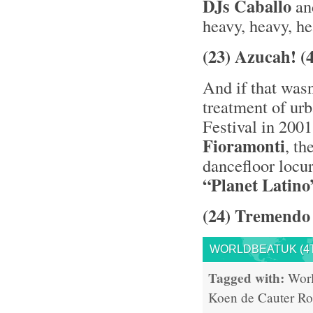
DJs Caballo
a
heavy, heavy, he
(23) Azucah! 
And if that was
treatment of ur
Festival in 200
Fioramonti
, t
dancefloor locu
“Planet Latino
(24) Tremendo 
WORLDBEATUK (4T
Tagged with:
Wor
Koen de Cauter
Ro