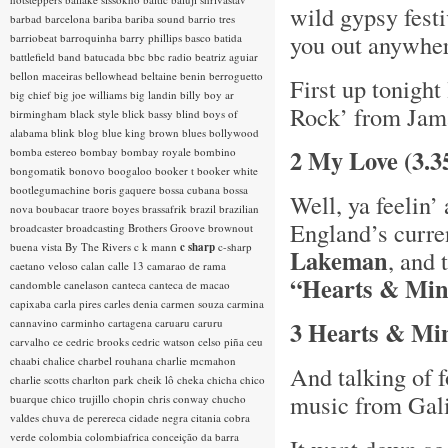
wild gypsy festi
barbad
barcelona
bariba
bariba sound
barrio tres
you out anywh
barriobeat
barroquinha
barry phillips
basco
batida
battlefield band
batucada
bbc
bbc radio
beatriz aguiar
bellon maceiras
bellowhead
beltaine
benin
berroguetto
First up tonight
big chief
big joe williams
big landin
billy boy ar
Rock’ from Jam
birmingham
black style
blick bassy
blind boys of
alabama
blink
blog
blue king brown
blues
bollywood
2 My Love (3.3
bomba estereo
bombay
bombay royale
bombino
bongomatik
bonovo
boogaloo
booker t
booker white
bootlegumachine
boris gaquere
bossa cubana
bossa
Well, ya feelin’
nova
boubacar traore
boyes
brassafrik
brazil
brazilian
England’s curre
broadcaster
broadcasting
Brothers Groove
brownout
buena vista
By The Rivers
c k mann
c sharp
c-sharp
Lakeman
, and 
caetano veloso
calan
calle 13
camarao de rama
“Hearts & Mi
candomble
canelason
canteca
canteca de macao
capixaba
carla pires
carles denia
carmen souza
carmina
cannavino
carminho
cartagena
caruaru
caruru
3 Hearts & Mi
carvalho
ce
cedric brooks
cedric watson
celso piña
ceu
chaabi
chalice
charbel rouhana
charlie mcmahon
And talking of f
charlie scotts
charlton park
cheik lô
cheka
chicha
chico
music from Galic
buarque
chico trujillo
chopin
chris conway
chucho
valdes
chuva de perereca
cidade negra
citania
cobra
verde
colombia
colombiafrica
conceição da barra