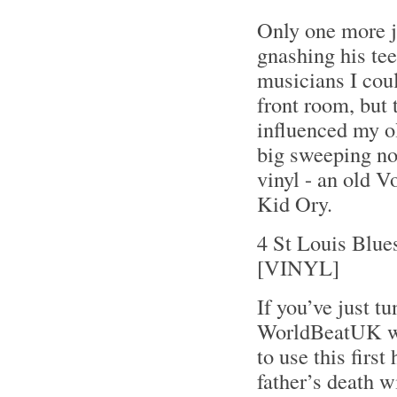
Only one more j
gnashing his tee
musicians I coul
front room, but 
influenced my ol
big sweeping not
vinyl - an old V
Kid Ory.
4 St Louis Blue
[VINYL]
If you’ve just tu
WorldBeatUK wit
to use this fir
father’s death w