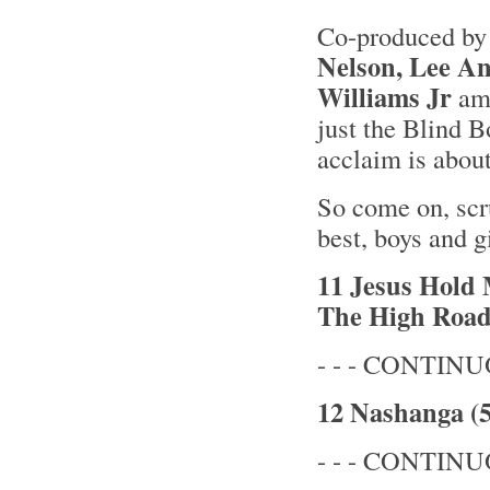
Co-produced b
Nelson, Lee A
Williams Jr
amo
just the Blind B
acclaim is about
So come on, scr
best, boys and gi
11 Jesus Hold 
The High Road
- - - CONTINUO
12 Nashanga (5
- - - CONTINUO