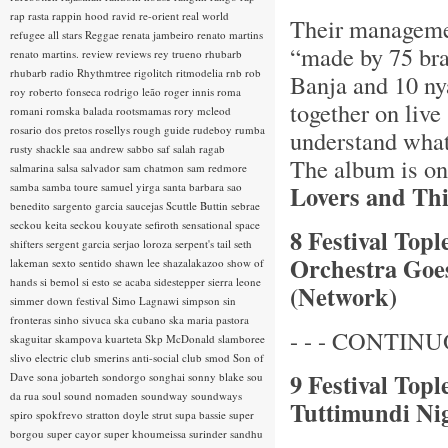
rap rasta
rappin hood
ravid
re-orient
real world
Their managemen
refugee all stars
Reggae
renata jambeiro
renato martins
“made by 75 bra
renato martins.
review
reviews
rey trueno
rhubarb
rhubarb radio
Rhythmtree
rigolitch
ritmodelia
rnb
rob
Banja and 10 ny
roy
roberto fonseca
rodrigo leão
roger innis
roma
together on live
romani
romska balada
rootsmamas
rory mcleod
rosario dos pretos
rosellys
rough guide
rudeboy
rumba
understand what 
rusty shackle
saa andrew
sabbo
saf
salah ragab
The album is on
salmarina
salsa
salvador
sam chatmon
sam redmore
samba
samba toure
samuel yirga
santa barbara
sao
Lovers and Thi
benedito
sargento garcia
saucejas
Scuttle Buttin
sebrae
seckou keita
seckou kouyate
sefiroth
sensational space
8 Festival Topl
shifters
sergent garcia
serjao loroza
serpent's tail
seth
Orchestra Goes
lakeman
sexto sentido
shawn lee
shazalakazoo
show of
hands
si bemol
si esto se acaba
sidestepper
sierra leone
(Network)
simmer down festival
Simo Lagnawi
simpson
sin
fronteras
sinho
sivuca
ska cubano
ska maria pastora
- - - CONTINUO
skaguitar
skampova kuarteta
Skp McDonald
slamboree
slivo electric club
smerins anti-social club
smod
Son of
9 Festival Top
Dave
sona jobarteh
sondorgo
songhai
sonny blake
sou
da rua
soul
sound nomaden
soundway
soundways
Tuttimundi Nig
spiro
spokfrevo
stratton doyle
strut
supa bassie
super
borgou
super cayor
super khoumeissa
surinder sandhu