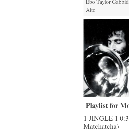
Ebo Taylor
Gabbid
Aito
Playlist for M
1 JINGLE 1 0:34
Matchatcha)