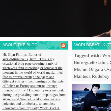
ABOUT THE BLOG
WORLDBEATUK (7T
Tagged with:
Hi, Glyn Phillips, Editor of
Wor
WorldMusic.co.uk, here. This is my
Berroguetto
ialma
occasional blog page covering a mix of
whatever I find interesting or topical at the
Michel Ongara
Osw
moment in the world of world music. Feel
Manteca
Rudeboy
free to browse through the pages and
different entries - from musings on the state
of Polish or Portuguese music, through
round-ups of the CDs coming over my desk
during the preceding month, reportages from
Womex and Womad, random discoveries,
polemics and tomfoolery, to complete
Shownotes from my early WorldBeatUK