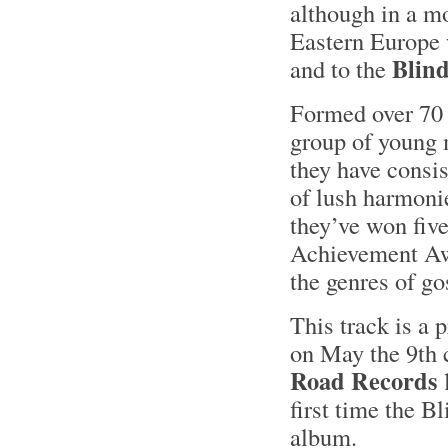
although in a m
Eastern Europe 
Blin
and to the
Formed over 70 y
group of young 
they have consis
of lush harmonie
they’ve won fiv
Achievement Awa
the genres of go
This track is a 
on May the 9th 
Road Records
l
first time the B
album.