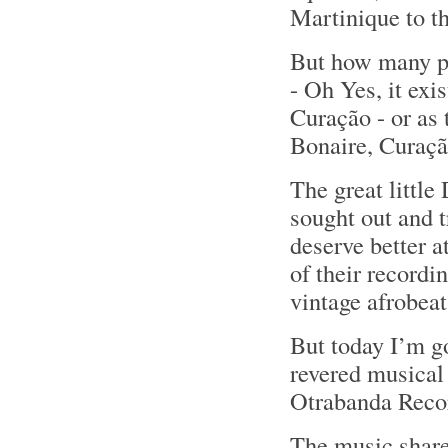
Martinique to th
But how many pe
- Oh Yes, it exi
Curação - or as
Bonaire, Curaç
The great little
sought out and 
deserve better a
of their recordi
vintage afrobeat
But today I’m g
revered musical
Otrabanda Recor
The music share