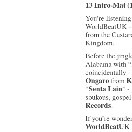
13 Intro-Mat (
You’re listening
WorldBeatUK - 2
from the Custar
Kingdom.
Before the jing
Alabama with “
coincidentally -
Ongaro
K
from
Senta Lain
“
” -
soukous, gospel
Records
.
If you’re wonder
WorldBeatUK