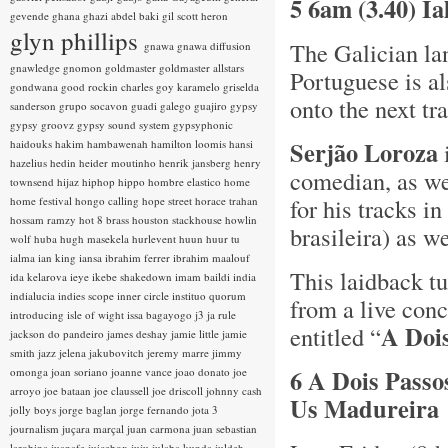
5 6am (3.40) I
gevende
ghana
ghazi abdel baki
gil scott heron
glyn phillips
The Galician la
gnawa
gnawa diffusion
gnawledge
gnomon
goldmaster
goldmaster allstars
Portuguese is a
gondwana
good rockin charles
goy karamelo
griselda
onto the next tr
sanderson
grupo socavon
guadi galego
guajiro
gypsy
gypsy groovz
gypsy sound system
gypsyphonic
Serjão Loroza
haidouks
hakim
hambawenah
hamilton loomis
hansi
hazelius hedin
heider moutinho
henrik jansberg
henry
comedian, as we
townsend
hijaz
hiphop
hippo
hombre elastico
home
for his tracks i
home festival
hongo calling
hope street
horace trahan
hossam ramzy
hot 8 brass
houston stackhouse
howlin
brasileira) as w
wolf
huba
hugh masekela
hurlevent
huun huur tu
ialma
ian king
iansa
ibrahim ferrer
ibrahim maalouf
This laidback tu
ida kelarova
ieye
ikebe shakedown
imam baildi
india
indialucia
indies scope
inner circle
instituo quorum
from a live con
introducing
isle of wight
issa bagayogo
j3
ja rule
A Dois
entitled “
jackson do pandeiro
james deshay
jamie little
jamie
smith
jazz
jelena jakubovitch
jeremy marre
jimmy
6 A Dois Passo
omonga
joan soriano
joanne vance
joao donato
joe
arroyo
joe bataan
joe claussell
joe driscoll
johnny cash
Us Madureira
jolly boys
jorge baglan
jorge fernando
jota 3
journalism
juçara marçal
juan carmona
juan sebastian
larobina
juanafe
juicebox
juju
julaba kunda
juldeh