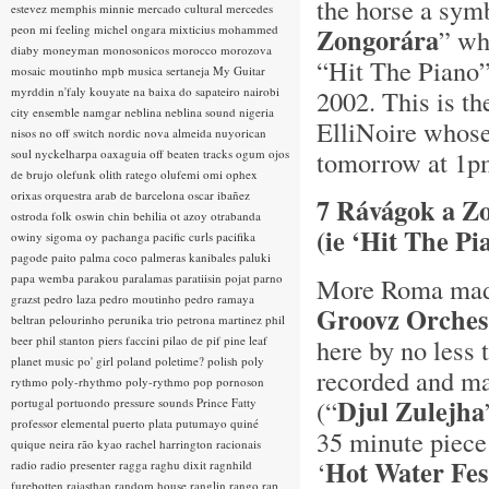
the horse a sym
estevez
memphis minnie
mercado cultural
mercedes
peon
mi feeling
michel ongara
mixticius
mohammed
Zongorára
” wh
diaby
moneyman
monosonicos
morocco
morozova
“Hit The Piano”
mosaic
moutinho
mpb
musica sertaneja
My Guitar
myrddin
n'faly kouyate
na baixa do sapateiro
nairobi
2002. This is the
city ensemble
namgar
neblina
neblina sound
nigeria
ElliNoire whos
nisos
no off switch
nordic
nova almeida
nuyorican
tomorrow at 1p
soul
nyckelharpa
oaxaguia
off beaten tracks
ogum
ojos
de brujo
olefunk
olith ratego
olufemi
omi
ophex
orixas
orquestra arab de barcelona
oscar ibañez
7 Rávágok a Z
ostroda folk
oswin chin behilia
ot azoy
otrabanda
(ie ‘Hit The P
owiny sigoma
oy
pachanga
pacific curls
pacifika
pagode
paito
palma coco
palmeras kanibales
paluki
papa wemba
parakou
paralamas
paratiisin pojat
parno
More Roma madn
grazst
pedro laza
pedro moutinho
pedro ramaya
Groovz Orches
beltran
pelourinho
perunika trio
petrona martinez
phil
beer
phil stanton
piers faccini
pilao de pif
pine leaf
here by no less
planet music
po' girl
poland
poletime?
polish
poly
recorded and mad
rythmo
poly-rhythmo
poly-rythmo
pop
pornoson
Djul Zulejha
(“
portugal
portuondo
pressure sounds
Prince Fatty
professor elemental
puerto plata
putumayo
quiné
35 minute piece
quique neira
rão kyao
rachel harrington
racionais
Hot Water Fes
‘
radio
radio presenter
ragga
raghu dixit
ragnhild
furebotten
rajasthan
random house
ranglin
rango
rap