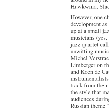
Hawkwind, Slade
However, one ch
development as a
up at a small ja
musicians (yes,
jazz quartet ca
unwitting music
Michel Verstrae
Limberger on rhy
and Koen de Cau
instrumentalists 
track from thei
the style that m
audiences during
Russian theme “