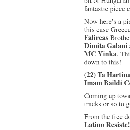
bit of Hungaria
fantastic piece c
Now here’s a pie
this case Greec
Falireas
Brothe
Dimita Galani
MC Yinka
. Thi
down to this!
(22) Ta Hartin
Imam Baildi C
Coming up towar
tracks or so to g
From the free d
Latino Resiste!