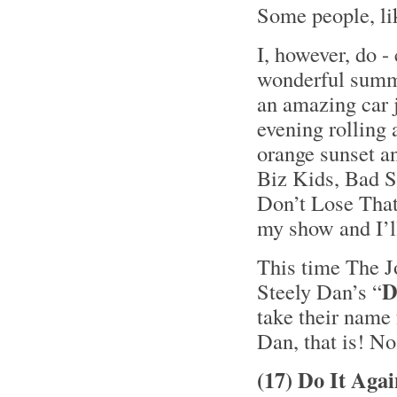
Some people, li
I, however, do -
wonderful summe
an amazing car 
evening rolling
orange sunset a
Biz Kids, Bad S
Don’t Lose That 
my show and I’ll
This time The J
D
Steely Dan’s “
take their name 
Dan, that is! No
(17) Do It Aga