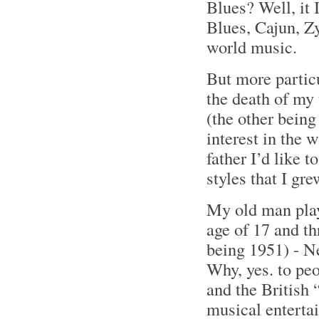
Blues? Well, it 
Blues, Cajun, Z
world music.
But more partic
the death of my 
(the other bein
interest in the 
father I’d like 
styles that I gr
My old man play
age of 17 and th
being 1951) - N
Why, yes. to pe
and the British
musical enterta