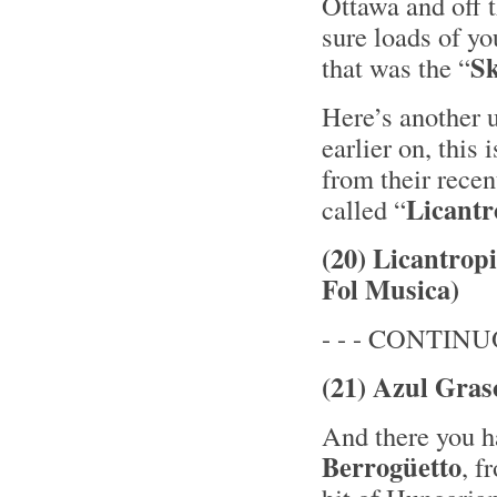
Ottawa and off 
sure loads of yo
Sk
that was the “
Here’s another u
earlier on, this
from their rece
Licantr
called “
(20) Licantrop
Fol Musica)
- - - CONTINUO
(21) Azul Gras
And there you ha
Berrogüetto
, f