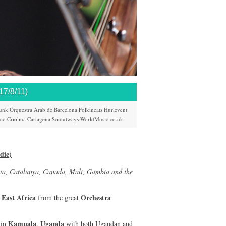
/8/11)
unk
Orquestra Arab de Barcelona
Folkincats
Hurlevent
ico
Criolina
Cartagena
Soundways
WorldMusic.co.uk
die)
ia, Catalunya, Canada, Mali, Gambia and the
East Africa
Orchestra
m
from the great
Kampala
Uganda
 in
,
with both Ugandan and