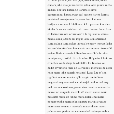
camara
julio sosa
julius essoka
julya lo'ko
junior rocha
kadialy kouyate
karamelo
karamelo santo
kardemimmit
karina buhr
karl seglem
karlon
karma
machine
katzenjammer
kayrece fotso
keb mo
kedjevara
kerieva
kiki dinucci
kiko perrone
kim sinh
kimba fa
knock outs
koen de cauter
koncerthuset
krar
collective
krosscolor
krotoszyn
la big landin
labrass
banda
laima jansone
las migas
latin
latin american
laura d'alma
laura dukes
lavotta
lee perry
legouix
leilia
lek sen
lelo nika
lena kovacevic
letta mbulu
libertad
lil
nathan
linda shanovitch
lisandro meza
little brother
montgomery
Lokkhi Tera
London Bulgarian Choir
los
chinches
los de abajo
los destellos
los fulanos
lou
dalfin
lovemonk
lucia de la cruz
luis monteiro de costa
luisa maita
luke daniels
luna itzel
Luna Lee
m'siou
rigolitch
mabon
macire sylla
magic tombolinos
maguaré
maguare
mahala rai
majid bekkas
makassy
makossa
malavoi
mangwana stars
manteca
manu chao
marcelino azaguate
marcelo d2
marco andre
maria
berasarte
maria de fatima
maria kalaniemi
maria
pomianowska
mariusz kus
mariza
martin alvarado
mary anne kennedy
masekela
matty blades
mauro
palmas
max pashm
mc
mc marechal
mdungu
melvis