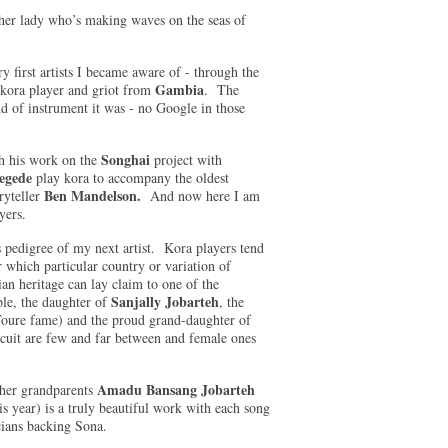
ther lady who’s making waves on the seas of
ry first artists I became aware of - through the
Gambia
kora player and griot from
. The
d of instrument it was - no Google in those
Songhai
h his work on the
project with
egede
play kora to accompany the oldest
Ben Mandelson.
yteller
And now here I am
layers.
us pedigree of my next artist. Kora players tend
 which particular country or variation of
 heritage can lay claim to one of the
Sanjally Jobarteh
le, the daughter of
, the
oure fame) and the proud grand-daughter of
rcuit are few and far between and female ones
Amadu Bansang Jobarteh
 her grandparents
is year) is a truly beautiful work with each song
cians backing Sona.