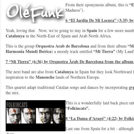
“E
From their eponymous album, this is
Madness”).
6 “El Jardin De Mi Locura” (3:35) b
Spain
Yeah, loving that. Now, we’re going to stay in
for a few more number
Catalunya
in the North-East of Spain and Arab North Africa.
Orquestra Arab de Barcelona
“M
This is the group
and from their album
Harmonia Mundi Ibérica
“Mi Tierra”
) a moody track entitled
(My Land”
7 “Mi Tierra” (6:36) by Orquestra Àrab De Barcelona from the albu
Catalunya
The next band are also from
in Spain but they look Northward f
Manouche
inspiration to the
lands of Northern Europe.
gy
This quartet adapt traditional Catalan songs and dances by incorporating
the mix.
This is a wonderfully laid back piece en
“Folkincats”.
8 “La Dama d’Aragó” (4:22) by Folki
Last one from Spain for a bit - although 
show.