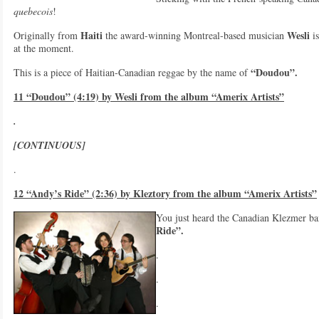
quebecois
!
Haiti
Wesli
Originally from
the award-winning Montreal-based musician
is
at the moment.
“Doudou”.
This is a piece of Haitian-Canadian reggae by the name of
11 “Doudou” (4:19) by Wesli from the album “Amerix Artists”
.
[CONTINUOUS]
.
12 “Andy’s Ride” (2:36) by Kleztory from the album “Amerix Artists”
You just heard the Canadian Klezmer b
Ride”.
.
.
.