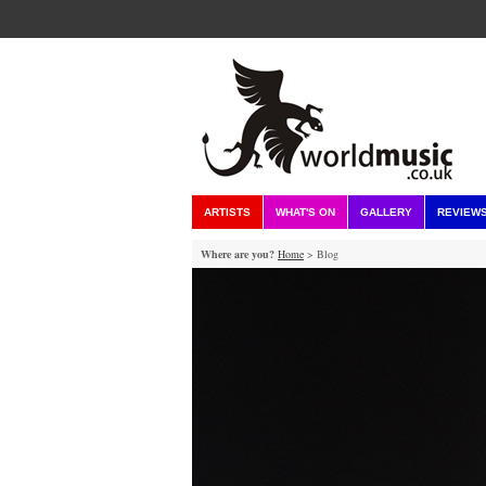
ARTISTS
WHAT'S ON
GALLERY
REVIEW
Where are you?
Home
> Blog