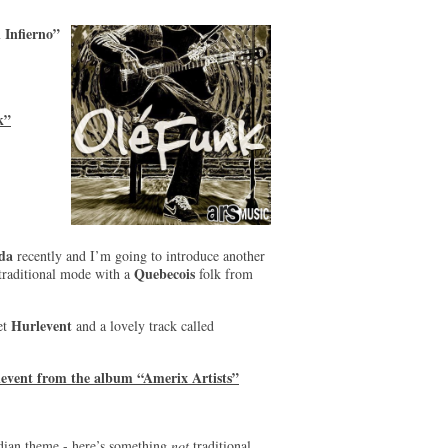
 Infierno”
k”
da
recently and I’m going to introduce another
Quebecois
ly traditional mode with a
folk from
Hurlevent
tet
and a lovely track called
levent from the album “Amerix Artists”
dian theme - here’s something
not
traditional