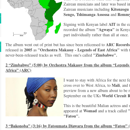
Zairean musicians and later was based 
Kitenzogu
Zairean musicians including
Sengo, Tshimanga Assossa
Remmy
and
AIT
Signing with Kenyan label
in the e
"Agwaya"
recorded the album
in Keny
part individually rather than all at once
ARC Records
The album went out of print but has since been relicensed to
2005
"Orchestra Makassy - Legends of East Africa"
released in
as
with 
"Zimbabwe".
never-been-released tracks as well. This one's called
2 “Zimbabwe” (5:00) by Orchestra Makassy from the album “Legends
Africa” (ARC)
I want to stay with Africa for the next f
Mali
cross over to West Africa, to
, and 
preview from a new album about to be re
World Circuit 
September on the UKs
This is the beautiful Malian actress and
Womad
appeared at
and a track called
"Fatou".
3 “Bakonoba” (3:16) by Fatoumata Diawara from the album “Fatou” (