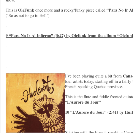
OleFunk
“Para No Ir Al
This is
once more and a rocky/funky piece called
(‘So as not to go to Hell’)
.
9 “Para No Ir Al Infierno” (3:47) by Olefunk from the album “Olefun
.
.
.
Cana
I’ve been playing quite a bit from
four artists today, starting off in a fair
French-speaking Quebec province.
This is the flute and fiddle fronted quin
“L’Aurore du Jour”
10 “L’Aurore du Jour” (2:41) by Hur
.
Sticking with the French-speaking Cana