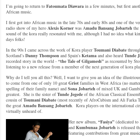
Fatoumata Diawara
I’m going to return to
in a few minutes, but first ano
African music.
I first got into African music in the late 70s and early 80s and one of the ve
Alexis Korner
madu Bansang Jobarteh
radio show of my hero
was A
the 
sound of the kora really resonated with me, although I had no idea what kin
days folks!
Toumani Diabate
In the 90s I came across the work of Kora player
throug
Danny Thompson
Ketama
Tunde J
Scotland’s
and Spain’s
and also heard
“the Tale of Gilgamesh”
recorded story in the world -
as recounted by Stor
listening to a new release from a member of the next generation of kora p
Why do I tell you all this? Well, I want to give you an idea of the illustrio
Griot
to come from one of only 10 great
families in West Africa (no matter
Sona Jobarteh
spelling of their family name) and
of mixed UK and Gambian
Tunde Jegede
greatest. She is the sister of
of the African Classical Ensemb
Toumani Diabate
cousin of
(most recently of AfroCubism and Ali Farka T
Amadu Bansang Jobarteh
the great
. Kora players on the international ci
virtually unheard of.
“Fasiya”
Her new album,
(dedicated to
Kumbunaa Jobarteh
and
is released th
featuring contributions from great musi