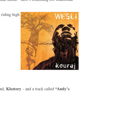
 riding high
Kleztory
“Andy’s
and,
- and a track called