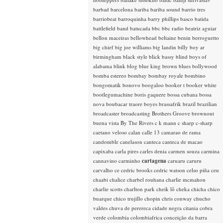
barbad
barcelona
bariba
bariba sound
barrio tres
barriobeat
barroquinha
barry phillips
basco
batida
battlefield band
batucada
bbc
bbc radio
beatriz aguiar
bellon maceiras
bellowhead
beltaine
benin
berroguetto
big chief
big joe williams
big landin
billy boy ar
birmingham
black style
blick bassy
blind boys of
alabama
blink
blog
blue king brown
blues
bollywood
bomba estereo
bombay
bombay royale
bombino
bongomatik
bonovo
boogaloo
booker t
booker white
bootlegumachine
boris gaquere
bossa cubana
bossa
nova
boubacar traore
boyes
brassafrik
brazil
brazilian
broadcaster
broadcasting
Brothers Groove
brownout
buena vista
By The Rivers
c k mann
c sharp
c-sharp
caetano veloso
calan
calle 13
camarao de rama
candomble
canelason
canteca
canteca de macao
capixaba
carla pires
carles denia
carmen souza
carmina
cannavino
carminho
cartagena
caruaru
caruru
carvalho
ce
cedric brooks
cedric watson
celso piña
ceu
chaabi
chalice
charbel rouhana
charlie mcmahon
charlie scotts
charlton park
cheik lô
cheka
chicha
chico
buarque
chico trujillo
chopin
chris conway
chucho
valdes
chuva de perereca
cidade negra
citania
cobra
verde
colombia
colombiafrica
conceição da barra