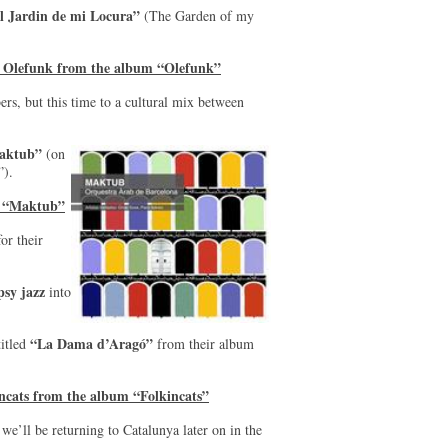
l Jardin de mi Locura”
(The Garden of my
y Olefunk from the album “Olefunk”
s, but this time to a cultural mix between
aktub”
(on
).
m “Maktub”
or their
psy jazz
into
“La Dama d’Aragó”
titled
from their album
ncats from the album “Folkincats”
we’ll be returning to Catalunya later on in the