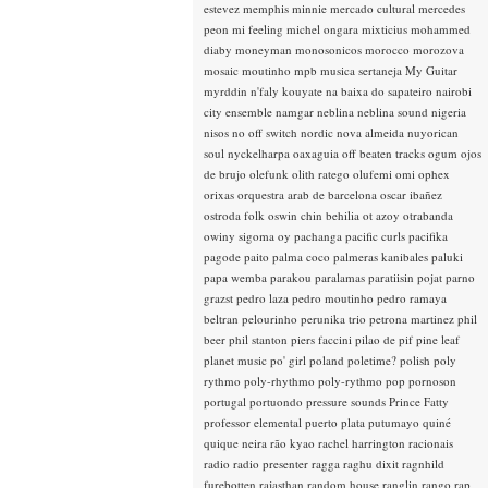
estevez
memphis minnie
mercado cultural
mercedes
peon
mi feeling
michel ongara
mixticius
mohammed
diaby
moneyman
monosonicos
morocco
morozova
mosaic
moutinho
mpb
musica sertaneja
My Guitar
myrddin
n'faly kouyate
na baixa do sapateiro
nairobi
city ensemble
namgar
neblina
neblina sound
nigeria
nisos
no off switch
nordic
nova almeida
nuyorican
soul
nyckelharpa
oaxaguia
off beaten tracks
ogum
ojos
de brujo
olefunk
olith ratego
olufemi
omi
ophex
orixas
orquestra arab de barcelona
oscar ibañez
ostroda folk
oswin chin behilia
ot azoy
otrabanda
owiny sigoma
oy
pachanga
pacific curls
pacifika
pagode
paito
palma coco
palmeras kanibales
paluki
papa wemba
parakou
paralamas
paratiisin pojat
parno
grazst
pedro laza
pedro moutinho
pedro ramaya
beltran
pelourinho
perunika trio
petrona martinez
phil
beer
phil stanton
piers faccini
pilao de pif
pine leaf
planet music
po' girl
poland
poletime?
polish
poly
rythmo
poly-rhythmo
poly-rythmo
pop
pornoson
portugal
portuondo
pressure sounds
Prince Fatty
professor elemental
puerto plata
putumayo
quiné
quique neira
rão kyao
rachel harrington
racionais
radio
radio presenter
ragga
raghu dixit
ragnhild
furebotten
rajasthan
random house
ranglin
rango
rap