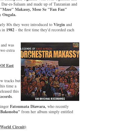
in Dar-es-Salaam and made up of Tanzanian and
 "Mzee" Makassy, Mose Se "Fan Fan"
 Ongala.
Virgin
arly 80s they were introduced to
and
1982
a in
- the first time they'd recorded each
.
and was
two extra
 Of East
ew tracks but
this time a
leased this
Records
.
Fatoumata Diawara,
 singer
who recently
"Bakonoba"
from her album simply entitled
World Circuit)