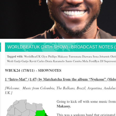
WORLDBEATUK (24TH SHOW) - BROADCAST NOTES (17
Tagged with:
WorldBeatUK
Glyn Phillips
Makassy
Fatoumata Diawara
Sona Jobarteh
Olef
Wesli
Gadji-Gadjo
Ravid
Carles Denia
Karamelo Santo
Cumba Mela
FestiByn
DJ Superson
WBUK24 (17/8/11) - SHOWNOTES
1 “Intro-Mat” (1:47) by Matchatcha from the album “Nyekesse” (Melo
[Welcome. Music from Colombia, The Balkans, Brazil, Argentina, Andaluc
UK.]
Going to kick off with some music fro
Makassy.
This was a soukous band that originated