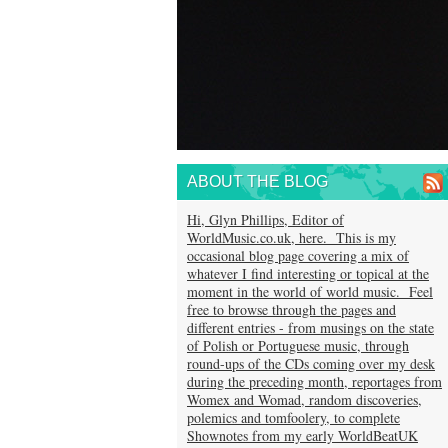
ABOUT THE BLOG
Hi, Glyn Phillips, Editor of
WorldMusic.co.uk, here. This is my
occasional blog page covering a mix of
whatever I find interesting or topical at the
moment in the world of world music. Feel
free to browse through the pages and
different entries - from musings on the state
of Polish or Portuguese music, through
round-ups of the CDs coming over my desk
during the preceding month, reportages from
Womex and Womad, random discoveries,
polemics and tomfoolery, to complete
Shownotes from my early WorldBeatUK