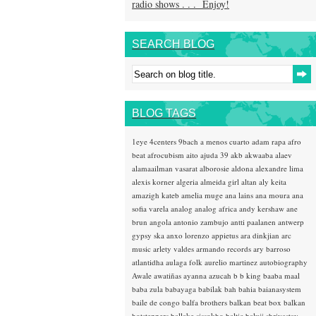
radio shows . . . Enjoy!
SEARCH BLOG
BLOG TAGS
1eye
4centers
9bach
a menos cuarto
adam rapa
afro
beat
afrocubism
aito
ajuda 39
akb
akwaaba
alaev
alamaailman vasarat
alborosie
aldona
alexandre lima
alexis korner
algeria
almeida girl
altan
aly keita
amazigh kateb
amelia muge
ana lains
ana moura
ana
sofia varela
analog
analog africa
andy kershaw
ane
brun
angola
antonio zambujo
antti paalanen
antwerp
gypsy ska
anxo lorenzo
appietus
ara dinkjian
arc
music
arlety valdes
armando records
ary barroso
atlantidha
aulaga folk
aurelio martinez
autobiography
Awale
awatiñas
ayanna
azucah
b b king
baaba maal
baba zula
babayaga
babilak bah
bahia
baianasystem
baile de congo
balfa brothers
balkan beat box
balkan
hotsteppers
ballake sissokho
baltic
baluji shrivastav