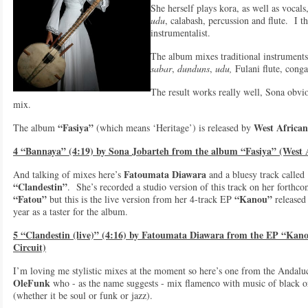
She herself plays kora, as well as vocals,
udu
, calabash, percussion and flute. I t
instrumentalist.
The album mixes traditional instrument
sabar
,
dunduns
,
udu,
Fulani flute, conga
The result works really well, Sona obvio
mix.
“Fasiya”
West African
The album
(which means ‘Heritage’) is released by
4 “Bannaya” (4:19) by Sona Jobarteh from the album “Fasiya” (West 
Fatoumata Diawara
And talking of mixes here’s
and a bluesy track called
“Clandestin”
. She’s recorded a studio version of this track on her forthc
“Fatou”
“Kanou”
but this is the live version from her 4-track EP
released 
year as a taster for the album.
5 “Clandestin (live)” (4:16) by Fatoumata Diawara from the EP “Kan
Circuit)
I’m loving me stylistic mixes at the moment so here’s one from the Andalu
OleFunk
who - as the name suggests - mix flamenco with music of black o
(whether it be soul or funk or jazz).