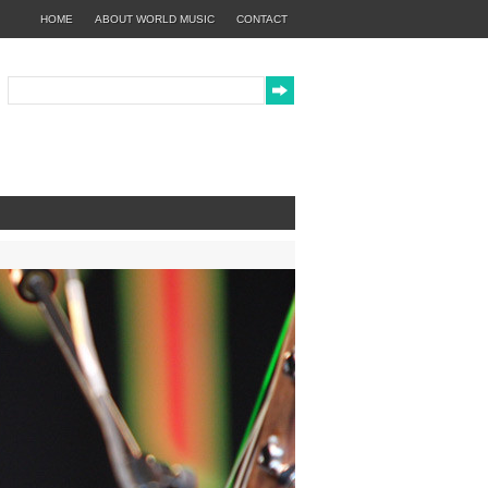
HOME
ABOUT WORLD MUSIC
CONTACT