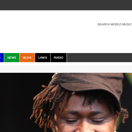
SEARCH WORLD MUSIC
S
NEWS
BLOG
LINKS
RADIO