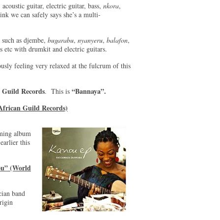
 acoustic guitar, electric guitar, bass,
nkora
,
hink we can safely says she’s a multi-
s such as djembe,
bugarabu
,
nyanyeru
,
balafon
,
s etc with drumkit and electric guitars.
usly feeling very relaxed at the fulcrum of this
 Guild Records
“Bannaya”.
. This is
African Guild Records)
oming album
earlier this
ou” (World
cian band
rigin