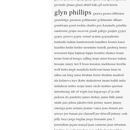
gevende
ghana
ghazi abdel baki
gil scott heron
glyn phillips
gnawa
gnawa diffusion
gnawledge
gnomon
goldmaster
goldmaster allstars
gondwana
good rockin charles
goy karamelo
griselda
sanderson
grupo socavon
guadi galego
guajiro
gypsy
gypsy groovz
gypsy sound system
gypsyphonic
haidouks
hakim
hambawenah
hamilton loomis
hansi
hazelius hedin
heider moutinho
henrik jansberg
henry
townsend
hijaz
hiphop
hippo
hombre elastico
home
home festival
hongo calling
hope street
horace trahan
hossam ramzy
hot 8 brass
houston stackhouse
howlin
wolf
huba
hugh masekela
hurlevent
huun huur tu
ialma
ian king
iansa
ibrahim ferrer
ibrahim maalouf
ida kelarova
ieye
ikebe shakedown
imam baildi
india
indialucia
indies scope
inner circle
instituo quorum
introducing
isle of wight
issa bagayogo
j3
ja rule
jackson do pandeiro
james deshay
jamie little
jamie
smith
jazz
jelena jakubovitch
jeremy marre
jimmy
omonga
joan soriano
joanne vance
joao donato
joe
arroyo
joe bataan
joe claussell
joe driscoll
johnny cash
jolly boys
jorge baglan
jorge fernando
jota 3
journalism
juçara marçal
juan carmona
juan sebastian
larobina
juanafe
juicebox
juju
julaba kunda
juldeh