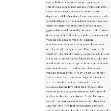
concha buika
congotronics
coope
copenhagen
cordobestia
courtney john
criolina
cristina pato
cuba
cuban
cumba mela
cumbancha
custard factory
dagadana
daniel nebiat
danyel waro
dartington
dawda
jobarteh
deladap
dele sosimi
dendi
denmark
deolinda
desiderius
desiderius duzda
devil's music
dhoad
gypsies
diablos del ritmo
didj
dimapetrov
dirty dozen
diwan project
dj lk
dj lucio
dj mpula
dj supersonico
dj
yoda
dlg
doa
doan ca hue
dobet gnahoré
dominguinhos
dorantes
dr john
dub colossus
dudu
oliveira
duende
dumyarea
dunkelbunt
e-coli
earth
wheel sky
easy star
ebo taylor
echocentrics
edu krieger
el hijo de la cumbia
Electric Jalaba
eliene castillo
emel
mathlouthi
emilia amper
espirito brum
espirito mundo
espirito santo
esus
eterna dimensao
etubom rex
williams
Eugene Bridges
eva ayllon
fabia rebordão
fado
fala meu louro
fandango
fanga
fania
fantasma
fareeq al atrash
farka toure
fatamouta diawara
fatoumata diawara
faya
felipe tauil
fenova
fenton
robinson
fermin muguruza
fernandez fierro
fernhill
festibyn
festival
fexomat
fissunix
flavia bittencourt
folia de reis
folkincats
folkoperacja
forro
francesca
ancarola
frevo
frigg
funk
funkawallahs
gabbidon
gabriel pensador
gadji-gadjo
gaita
Gayageum
general