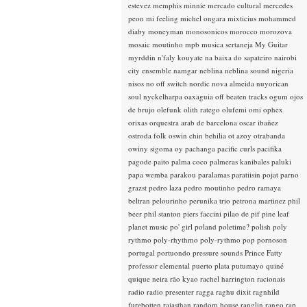
estevez
memphis minnie
mercado cultural
mercedes
peon
mi feeling
michel ongara
mixticius
mohammed
diaby
moneyman
monosonicos
morocco
morozova
mosaic
moutinho
mpb
musica sertaneja
My Guitar
myrddin
n'faly kouyate
na baixa do sapateiro
nairobi
city ensemble
namgar
neblina
neblina sound
nigeria
nisos
no off switch
nordic
nova almeida
nuyorican
soul
nyckelharpa
oaxaguia
off beaten tracks
ogum
ojos
de brujo
olefunk
olith ratego
olufemi
omi
ophex
orixas
orquestra arab de barcelona
oscar ibañez
ostroda folk
oswin chin behilia
ot azoy
otrabanda
owiny sigoma
oy
pachanga
pacific curls
pacifika
pagode
paito
palma coco
palmeras kanibales
paluki
papa wemba
parakou
paralamas
paratiisin pojat
parno
grazst
pedro laza
pedro moutinho
pedro ramaya
beltran
pelourinho
perunika trio
petrona martinez
phil
beer
phil stanton
piers faccini
pilao de pif
pine leaf
planet music
po' girl
poland
poletime?
polish
poly
rythmo
poly-rhythmo
poly-rythmo
pop
pornoson
portugal
portuondo
pressure sounds
Prince Fatty
professor elemental
puerto plata
putumayo
quiné
quique neira
rão kyao
rachel harrington
racionais
radio
radio presenter
ragga
raghu dixit
ragnhild
furebotten
rajasthan
random house
ranglin
rango
rap