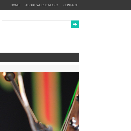
HOME
ABOUT WORLD MUSIC
CONTACT