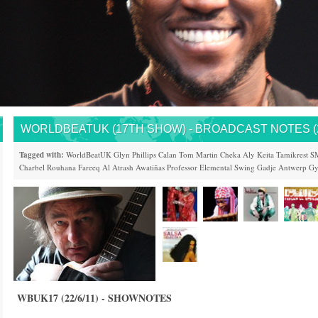
WORLDBEATUK (17TH SHOW) - BROADCAST NOTES (22
Tagged with:
WorldBeatUK
Glyn Phillips
Calan
Tom Martin
Cheka
Aly Keita
Tamikrest
S
Charbel Rouhana
Fareeq Al Atrash
Awatiñas
Professor Elemental
Swing Gadje
Antwerp Gy
WBUK17 (22/6/11) - SHOWNOTES