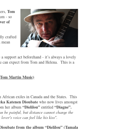
Tom
ters,
rum - so
wer of
lly crafted
a mean
 a support act beforehand - it’s always a lovely
ou can expect from Tom and Helena. This is a
(Tom Martin Music)
 African exiles in Canada and the States. This
ka Katenen Dioubate
who now lives amongst
“Dielilou”
“Diagne”.
from her album
entitled
n be painful, but distance cannot change the
over's voice can feel like his kiss".
Dioubate from the album “Dielilou” (Tamala