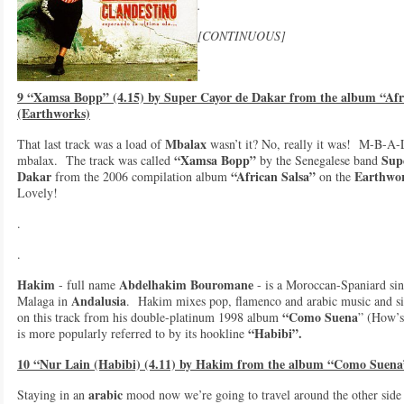
.
[CONTINUOUS]
.
9 “Xamsa Bopp” (4.15) by Super Cayor de Dakar from the album “Afr
(Earthworks)
Mbalax
That last track was a load of
wasn’t it? No, really it was! M-B-A
“Xamsa Bopp”
Sup
mbalax. The track was called
by the Senegalese band
Dakar
“African Salsa”
Earthwo
from the 2006 compilation album
on the
Lovely!
.
.
Hakim
Abdelhakim Bouromane
- full name
- is a Moroccan-Spaniard sin
Andalusia
Malaga in
. Hakim mixes pop, flamenco and arabic music and sin
“Como Suena
on this track from his double-platinum 1998 album
” (How’s 
“Habibi”.
is more popularly referred to by its hookline
10 “Nur Lain (Habibi) (4.11) by Hakim from the album “Como Suena
arabic
Staying in an
mood now we’re going to travel around the other side