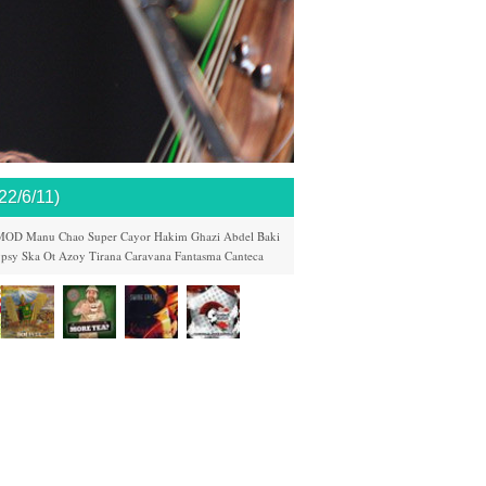
/6/11)
MOD
Manu Chao
Super Cayor
Hakim
Ghazi Abdel Baki
psy Ska
Ot Azoy
Tirana Caravana
Fantasma
Canteca