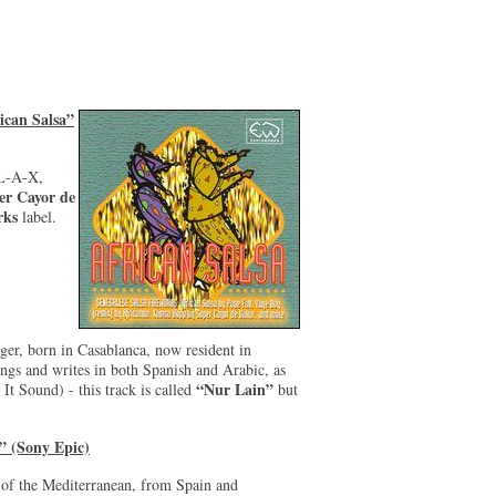
ican Salsa”
-L-A-X,
er Cayor de
rks
label.
ger, born in Casablanca, now resident in
gs and writes in both Spanish and Arabic, as
“Nur Lain”
It Sound) - this track is called
but
” (Sony Epic)
 of the Mediterranean, from Spain and