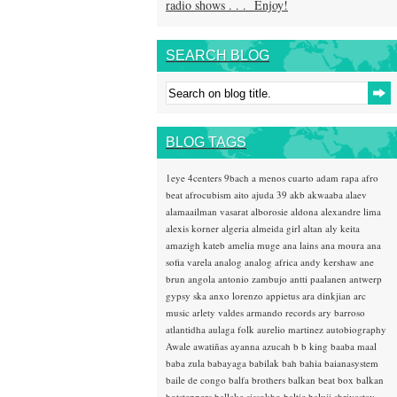
radio shows . . . Enjoy!
SEARCH BLOG
BLOG TAGS
1eye
4centers
9bach
a menos cuarto
adam rapa
afro
beat
afrocubism
aito
ajuda 39
akb
akwaaba
alaev
alamaailman vasarat
alborosie
aldona
alexandre lima
alexis korner
algeria
almeida girl
altan
aly keita
amazigh kateb
amelia muge
ana lains
ana moura
ana
sofia varela
analog
analog africa
andy kershaw
ane
brun
angola
antonio zambujo
antti paalanen
antwerp
gypsy ska
anxo lorenzo
appietus
ara dinkjian
arc
music
arlety valdes
armando records
ary barroso
atlantidha
aulaga folk
aurelio martinez
autobiography
Awale
awatiñas
ayanna
azucah
b b king
baaba maal
baba zula
babayaga
babilak bah
bahia
baianasystem
baile de congo
balfa brothers
balkan beat box
balkan
hotsteppers
ballake sissokho
baltic
baluji shrivastav