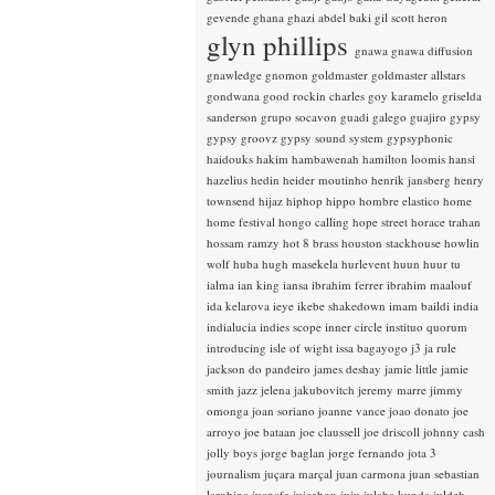
gevende
ghana
ghazi abdel baki
gil scott heron
glyn phillips
gnawa
gnawa diffusion
gnawledge
gnomon
goldmaster
goldmaster allstars
gondwana
good rockin charles
goy karamelo
griselda
sanderson
grupo socavon
guadi galego
guajiro
gypsy
gypsy groovz
gypsy sound system
gypsyphonic
haidouks
hakim
hambawenah
hamilton loomis
hansi
hazelius hedin
heider moutinho
henrik jansberg
henry
townsend
hijaz
hiphop
hippo
hombre elastico
home
home festival
hongo calling
hope street
horace trahan
hossam ramzy
hot 8 brass
houston stackhouse
howlin
wolf
huba
hugh masekela
hurlevent
huun huur tu
ialma
ian king
iansa
ibrahim ferrer
ibrahim maalouf
ida kelarova
ieye
ikebe shakedown
imam baildi
india
indialucia
indies scope
inner circle
instituo quorum
introducing
isle of wight
issa bagayogo
j3
ja rule
jackson do pandeiro
james deshay
jamie little
jamie
smith
jazz
jelena jakubovitch
jeremy marre
jimmy
omonga
joan soriano
joanne vance
joao donato
joe
arroyo
joe bataan
joe claussell
joe driscoll
johnny cash
jolly boys
jorge baglan
jorge fernando
jota 3
journalism
juçara marçal
juan carmona
juan sebastian
larobina
juanafe
juicebox
juju
julaba kunda
juldeh