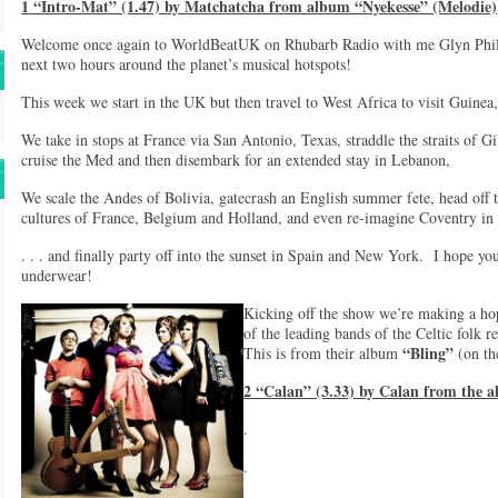
1 “Intro-Mat” (1.47) by Matchatcha from album “Nyekesse” (Melodie)
Welcome once again to WorldBeatUK on Rhubarb Radio with me Glyn Philli
next two hours around the planet’s musical hotspots!
This week we start in the UK but then travel to West Africa to visit Guine
We take in stops at France via San Antonio, Texas, straddle the straits of G
cruise the Med and then disembark for an extended stay in Lebanon,
We scale the Andes of Bolivia, gatecrash an English summer fete, head off t
cultures of France, Belgium and Holland, and even re-imagine Coventry in 
. . . and finally party off into the sunset in Spain and New York. I hope y
underwear!
Kicking off the show we’re making a h
of the leading bands of the Celtic folk 
“Bling”
This is from their album
(on t
2 “Calan” (3.33) by Calan from the a
.
.