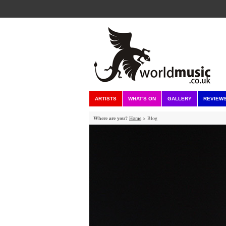
ARTISTS
WHAT'S ON
GALLERY
REVIEW
Where are you?
Home
> Blog