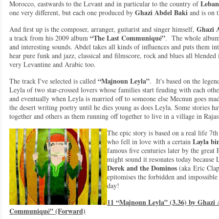
Leban
Morocco, eastwards to the Levant and in particular to the country of
Ghazi Abdel Baki
one very different, but each one produced by
and is on 
Ghazi 
And first up is the composer, arranger, guitarist and singer himself,
“The Last Communiqué”
a track from his 2009 album
. The whole album i
and interesting sounds. Abdel takes all kinds of influences and puts them int
hear pure funk and jazz, classical and filmscore, rock and blues all blended i
very Levantine and Arabic too.
“Majnoun Leyla”
The track I've selected is called
. It's based on the lege
Leyla of two star-crossed lovers whose families start feuding with each othe
and eventually when Leyla is married off to someone else Mecnun goes ma
the desert writing poetry until he dies young as does Leyla. Some stories h
together and others as them running off together to live in a village in Rajas
The epic story is based on a real life 7
Layla bi
who fell in love with a certain
famous five centuries later by the great
might sound it resonates today because 
Derek and the Dominos
(aka Eric Cla
epitomises the forbidden and impossibl
day!
11 “Majnoun Leyla” (3.36) by Ghazi 
Communiqué” (Forward)