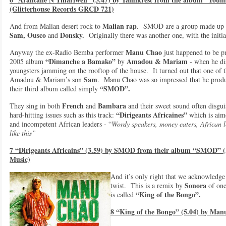
(Glitterhouse Records GRCD 721)
Malian rap
And from Malian desert rock to
. SMOD are a group made up of
Sam, Ousco
Donsky.
and
Originally there was another one, with the initi
Manu Chao
Anyway the ex-Radio Bemba performer
just happened to be p
“Dimanche a Bamako”
Amadou & Mariam
2005 album
by
- when he di
youngsters jamming on the rooftop of the house. It turned out that one of
Sam
Amadou & Mariam’s son
. Manu Chao was so impressed that he produ
“SMOD”.
their third album called simply
French
Bambara
They sing in both
and
and their sweet sound often disgu
“Dirigeants Africaines”
hard-hitting issues such as this track:
which is aime
and incompetent African leaders - “
Wordy speakers, money eaters, African l
like this”
7 “Dirigeants Africains” (3.59) by SMOD from their album “SMOD” (
Music)
And it’s only right that we acknowledg
Sonora
twist. This is a remix by
of one
“
King of the Bongo”.
is called
8 “King of the Bongo” (5.04) by Ma