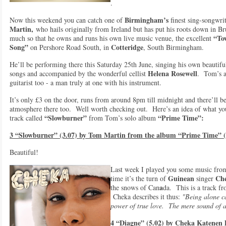
.
Birmingham’s
Now this weekend you can catch one of
finest sing-songwri
Martin,
who hails originally from Ireland but has put his roots down in B
“To
much so that he owns and runs his own live music venue, the excellent
Song”
Cotteridge
on Pershore Road South, in
, South Birmingham.
He’ll be performing there this Saturday 25th June, singing his own beautifu
Helena Rosewell
songs and accompanied by the wonderful cellist
. Tom’s 
guitarist too - a man truly at one with his instrument.
It’s only £3 on the door, runs from around 8pm till midnight and there’ll be
atmosphere there too. Well worth checking out. Here’s an idea of what y
“Slowburner”
“Prime Time”:
track called
from Tom’s solo album
3 “Slowburner” (3.07) by Tom Martin from the album “Prime Time” 
Beautiful!
Last week I played you some music from
Guinean
Che
time it’s the turn of
singer
a
the snows of Can
da. This is a track 
Cheka describes it thus:
"Being alone ca
power of true love. The mere sound of a l
4 “Diagne” (5.02) by Cheka Katenen 