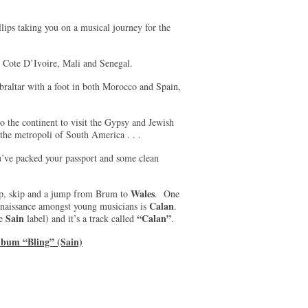
ps taking you on a musical journey for the
a, Cote D’Ivoire, Mali and Senegal.
ibraltar with a foot in both Morocco and Spain,
o the continent to visit the Gypsy and Jewish
the metropoli of South America . . .
ou’ve packed your passport and some clean
Wales
op, skip and a jump from Brum to
. One
Calan
renaissance amongst young musicians is
.
Sain
“Calan”
he
label) and it’s a track called
.
lbum “Bling” (Sain)