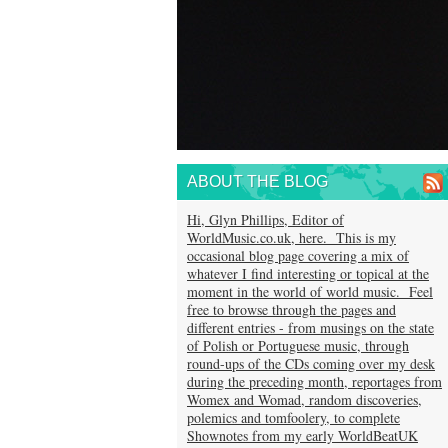
ABOUT THE BLOG
Hi, Glyn Phillips, Editor of
WorldMusic.co.uk, here. This is my
occasional blog page covering a mix of
whatever I find interesting or topical at the
moment in the world of world music. Feel
free to browse through the pages and
different entries - from musings on the state
of Polish or Portuguese music, through
round-ups of the CDs coming over my desk
during the preceding month, reportages from
Womex and Womad, random discoveries,
polemics and tomfoolery, to complete
Shownotes from my early WorldBeatUK