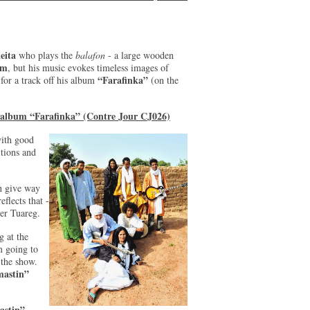
eita
who plays the
balafon
- a large wooden
um
, but his music evokes timeless images of
“Farafinka”
for a track off his album
(on the
e album “Farafinka” (Contre Jour CJ026)
with good
itions and
th give way
eflects that -
ger Tuareg.
 at the
m going to
r the show.
astin”
astin”