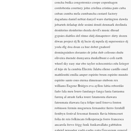
concha buika
congotronics
coope
copenhagen
cordobestia
courtney john
criolina
cristina pato
cuba
cuban
cumba mela
cumbancha
custard factory
dagadana
daniel nebiat
danyel waro
dartington
dawda
jobarteh
deladap
dele sosimi
dendi
denmark
deolinda
desiderius
desiderius duzda
devil's music
dhoad
gypsies
diablos del ritmo
didj
dimapetrov
dirty dozen
diwan project
dj lk
dj lucio
dj mpula
dj supersonico
dj
yoda
dlg
doa
doan ca hue
dobet gnahoré
dominguinhos
dorantes
dr john
dub colossus
dudu
oliveira
duende
dumyarea
dunkelbunt
e-coli
earth
wheel sky
easy star
ebo taylor
echocentrics
edu krieger
el hijo de la cumbia
Electric Jalaba
eliene castillo
emel
mathlouthi
emilia amper
espirito brum
espirito mundo
espirito santo
esus
eterna dimensao
etubom rex
williams
Eugene Bridges
eva ayllon
fabia rebordão
fado
fala meu louro
fandango
fanga
fania
fantasma
fareeq al atrash
farka toure
fatamouta diawara
fatoumata diawara
faya
felipe tauil
fenova
fenton
robinson
fermin muguruza
fernandez fierro
fernhill
festibyn
festival
fexomat
fissunix
flavia bittencourt
folia de reis
folkincats
folkoperacja
forro
francesca
ancarola
frevo
frigg
funk
funkawallahs
gabbidon
gabriel pensador
gadji-gadjo
gaita
Gayageum
general