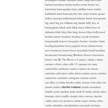
barbad
barcelona
bariba
bariba sound
barrio tres
barriobeat
barroquinha
barry phillips
basco
batida
battlefield band
batucada
bbc
bbc radio
beatriz aguiar
bellon maceiras
bellowhead
beltaine
benin
berroguetto
big chief
big joe williams
big landin
billy boy ar
birmingham
black style
blick bassy
blind boys of
alabama
blink
blog
blue king brown
blues
bollywood
bomba estereo
bombay
bombay royale
bombino
bongomatik
bonovo
boogaloo
booker t
booker white
bootlegumachine
boris gaquere
bossa cubana
bossa
nova
boubacar traore
boyes
brassafrik
brazil
brazilian
broadcaster
broadcasting
Brothers Groove
brownout
buena vista
By The Rivers
c k mann
c sharp
c-sharp
caetano veloso
calan
calle 13
camarao de rama
candomble
canelason
canteca
canteca de macao
capixaba
carla pires
carles denia
carmen souza
carmina
cannavino
carminho
cartagena
caruaru
caruru
carvalho
ce
cedric brooks
cedric watson
celso piña
ceu
chaabi
chalice
charbel rouhana
charlie mcmahon
charlie scotts
charlton park
cheik lô
cheka
chicha
chico
buarque
chico trujillo
chopin
chris conway
chucho
valdes
chuva de perereca
cidade negra
citania
cobra
verde
colombia
colombiafrica
conceição da barra