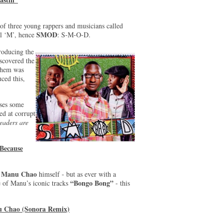
 three young rappers and musicians called
SMOD
al ‘M’, hence
: S-M-O-D.
roducing the
scovered the
 them was
ced this,
ises some
d at corrupt
eaders are
Because
Manu Chao
e
himself - but as ever with a
“Bongo Bong”
 of Manu’s iconic tracks
- this
nu Chao (Sonora Remix)