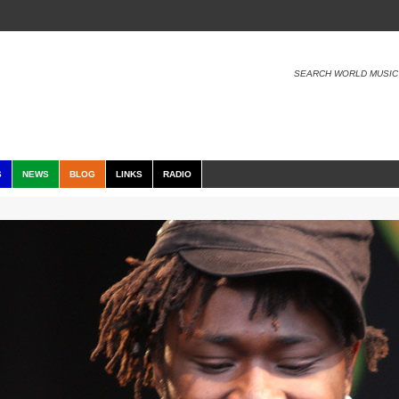
SEARCH WORLD MUSIC
S
NEWS
BLOG
LINKS
RADIO