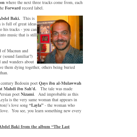
on
where the next three tracks come from, each
Forward
the
record label.
Abdel Baki.
This is
s full of great ideas
o his tracks - you can
nto music that is still
nd of Macnun and
r (sound familiar?)
d and wanders about
ave them dying together, others being buried
than.
Qays ibn al-Mulawwah
th century Bedouin poet
nt Mahdi ibn Sah'd.
The tale was made
Nizami
 Persian poet
. And improbable as this
Leyla is the very same woman that appears in
“Layla”
pton)’s love song
- the woman who
e love. You see, you learn something new every
Abdel Baki from the album “The Last