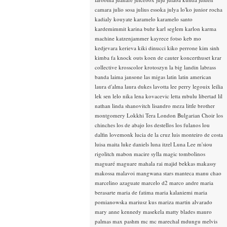
camara
julio sosa
julius essoka
julya lo'ko
junior rocha
kadialy kouyate
karamelo
karamelo santo
kardemimmit
karina buhr
karl seglem
karlon
karma
machine
katzenjammer
kayrece fotso
keb mo
kedjevara
kerieva
kiki dinucci
kiko perrone
kim sinh
kimba fa
knock outs
koen de cauter
koncerthuset
krar
collective
krosscolor
krotoszyn
la big landin
labrass
banda
laima jansone
las migas
latin
latin american
laura d'alma
laura dukes
lavotta
lee perry
legouix
leilia
lek sen
lelo nika
lena kovacevic
letta mbulu
libertad
lil
nathan
linda shanovitch
lisandro meza
little brother
montgomery
Lokkhi Tera
London Bulgarian Choir
los
chinches
los de abajo
los destellos
los fulanos
lou
dalfin
lovemonk
lucia de la cruz
luis monteiro de costa
luisa maita
luke daniels
luna itzel
Luna Lee
m'siou
rigolitch
mabon
macire sylla
magic tombolinos
maguaré
maguare
mahala rai
majid bekkas
makassy
makossa
malavoi
mangwana stars
manteca
manu chao
marcelino azaguate
marcelo d2
marco andre
maria
berasarte
maria de fatima
maria kalaniemi
maria
pomianowska
mariusz kus
mariza
martin alvarado
mary anne kennedy
masekela
matty blades
mauro
palmas
max pashm
mc
mc marechal
mdungu
melvis