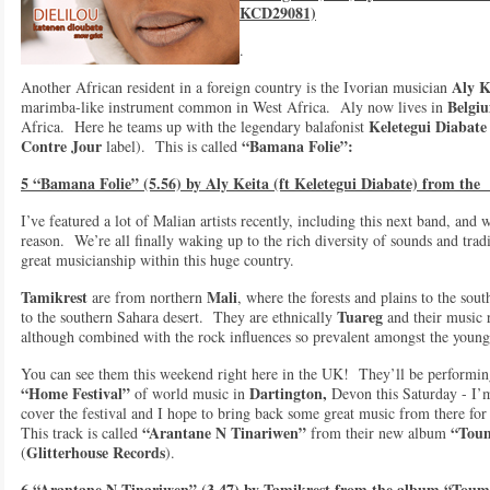
KCD29081)
.
Aly K
Another African resident in a foreign country is the Ivorian musician
Belgi
marimba-like instrument common in West Africa. Aly now lives in
Keletegui Diabate
Africa. Here he teams up with the legendary balafonist
Contre Jour
“Bamana Folie”:
label). This is called
5 “Bamana Folie” (5.56) by Aly Keita (ft Keletegui Diabate) from th
I’ve featured a lot of Malian artists recently, including this next band, and 
reason. We’re all finally waking up to the rich diversity of sounds and trad
great musicianship within this huge country.
Tamikrest
Mali
are from northern
, where the forests and plains to the sou
Tuareg
to the southern Sahara desert. They are ethnically
and their music r
although combined with the rock influences so prevalent amongst the youn
You can see them this weekend right here in the UK! They’ll be performing
“Home Festival”
Dartington,
of world music in
Devon this Saturday - I’
cover the festival and I hope to bring back some great music from there fo
“Arantane N Tinariwen”
“Toum
This track is called
from their new album
Glitterhouse Records
(
).
6 “Arantane N Tinariwen” (3.47) by Tamikrest from the album “Toum