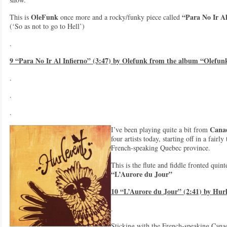
OleFunk
“Para No Ir Al
This is
once more and a rocky/funky piece called
(‘So as not to go to Hell’)
.
9 “Para No Ir Al Infierno” (3:47) by Olefunk from the album “Olefun
.
.
.
Cana
I’ve been playing quite a bit from
four artists today, starting off in a fair
French-speaking Quebec province.
This is the flute and fiddle fronted quin
“L’Aurore du Jour”
10 “L’Aurore du Jour” (2:41) by Hur
.
Sticking with the French-speaking Cana