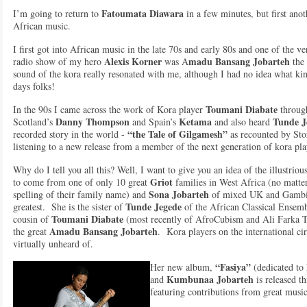
Fatoumata Diawara
I’m going to return to
in a few minutes, but first ano
African music.
I first got into African music in the late 70s and early 80s and one of the ve
Alexis Korner
madu Bansang Jobarteh
radio show of my hero
was A
the 
sound of the kora really resonated with me, although I had no idea what kin
days folks!
Toumani Diabate
In the 90s I came across the work of Kora player
throug
Danny Thompson
Ketama
Tunde J
Scotland’s
and Spain’s
and also heard
“the Tale of Gilgamesh”
recorded story in the world -
as recounted by Stor
listening to a new release from a member of the next generation of kora p
Why do I tell you all this? Well, I want to give you an idea of the illustrio
Griot
to come from one of only 10 great
families in West Africa (no matter
Sona Jobarteh
spelling of their family name) and
of mixed UK and Gambian
Tunde Jegede
greatest. She is the sister of
of the African Classical Ensemb
Toumani Diabate
cousin of
(most recently of AfroCubism and Ali Farka T
Amadu Bansang Jobarteh
the great
. Kora players on the international ci
virtually unheard of.
“Fasiya”
Her new album,
(dedicated to
Kumbunaa Jobarteh
and
is released th
featuring contributions from great musi