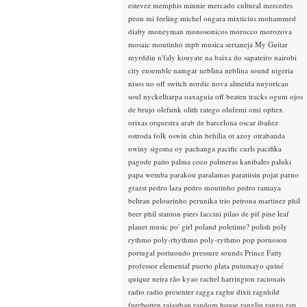
estevez
memphis minnie
mercado cultural
mercedes
peon
mi feeling
michel ongara
mixticius
mohammed
diaby
moneyman
monosonicos
morocco
morozova
mosaic
moutinho
mpb
musica sertaneja
My Guitar
myrddin
n'faly kouyate
na baixa do sapateiro
nairobi
city ensemble
namgar
neblina
neblina sound
nigeria
nisos
no off switch
nordic
nova almeida
nuyorican
soul
nyckelharpa
oaxaguia
off beaten tracks
ogum
ojos
de brujo
olefunk
olith ratego
olufemi
omi
ophex
orixas
orquestra arab de barcelona
oscar ibañez
ostroda folk
oswin chin behilia
ot azoy
otrabanda
owiny sigoma
oy
pachanga
pacific curls
pacifika
pagode
paito
palma coco
palmeras kanibales
paluki
papa wemba
parakou
paralamas
paratiisin pojat
parno
grazst
pedro laza
pedro moutinho
pedro ramaya
beltran
pelourinho
perunika trio
petrona martinez
phil
beer
phil stanton
piers faccini
pilao de pif
pine leaf
planet music
po' girl
poland
poletime?
polish
poly
rythmo
poly-rhythmo
poly-rythmo
pop
pornoson
portugal
portuondo
pressure sounds
Prince Fatty
professor elemental
puerto plata
putumayo
quiné
quique neira
rão kyao
rachel harrington
racionais
radio
radio presenter
ragga
raghu dixit
ragnhild
furebotten
rajasthan
random house
ranglin
rango
rap