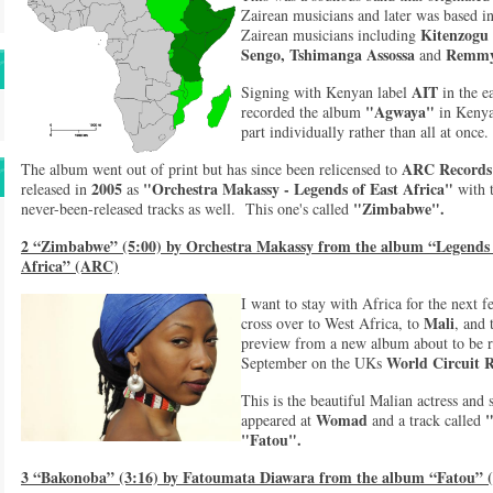
Zairean musicians and later was based 
Kitenzogu
Zairean musicians including
Sengo, Tshimanga Assossa
Remmy
and
AIT
Signing with Kenyan label
in the e
"Agwaya"
recorded the album
in Keny
part individually rather than all at once
ARC Records
The album went out of print but has since been relicensed to
2005
"Orchestra Makassy - Legends of East Africa"
released in
as
with 
"Zimbabwe".
never-been-released tracks as well. This one's called
2 “Zimbabwe” (5:00) by Orchestra Makassy from the album “Legends
Africa” (ARC)
I want to stay with Africa for the next f
Mali
cross over to West Africa, to
, and 
preview from a new album about to be re
World Circuit 
September on the UKs
This is the beautiful Malian actress and
Womad
appeared at
and a track called
"Fatou".
3 “Bakonoba” (3:16) by Fatoumata Diawara from the album “Fatou” (