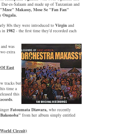
in Dar-es-Salaam and made up of Tanzanian and
 "Mzee" Makassy, Mose Se "Fan Fan"
 Ongala.
Virgin
arly 80s they were introduced to
and
1982
a in
- the first time they'd recorded each
.
and was
two extra
 Of East
ew tracks but
this time a
leased this
Records
.
Fatoumata Diawara,
 singer
who recently
"Bakonoba"
from her album simply entitled
World Circuit)