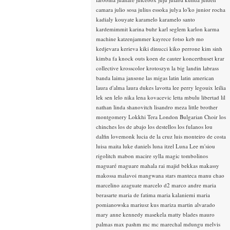
camara
julio sosa
julius essoka
julya lo'ko
junior rocha
kadialy kouyate
karamelo
karamelo santo
kardemimmit
karina buhr
karl seglem
karlon
karma
machine
katzenjammer
kayrece fotso
keb mo
kedjevara
kerieva
kiki dinucci
kiko perrone
kim sinh
kimba fa
knock outs
koen de cauter
koncerthuset
krar
collective
krosscolor
krotoszyn
la big landin
labrass
banda
laima jansone
las migas
latin
latin american
laura d'alma
laura dukes
lavotta
lee perry
legouix
leilia
lek sen
lelo nika
lena kovacevic
letta mbulu
libertad
lil
nathan
linda shanovitch
lisandro meza
little brother
montgomery
Lokkhi Tera
London Bulgarian Choir
los
chinches
los de abajo
los destellos
los fulanos
lou
dalfin
lovemonk
lucia de la cruz
luis monteiro de costa
luisa maita
luke daniels
luna itzel
Luna Lee
m'siou
rigolitch
mabon
macire sylla
magic tombolinos
maguaré
maguare
mahala rai
majid bekkas
makassy
makossa
malavoi
mangwana stars
manteca
manu chao
marcelino azaguate
marcelo d2
marco andre
maria
berasarte
maria de fatima
maria kalaniemi
maria
pomianowska
mariusz kus
mariza
martin alvarado
mary anne kennedy
masekela
matty blades
mauro
palmas
max pashm
mc
mc marechal
mdungu
melvis