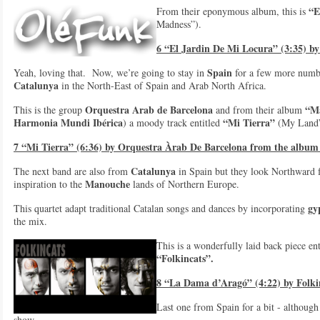
“E
From their eponymous album, this is
Madness”).
6 “El Jardin De Mi Locura” (3:35) b
Spain
Yeah, loving that. Now, we’re going to stay in
for a few more number
Catalunya
in the North-East of Spain and Arab North Africa.
Orquestra Arab de Barcelona
“M
This is the group
and from their album
Harmonia Mundi Ibérica
“Mi Tierra”
) a moody track entitled
(My Land”
7 “Mi Tierra” (6:36) by Orquestra Àrab De Barcelona from the albu
Catalunya
The next band are also from
in Spain but they look Northward f
Manouche
inspiration to the
lands of Northern Europe.
gy
This quartet adapt traditional Catalan songs and dances by incorporating
the mix.
This is a wonderfully laid back piece en
“Folkincats”.
8 “La Dama d’Aragó” (4:22) by Folki
Last one from Spain for a bit - although 
show.