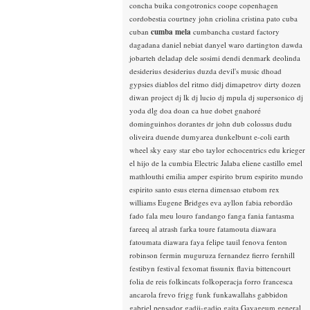
concha buika
congotronics
coope
copenhagen
cordobestia
courtney john
criolina
cristina pato
cuba
cuban
cumba mela
cumbancha
custard factory
dagadana
daniel nebiat
danyel waro
dartington
dawda
jobarteh
deladap
dele sosimi
dendi
denmark
deolinda
desiderius
desiderius duzda
devil's music
dhoad
gypsies
diablos del ritmo
didj
dimapetrov
dirty dozen
diwan project
dj lk
dj lucio
dj mpula
dj supersonico
dj
yoda
dlg
doa
doan ca hue
dobet gnahoré
dominguinhos
dorantes
dr john
dub colossus
dudu
oliveira
duende
dumyarea
dunkelbunt
e-coli
earth
wheel sky
easy star
ebo taylor
echocentrics
edu krieger
el hijo de la cumbia
Electric Jalaba
eliene castillo
emel
mathlouthi
emilia amper
espirito brum
espirito mundo
espirito santo
esus
eterna dimensao
etubom rex
williams
Eugene Bridges
eva ayllon
fabia rebordão
fado
fala meu louro
fandango
fanga
fania
fantasma
fareeq al atrash
farka toure
fatamouta diawara
fatoumata diawara
faya
felipe tauil
fenova
fenton
robinson
fermin muguruza
fernandez fierro
fernhill
festibyn
festival
fexomat
fissunix
flavia bittencourt
folia de reis
folkincats
folkoperacja
forro
francesca
ancarola
frevo
frigg
funk
funkawallahs
gabbidon
gabriel pensador
gadji-gadjo
gaita
Gayageum
general