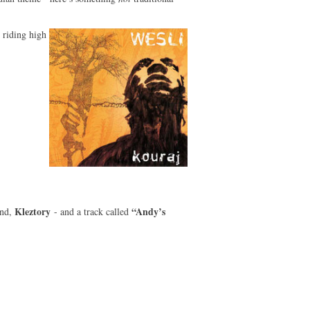
 riding high
Kleztory
“Andy’s
and,
- and a track called