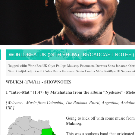
WORLDBEATUK (24TH SHOW) - BROADCAST NOTES (17
Tagged with:
WorldBeatUK
Glyn Phillips
Makassy
Fatoumata Diawara
Sona Jobarteh
Olef
Wesli
Gadji-Gadjo
Ravid
Carles Denia
Karamelo Santo
Cumba Mela
FestiByn
DJ Superson
WBUK24 (17/8/11) - SHOWNOTES
1 “Intro-Mat” (1:47) by Matchatcha from the album “Nyekesse” (Melo
[Welcome. Music from Colombia, The Balkans, Brazil, Argentina, Andaluc
UK.]
Going to kick off with some music fro
Makassy.
This was a soukous band that originated