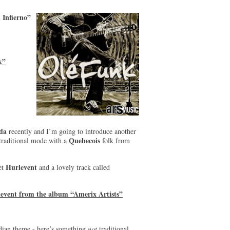
 Infierno”
k”
da
recently and I’m going to introduce another
Quebecois
ly traditional mode with a
folk from
Hurlevent
tet
and a lovely track called
levent from the album “Amerix Artists”
dian theme - here’s something
not
traditional