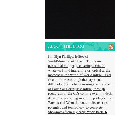
ABOUT THE BLOG
Hi, Glyn Phillips, Editor of
WorldMusic.co.uk, here. This is my
occasional blog page covering a mix of
whatever I find interesting or topical at the
moment in the world of world music. Feel
free to browse through the pages and
different entries - from musings on the state
of Polish or Portuguese music, through
round-ups of the CDs coming over my desk
during the preceding month, reportages from
Womex and Womad, random discoveries,
polemics and tomfoolery, to complete
Shownotes from my early WorldBeatUK