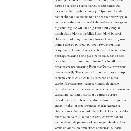
barbad
barcelona
bariba
bariba sound
barrio tres
barriobeat
barroquinha
barry phillips
basco
batida
battlefield band
batucada
bbc
bbc radio
beatriz aguiar
bellon maceiras
bellowhead
beltaine
benin
berroguetto
big chief
big joe williams
big landin
billy boy ar
birmingham
black style
blick bassy
blind boys of
alabama
blink
blog
blue king brown
blues
bollywood
bomba estereo
bombay
bombay royale
bombino
bongomatik
bonovo
boogaloo
booker t
booker white
bootlegumachine
boris gaquere
bossa cubana
bossa
nova
boubacar traore
boyes
brassafrik
brazil
brazilian
broadcaster
broadcasting
Brothers Groove
brownout
buena vista
By The Rivers
c k mann
c sharp
c-sharp
caetano veloso
calan
calle 13
camarao de rama
candomble
canelason
canteca
canteca de macao
capixaba
carla pires
carles denia
carmen souza
carmina
cannavino
carminho
cartagena
caruaru
caruru
carvalho
ce
cedric brooks
cedric watson
celso piña
ceu
chaabi
chalice
charbel rouhana
charlie mcmahon
charlie scotts
charlton park
cheik lô
cheka
chicha
chico
buarque
chico trujillo
chopin
chris conway
chucho
valdes
chuva de perereca
cidade negra
citania
cobra
verde
colombia
colombiafrica
conceição da barra