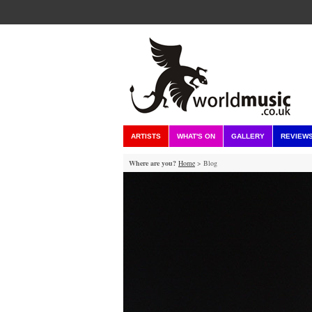
ARTISTS
WHAT'S ON
GALLERY
REVIEW
Where are you?
Home
> Blog