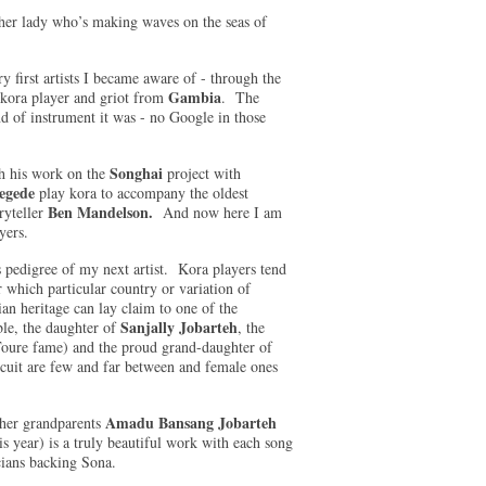
ther lady who’s making waves on the seas of
ry first artists I became aware of - through the
Gambia
kora player and griot from
. The
d of instrument it was - no Google in those
Songhai
h his work on the
project with
egede
play kora to accompany the oldest
Ben Mandelson.
yteller
And now here I am
layers.
us pedigree of my next artist. Kora players tend
 which particular country or variation of
 heritage can lay claim to one of the
Sanjally Jobarteh
le, the daughter of
, the
oure fame) and the proud grand-daughter of
rcuit are few and far between and female ones
Amadu Bansang Jobarteh
 her grandparents
is year) is a truly beautiful work with each song
cians backing Sona.