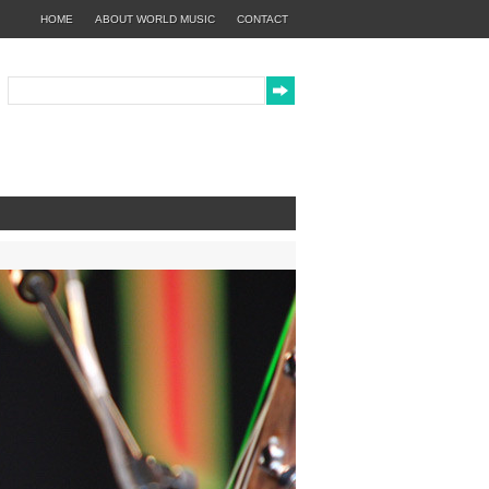
HOME
ABOUT WORLD MUSIC
CONTACT