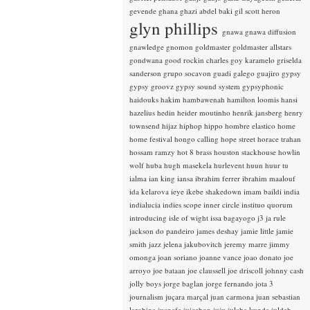
gevende
ghana
ghazi abdel baki
gil scott heron
glyn phillips
gnawa
gnawa diffusion
gnawledge
gnomon
goldmaster
goldmaster allstars
gondwana
good rockin charles
goy karamelo
griselda
sanderson
grupo socavon
guadi galego
guajiro
gypsy
gypsy groovz
gypsy sound system
gypsyphonic
haidouks
hakim
hambawenah
hamilton loomis
hansi
hazelius hedin
heider moutinho
henrik jansberg
henry
townsend
hijaz
hiphop
hippo
hombre elastico
home
home festival
hongo calling
hope street
horace trahan
hossam ramzy
hot 8 brass
houston stackhouse
howlin
wolf
huba
hugh masekela
hurlevent
huun huur tu
ialma
ian king
iansa
ibrahim ferrer
ibrahim maalouf
ida kelarova
ieye
ikebe shakedown
imam baildi
india
indialucia
indies scope
inner circle
instituo quorum
introducing
isle of wight
issa bagayogo
j3
ja rule
jackson do pandeiro
james deshay
jamie little
jamie
smith
jazz
jelena jakubovitch
jeremy marre
jimmy
omonga
joan soriano
joanne vance
joao donato
joe
arroyo
joe bataan
joe claussell
joe driscoll
johnny cash
jolly boys
jorge baglan
jorge fernando
jota 3
journalism
juçara marçal
juan carmona
juan sebastian
larobina
juanafe
juicebox
juju
julaba kunda
juldeh