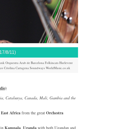
/8/11)
unk
Orquestra Arab de Barcelona
Folkincats
Hurlevent
ico
Criolina
Cartagena
Soundways
WorldMusic.co.uk
die)
ia, Catalunya, Canada, Mali, Gambia and the
East Africa
Orchestra
m
from the great
Kampala
Uganda
 in
,
with both Ugandan and