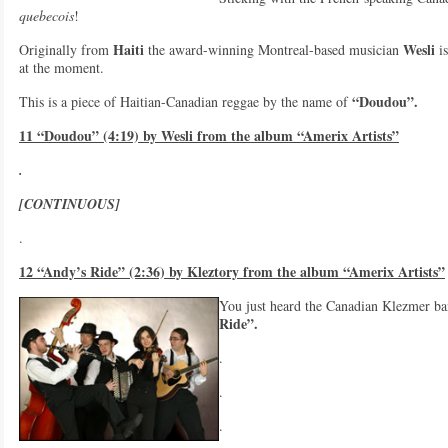
quebecois
!
Haiti
Wesli
Originally from
the award-winning Montreal-based musician
is
at the moment.
“Doudou”.
This is a piece of Haitian-Canadian reggae by the name of
11 “Doudou” (4:19) by Wesli from the album “Amerix Artists”
.
[CONTINUOUS]
.
12 “Andy’s Ride” (2:36) by Kleztory from the album “Amerix Artists”
You just heard the Canadian Klezmer b
Ride”.
.
.
.