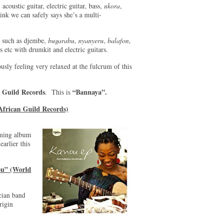
 acoustic guitar, electric guitar, bass,
nkora
,
hink we can safely says she’s a multi-
s such as djembe,
bugarabu
,
nyanyeru
,
balafon
,
s etc with drumkit and electric guitars.
usly feeling very relaxed at the fulcrum of this
 Guild Records
“Bannaya”.
. This is
African Guild Records)
oming album
earlier this
ou” (World
cian band
rigin