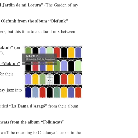
l Jardin de mi Locura”
(The Garden of my
y Olefunk from the album “Olefunk”
s, but this time to a cultural mix between
aktub”
(on
).
m “Maktub”
or their
psy jazz
into
“La Dama d’Aragó”
titled
from their album
ncats from the album “Folkincats”
we’ll be returning to Catalunya later on in the