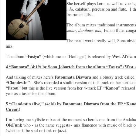
She herself plays kora, as well as vocals,
udu
, calabash, percussion and flute. I t
instrumentalist.
The album mixes traditional instrument
sabar
,
dunduns
,
udu,
Fulani flute, conga
The result works really well, Sona obvio
mix.
“Fasiya”
West African
The album
(which means ‘Heritage’) is released by
4 “Bannaya” (4:19) by Sona Jobarteh from the album “Fasiya” (West 
Fatoumata Diawara
And talking of mixes here’s
and a bluesy track called
“Clandestin”
. She’s recorded a studio version of this track on her forthc
“Fatou”
“Kanou”
but this is the live version from her 4-track EP
released 
year as a taster for the album.
5 “Clandestin (live)” (4:16) by Fatoumata Diawara from the EP “Kan
Circuit)
I’m loving me stylistic mixes at the moment so here’s one from the Andalu
OleFunk
who - as the name suggests - mix flamenco with music of black o
(whether it be soul or funk or jazz).