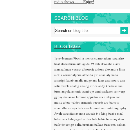
radio shows . . . Enjoy!
SEARCH BLOG
BLOG TAGS
1eye
4centers
9bach
a menos cuarto
adam rapa
afro
beat
afrocubism
aito
ajuda 39
akb
akwaaba
alaev
alamaailman vasarat
alborosie
aldona
alexandre lima
alexis korner
algeria
almeida girl
altan
aly keita
amazigh kateb
amelia muge
ana lains
ana moura
ana
sofia varela
analog
analog africa
andy kershaw
ane
brun
angola
antonio zambujo
antti paalanen
antwerp
gypsy ska
anxo lorenzo
appietus
ara dinkjian
arc
music
arlety valdes
armando records
ary barroso
atlantidha
aulaga folk
aurelio martinez
autobiography
Awale
awatiñas
ayanna
azucah
b b king
baaba maal
baba zula
babayaga
babilak bah
bahia
baianasystem
baile de congo
balfa brothers
balkan beat box
balkan
hotsteppers
ballake sissokho
baltic
baluji shrivastav