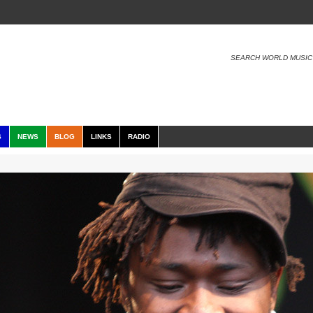
SEARCH WORLD MUSIC
S
NEWS
BLOG
LINKS
RADIO